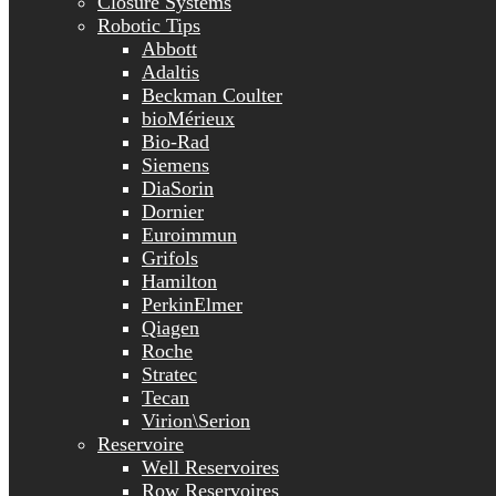
Closure Systems
Robotic Tips
Abbott
Adaltis
Beckman Coulter
bioMérieux
Bio-Rad
Siemens
DiaSorin
Dornier
Euroimmun
Grifols
Hamilton
PerkinElmer
Qiagen
Roche
Stratec
Tecan
Virion\Serion
Reservoire
Well Reservoires
Row Reservoires