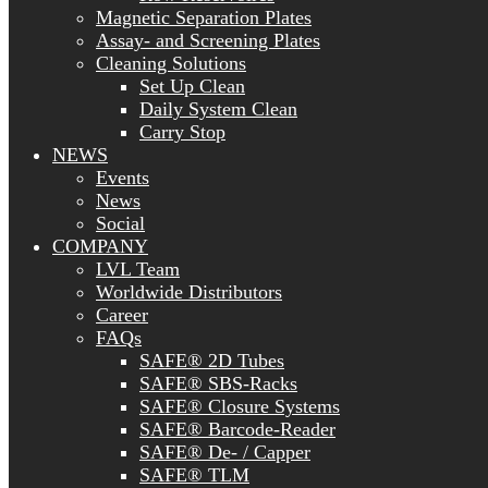
Magnetic Separation Plates
Assay- and Screening Plates
Cleaning Solutions
Set Up Clean
Daily System Clean
Carry Stop
NEWS
Events
News
Social
COMPANY
LVL Team
Worldwide Distributors
Career
FAQs
SAFE® 2D Tubes
SAFE® SBS-Racks
SAFE® Closure Systems
SAFE® Barcode-Reader
SAFE® De- / Capper
SAFE® TLM