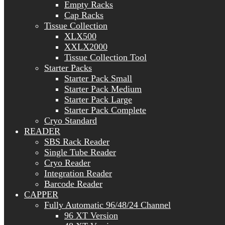
Empty Racks
Cap Racks
Tissue Collection
XLX500
XXLX2000
Tissue Collection Tool
Starter Packs
Starter Pack Small
Starter Pack Medium
Starter Pack Large
Starter Pack Complete
Cryo Standard
READER
SBS Rack Reader
Single Tube Reader
Cryo Reader
Integration Reader
Barcode Reader
CAPPER
Fully Automatic 96/48/24 Channel
96 XT Version