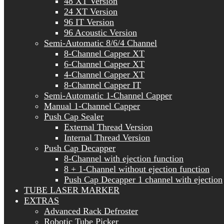
48 XT Version
24 XT Version
96 IT Version
96 Acoustic Version
Semi-Automatic 8/6/4 Channel
8-Channel Capper XT
6-Channel Capper XT
4-Channel Capper XT
8-Channel Capper IT
Semi-Automatic 1-Channel Capper
Manual 1-Channel Capper
Push Cap Sealer
External Thread Version
Internal Thread Version
Push Cap Decapper
8-Channel with ejection function
8 + 1-Channel without ejection function
Push Cap Decapper 1 channel with ejection
TUBE LASER MARKER
EXTRAS
Advanced Rack Defroster
Robotic Tube Picker