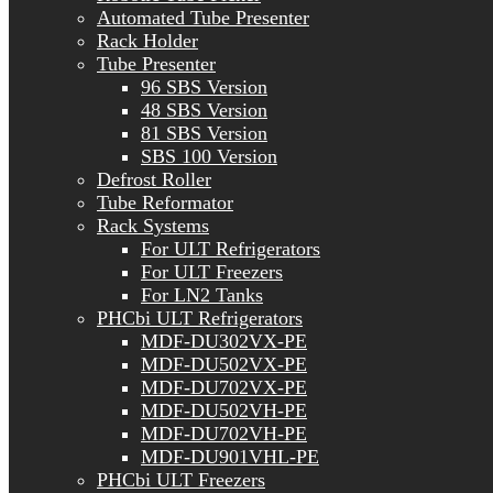
Automated Tube Presenter
Rack Holder
Tube Presenter
96 SBS Version
48 SBS Version
81 SBS Version
SBS 100 Version
Defrost Roller
Tube Reformator
Rack Systems
For ULT Refrigerators
For ULT Freezers
For LN2 Tanks
PHCbi ULT Refrigerators
MDF-DU302VX-PE
MDF-DU502VX-PE
MDF-DU702VX-PE
MDF-DU502VH-PE
MDF-DU702VH-PE
MDF-DU901VHL-PE
PHCbi ULT Freezers