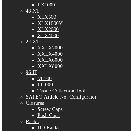
LX1000
48 XT
XLX500
XLX1800V
XLX2000
XLX4000
24 XT
XXLX2000
XXLX4000
XXLX6000
XXLX8000
96 IT
MI500
LI1000
Tissue Collection Tool
SAFE® Article No. Configurator
Closures
Screw Caps
Push Caps
Racks
HD Racks