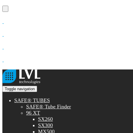
Toggle navigation
SAFE® TUBES
SAFE® Tube Finder
96 XT
SX260
SX300
MX500