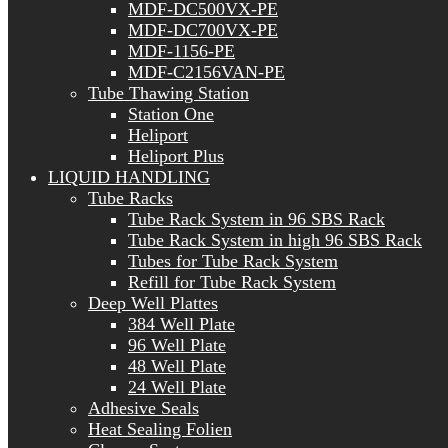
MDF-DC500VX-PE
MDF-DC700VX-PE
MDF-1156-PE
MDF-C2156VAN-PE
Tube Thawing Station
Station One
Heliport
Heliport Plus
LIQUID HANDLING
Tube Racks
Tube Rack System in 96 SBS Rack
Tube Rack System in high 96 SBS Rack
Tubes for Tube Rack System
Refill for Tube Rack System
Deep Well Plattes
384 Well Plate
96 Well Plate
48 Well Plate
24 Well Plate
Adhesive Seals
Heat Sealing Folien