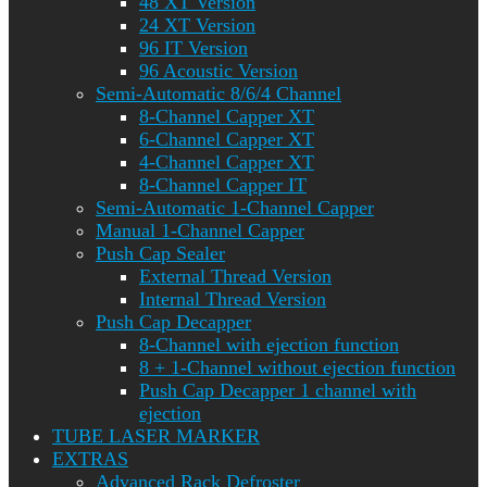
48 XT Version
24 XT Version
96 IT Version
96 Acoustic Version
Semi-Automatic 8/6/4 Channel
8-Channel Capper XT
6-Channel Capper XT
4-Channel Capper XT
8-Channel Capper IT
Semi-Automatic 1-Channel Capper
Manual 1-Channel Capper
Push Cap Sealer
External Thread Version
Internal Thread Version
Push Cap Decapper
8-Channel with ejection function
8 + 1-Channel without ejection function
Push Cap Decapper 1 channel with
ejection
TUBE LASER MARKER
EXTRAS
Advanced Rack Defroster