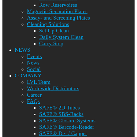
Row Reservoires
Magnetic Separation Plates
Assay- and Screening Plates
Cleaning Solutions
Set Up Clean
Daily System Clean
Carry Stop
NEWS
Events
News
Social
COMPANY
LVL Team
Worldwide Distributors
Career
FAQs
SAFE® 2D Tubes
SAFE® SBS-Racks
SAFE® Closure Systems
SAFE® Barcode-Reader
SAFE® De- / Capper