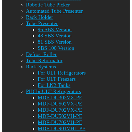
Robotic Tube Picker
Automated Tube Presenter
Rack Holder
Tube Presenter
96 SBS Version
48 SBS Version
81 SBS Version
SBS 100 Version
Defrost Roller
Tube Reformator
Rack Systems
For ULT Refrigerators
For ULT Freezers
For LN2 Tanks
PHCbi ULT Refrigerators
MDF-DU302VX-PE
MDF-DU502VX-PE
MDF-DU702VX-PE
MDF-DU502VH-PE
MDF-DU702VH-PE
MDF-DU901VHL-PE