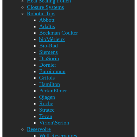
Heat Sealing Folien
Closure Systems
Robotic Tips
Abbott
Adaltis
Beckman Coulter
bioMérieux
Bio-Rad
Siemens
DiaSorin
Dornier
Euroimmun
Grifols
Hamilton
PerkinElmer
Qiagen
Roche
Stratec
Tecan
Virion\Serion
Reservoire
Well Reservoires