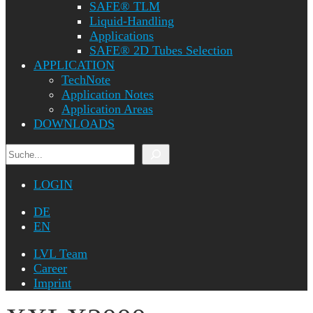
SAFE® TLM
Liquid-Handling
Applications
SAFE® 2D Tubes Selection
APPLICATION
TechNote
Application Notes
Application Areas
DOWNLOADS
Search
LOGIN
DE
EN
LVL Team
Career
Imprint