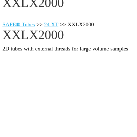
XXLX2000
SAFE® Tubes
>>
24 XT
>>
XXLX2000
XXLX2000
2D tubes with external threads for large volume samples