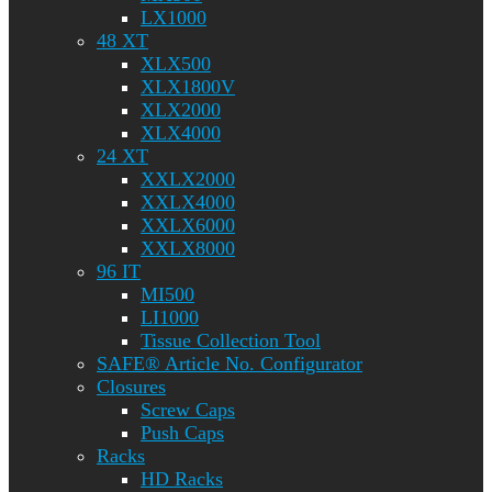
LX1000
48 XT
XLX500
XLX1800V
XLX2000
XLX4000
24 XT
XXLX2000
XXLX4000
XXLX6000
XXLX8000
96 IT
MI500
LI1000
Tissue Collection Tool
SAFE® Article No. Configurator
Closures
Screw Caps
Push Caps
Racks
HD Racks