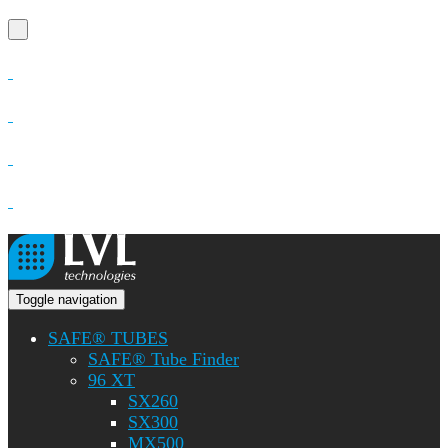
Toggle navigation
SAFE® TUBES
SAFE® Tube Finder
96 XT
SX260
SX300
MX500