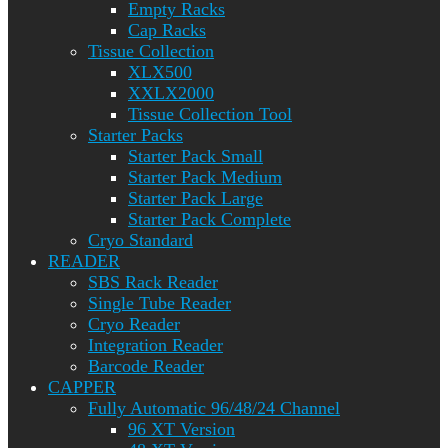
Empty Racks
Cap Racks
Tissue Collection
XLX500
XXLX2000
Tissue Collection Tool
Starter Packs
Starter Pack Small
Starter Pack Medium
Starter Pack Large
Starter Pack Complete
Cryo Standard
READER
SBS Rack Reader
Single Tube Reader
Cryo Reader
Integration Reader
Barcode Reader
CAPPER
Fully Automatic 96/48/24 Channel
96 XT Version