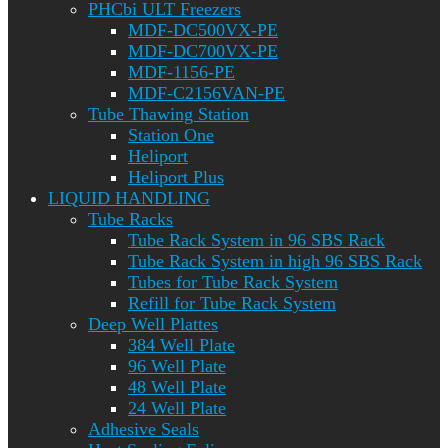
PHCbi ULT Freezers
MDF-DC500VX-PE
MDF-DC700VX-PE
MDF-1156-PE
MDF-C2156VAN-PE
Tube Thawing Station
Station One
Heliport
Heliport Plus
LIQUID HANDLING
Tube Racks
Tube Rack System in 96 SBS Rack
Tube Rack System in high 96 SBS Rack
Tubes for Tube Rack System
Refill for Tube Rack System
Deep Well Plattes
384 Well Plate
96 Well Plate
48 Well Plate
24 Well Plate
Adhesive Seals