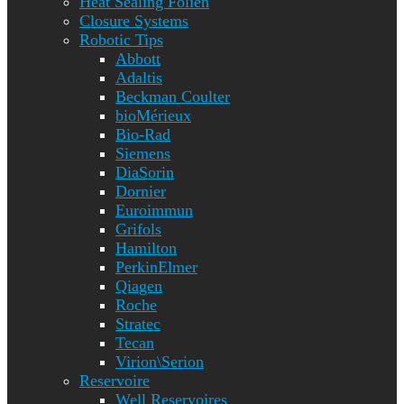
Heat Sealing Folien
Closure Systems
Robotic Tips
Abbott
Adaltis
Beckman Coulter
bioMérieux
Bio-Rad
Siemens
DiaSorin
Dornier
Euroimmun
Grifols
Hamilton
PerkinElmer
Qiagen
Roche
Stratec
Tecan
Virion\Serion
Reservoire
Well Reservoires