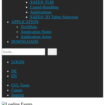
SAFE® TLM
Liquid-Handling
Applications
SAFE® 2D Tubes Selection
APPLICATION
TechNote
Application Notes
Application Areas
DOWNLOADS
Search
LOGIN
DE
EN
LVL Team
Career
Imprint