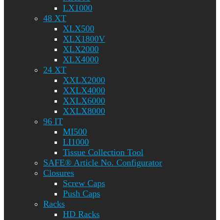
LX1000
48 XT
XLX500
XLX1800V
XLX2000
XLX4000
24 XT
XXLX2000
XXLX4000
XXLX6000
XXLX8000
96 IT
MI500
LI1000
Tissue Collection Tool
SAFE® Article No. Configurator
Closures
Screw Caps
Push Caps
Racks
HD Racks