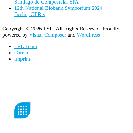
Santiago de Compostela, SPA
12th National Biobank Symposium 2024
Berlin, GER
»
Copyright © 2026 LVL. All Rights Reserved.
Proudly
powered by
Visual Composer
and
WordPress
LVL Team
Career
Imprint