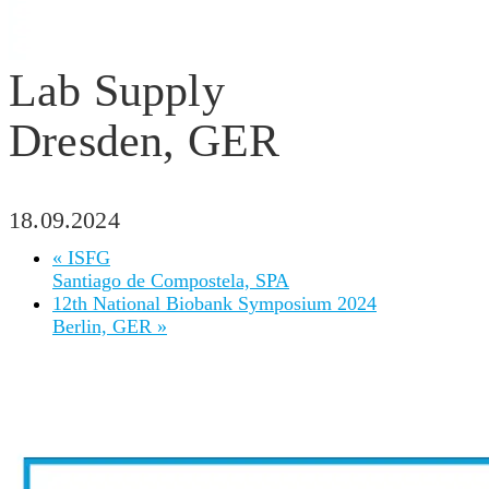
Lab Supply
Dresden, GER
18.09.2024
«
ISFG
Santiago de Compostela, SPA
12th National Biobank Symposium 2024
Berlin, GER
»