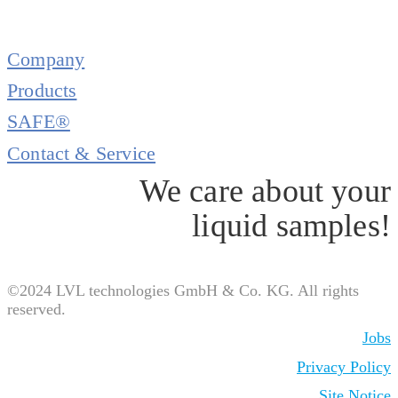
Company
Products
SAFE®
Contact & Service
We care about your
liquid samples!
©2024 LVL technologies GmbH & Co. KG. All rights
reserved.
Jobs
Privacy Policy
Site Notice