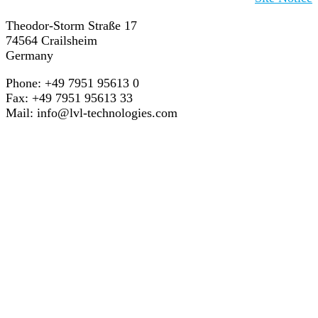
Theodor-Storm Straße 17
74564 Crailsheim
Germany
Phone: +49 7951 95613 0
Fax: +49 7951 95613 33
Mail:
info@lvl-technologies.com