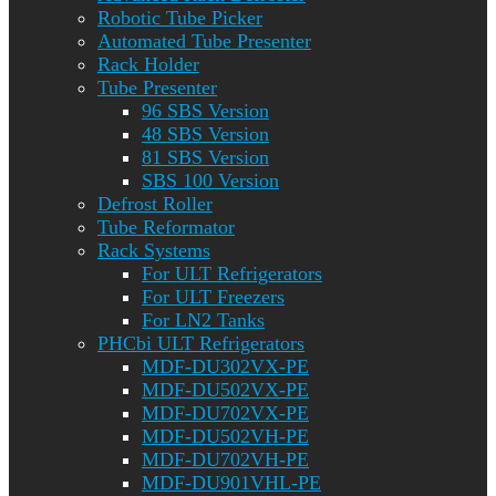
Robotic Tube Picker
Automated Tube Presenter
Rack Holder
Tube Presenter
96 SBS Version
48 SBS Version
81 SBS Version
SBS 100 Version
Defrost Roller
Tube Reformator
Rack Systems
For ULT Refrigerators
For ULT Freezers
For LN2 Tanks
PHCbi ULT Refrigerators
MDF-DU302VX-PE
MDF-DU502VX-PE
MDF-DU702VX-PE
MDF-DU502VH-PE
MDF-DU702VH-PE
MDF-DU901VHL-PE