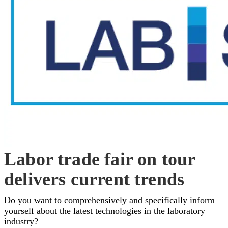
Labor trade fair on tour
delivers current trends
Do you want to comprehensively and specifically inform
yourself about the latest technologies in the laboratory
industry?