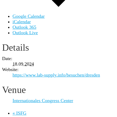
Google Calendar
iCalendar
Outlook 365
Outlook Live
Details
Date:
18.09.2024
Website:
https://www.lab-supply.info/besuchen/dresden
Venue
Internationales Congress Center
«
ISFG