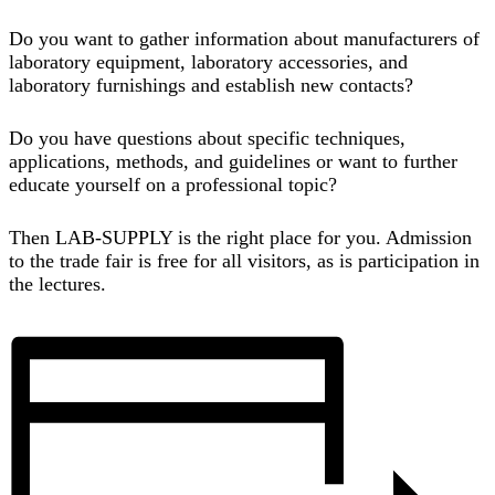
Do you want to gather information about manufacturers of
laboratory equipment, laboratory accessories, and
laboratory furnishings and establish new contacts?
Do you have questions about specific techniques,
applications, methods, and guidelines or want to further
educate yourself on a professional topic?
Then LAB-SUPPLY is the right place for you. Admission
to
the trade fair is free for all visitors
, as is participation in
the lectures.