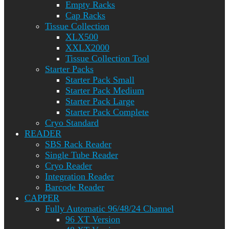
Empty Racks
Cap Racks
Tissue Collection
XLX500
XXLX2000
Tissue Collection Tool
Starter Packs
Starter Pack Small
Starter Pack Medium
Starter Pack Large
Starter Pack Complete
Cryo Standard
READER
SBS Rack Reader
Single Tube Reader
Cryo Reader
Integration Reader
Barcode Reader
CAPPER
Fully Automatic 96/48/24 Channel
96 XT Version