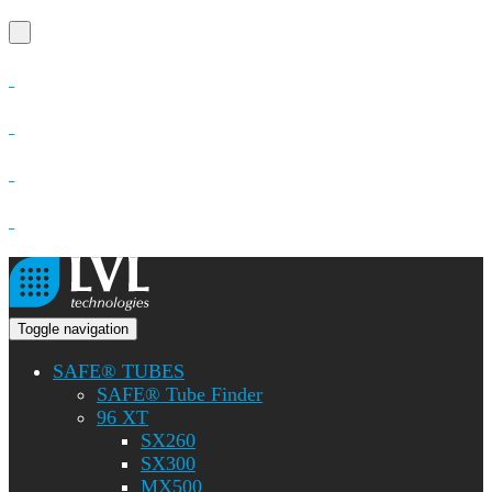
Toggle navigation
SAFE® TUBES
SAFE® Tube Finder
96 XT
SX260
SX300
MX500