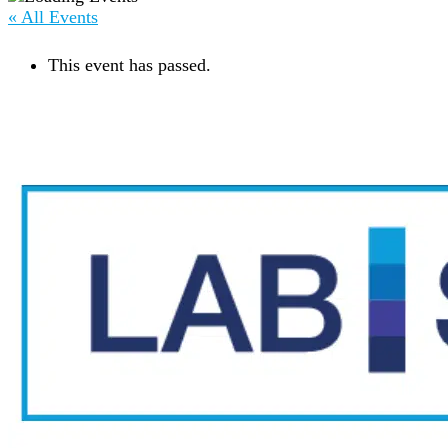
« All Events
This event has passed.