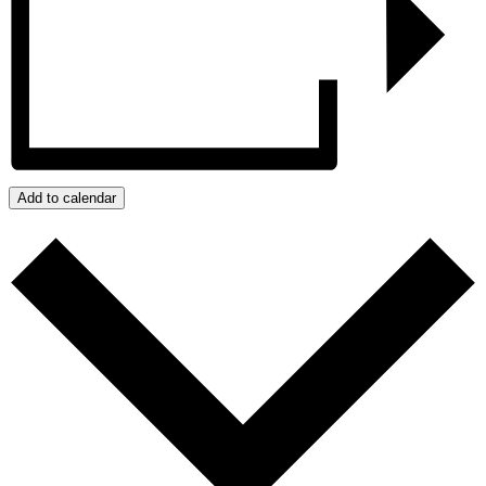
Add to calendar