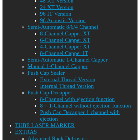
48 XT Version
24 XT Version
96 IT Version
96 Acoustic Version
Semi-Automatic 8/6/4 Channel
8-Channel Capper XT
6-Channel Capper XT
4-Channel Capper XT
8-Channel Capper IT
Semi-Automatic 1-Channel Capper
Manual 1-Channel Capper
Push Cap Sealer
External Thread Version
Internal Thread Version
Push Cap Decapper
8-Channel with ejection function
8 + 1-Channel without ejection function
Push Cap Decapper 1 channel with
ejection
TUBE LASER MARKER
EXTRAS
Advanced Rack Defroster