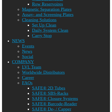
Row Reservoires
Magnetic Separation Plates
Assay- and Screening Plates
Cleaning Solutions
Set Up Clean
Daily System Clean
Carry Stop
NEWS
Events
News
Social
COMPANY
LVL Team
Worldwide Distributors
Career
FAQs
SAFE® 2D Tubes
SAFE® SBS-Racks
SAFE® Closure Systems
SAFE® Barcode-Reader
SAFE® De- / Capper