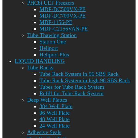
PHCbi ULT Freezers
MDF-DC500VX-PE
MDF-DC700VX-PE
MDF-1156-PE
MDF-C2156VAN-PE
Tube Thawing Station
Station One
Heliport
Heliport Plus
LIQUID HANDLING
Tube Racks
Tube Rack System in 96 SBS Rack
Tube Rack System in high 96 SBS Rack
Tubes for Tube Rack System
Refill for Tube Rack System
Deep Well Plattes
384 Well Plate
96 Well Plate
48 Well Plate
24 Well Plate
Adhesive Seals