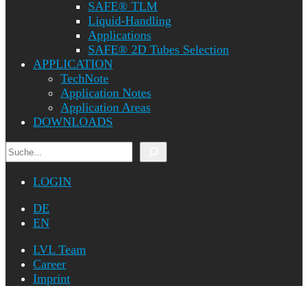
SAFE® TLM
Liquid-Handling
Applications
SAFE® 2D Tubes Selection
APPLICATION
TechNote
Application Notes
Application Areas
DOWNLOADS
Search
LOGIN
DE
EN
LVL Team
Career
Imprint