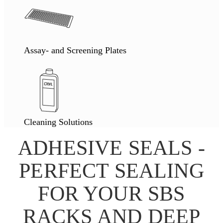
Assay- and Screening Plates
Cleaning Solutions
ADHESIVE SEALS -
PERFECT SEALING
FOR YOUR SBS
RACKS AND DEEP