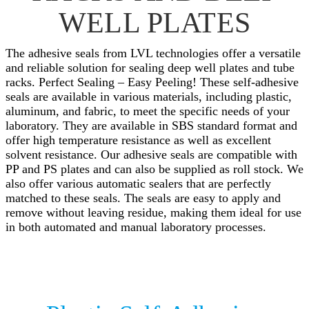
WELL PLATES
The adhesive seals from LVL technologies offer a versatile
and reliable solution for sealing deep well plates and tube
racks. Perfect Sealing – Easy Peeling! These self-adhesive
seals are available in various materials, including plastic,
aluminum, and fabric, to meet the specific needs of your
laboratory. They are available in SBS standard format and
offer high temperature resistance as well as excellent
solvent resistance. Our adhesive seals are compatible with
PP and PS plates and can also be supplied as roll stock. We
also offer various automatic sealers that are perfectly
matched to these seals. The seals are easy to apply and
remove without leaving residue, making them ideal for use
in both automated and manual laboratory processes.