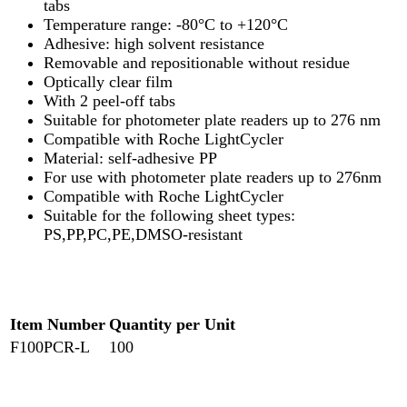
tabs
Temperature range: -80°C to +120°C
Adhesive: high solvent resistance
Removable and repositionable without residue
Optically clear film
With 2 peel-off tabs
Suitable for photometer plate readers up to 276 nm
Compatible with Roche LightCycler
Material: self-adhesive PP
For use with photometer plate readers up to 276nm
Compatible with Roche LightCycler
Suitable for the following sheet types:
PS,PP,PC,PE,DMSO-resistant
Item Number
Quantity per Unit
F100PCR-L
100