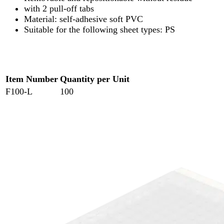
with 2 pull-off tabs
Material: self-adhesive soft PVC
Suitable for the following sheet types: PS
Item Number
Quantity per Unit
F100-L
100