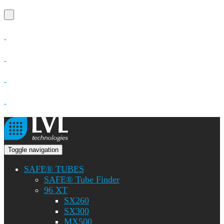
Toggle navigation
SAFE® TUBES
SAFE® Tube Finder
96 XT
SX260
SX300
MX500