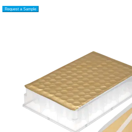
Request a Sample