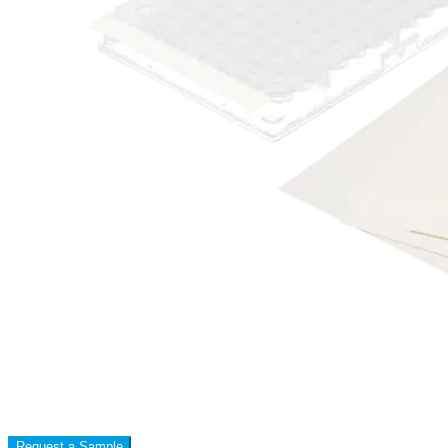
Request a Sample