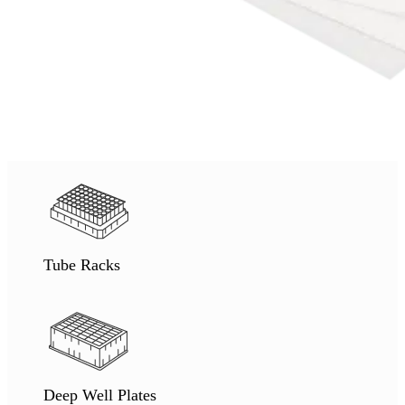
Tube Racks
Deep Well Plates