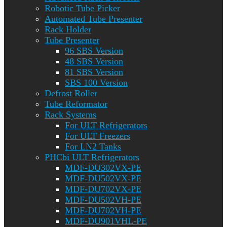
Robotic Tube Picker
Automated Tube Presenter
Rack Holder
Tube Presenter
96 SBS Version
48 SBS Version
81 SBS Version
SBS 100 Version
Defrost Roller
Tube Reformator
Rack Systems
For ULT Refrigerators
For ULT Freezers
For LN2 Tanks
PHCbi ULT Refrigerators
MDF-DU302VX-PE
MDF-DU502VX-PE
MDF-DU702VX-PE
MDF-DU502VH-PE
MDF-DU702VH-PE
MDF-DU901VHL-PE