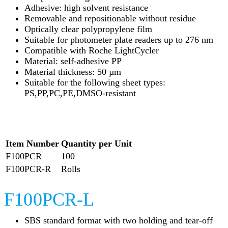
Adhesive: high solvent resistance
Removable and repositionable without residue
Optically clear polypropylene film
Suitable for photometer plate readers up to 276 nm
Compatible with Roche LightCycler
Material: self-adhesive PP
Material thickness: 50 µm
Suitable for the following sheet types:
PS,PP,PC,PE,DMSO-resistant
Item Number
Quantity per Unit
F100PCR
100
F100PCR-R
Rolls
F100PCR-L
SBS standard format with two holding and tear-off