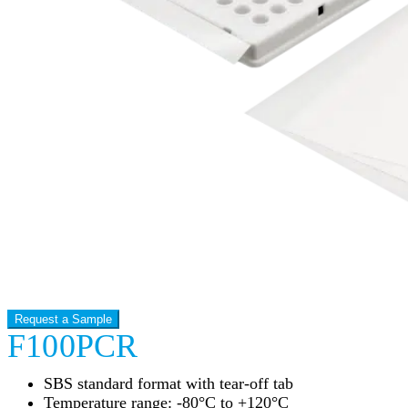
Request a Sample
F100PCR
SBS standard format with tear-off tab
Temperature range: -80°C to +120°C