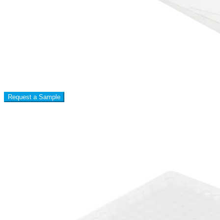
Request a Sample