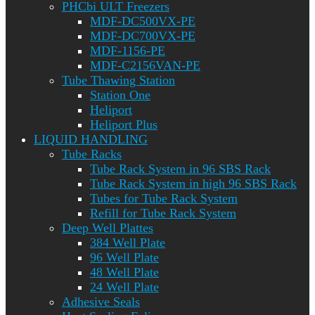
PHCbi ULT Freezers
MDF-DC500VX-PE
MDF-DC700VX-PE
MDF-1156-PE
MDF-C2156VAN-PE
Tube Thawing Station
Station One
Heliport
Heliport Plus
LIQUID HANDLING
Tube Racks
Tube Rack System in 96 SBS Rack
Tube Rack System in high 96 SBS Rack
Tubes for Tube Rack System
Refill for Tube Rack System
Deep Well Plattes
384 Well Plate
96 Well Plate
48 Well Plate
24 Well Plate
Adhesive Seals