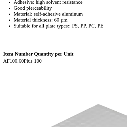
Adhesive: high solvent resistance
Good pierceability
Material: self-adhesive aluminum
Material thickness: 60 µm
Suitable for all plate types:: PS, PP, PC, PE
Item Number
Quantity per Unit
AF100.60Plus
100