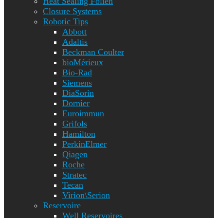
Heat Sealing Folien
Closure Systems
Robotic Tips
Abbott
Adaltis
Beckman Coulter
bioMérieux
Bio-Rad
Siemens
DiaSorin
Dornier
Euroimmun
Grifols
Hamilton
PerkinElmer
Qiagen
Roche
Stratec
Tecan
Virion\Serion
Reservoire
Well Reservoires