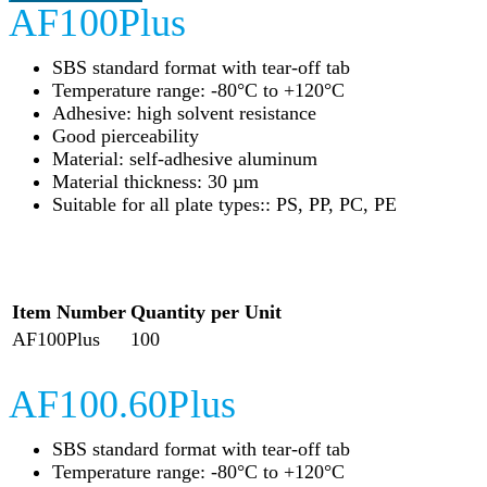
AF100Plus
SBS standard format with tear-off tab
Temperature range: -80°C to +120°C
Adhesive: high solvent resistance
Good pierceability
Material: self-adhesive aluminum
Material thickness: 30 µm
Suitable for all plate types:: PS, PP, PC, PE
Item Number
Quantity per Unit
AF100Plus
100
AF100.60Plus
SBS standard format with tear-off tab
Temperature range: -80°C to +120°C