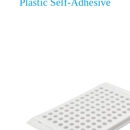
Plastic Self-Adhesive