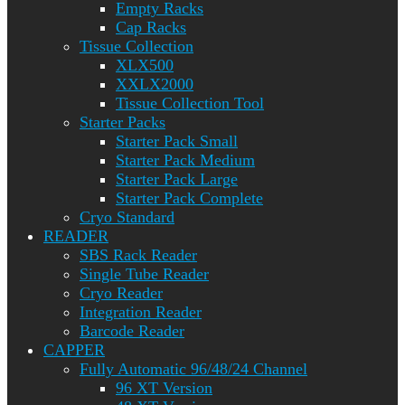
Empty Racks
Cap Racks
Tissue Collection
XLX500
XXLX2000
Tissue Collection Tool
Starter Packs
Starter Pack Small
Starter Pack Medium
Starter Pack Large
Starter Pack Complete
Cryo Standard
READER
SBS Rack Reader
Single Tube Reader
Cryo Reader
Integration Reader
Barcode Reader
CAPPER
Fully Automatic 96/48/24 Channel
96 XT Version