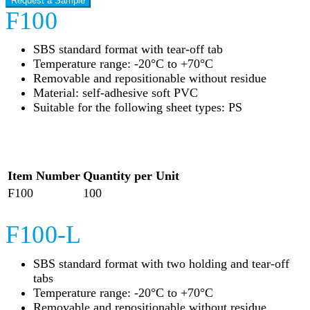
Request a Sample
F100
SBS standard format with tear-off tab
Temperature range: -20°C to +70°C
Removable and repositionable without residue
Material: self-adhesive soft PVC
Suitable for the following sheet types: PS
Item Number
Quantity per Unit
F100
100
F100-L
SBS standard format with two holding and tear-off
tabs
Temperature range: -20°C to +70°C
Removable and repositionable without residue