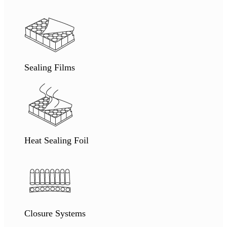
Sealing Films
Heat Sealing Foil
Closure Systems