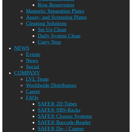
Row Reservoires
Magnetic Separation Plates
Assay- and Screening Plates
Cleaning Solutions
Set Up Clean
Daily System Clean
Carry Stop
NEWS
Events
News
Social
COMPANY
LVL Team
Worldwide Distributors
Career
FAQs
SAFE® 2D Tubes
SAFE® SBS-Racks
SAFE® Closure Systems
SAFE® Barcode-Reader
SAFE® De- / Capper