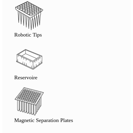
Robotic Tips
Reservoire
Magnetic Separation Plates