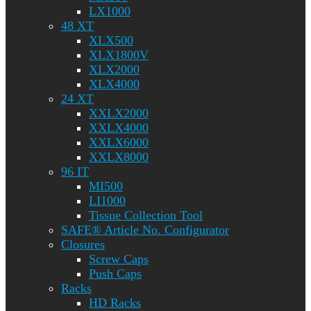
LX1000
48 XT
XLX500
XLX1800V
XLX2000
XLX4000
24 XT
XXLX2000
XXLX4000
XXLX6000
XXLX8000
96 IT
MI500
LI1000
Tissue Collection Tool
SAFE® Article No. Configurator
Closures
Screw Caps
Push Caps
Racks
HD Racks