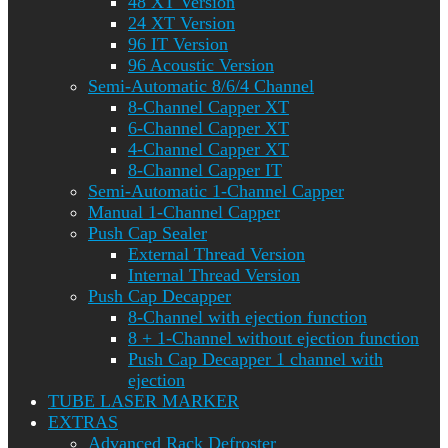
48 XT Version
24 XT Version
96 IT Version
96 Acoustic Version
Semi-Automatic 8/6/4 Channel
8-Channel Capper XT
6-Channel Capper XT
4-Channel Capper XT
8-Channel Capper IT
Semi-Automatic 1-Channel Capper
Manual 1-Channel Capper
Push Cap Sealer
External Thread Version
Internal Thread Version
Push Cap Decapper
8-Channel with ejection function
8 + 1-Channel without ejection function
Push Cap Decapper 1 channel with
ejection
TUBE LASER MARKER
EXTRAS
Advanced Rack Defroster