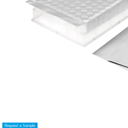
Request a Sample