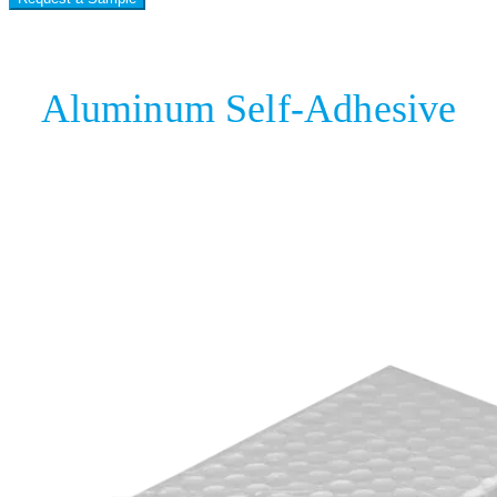
Aluminum Self-Adhesive