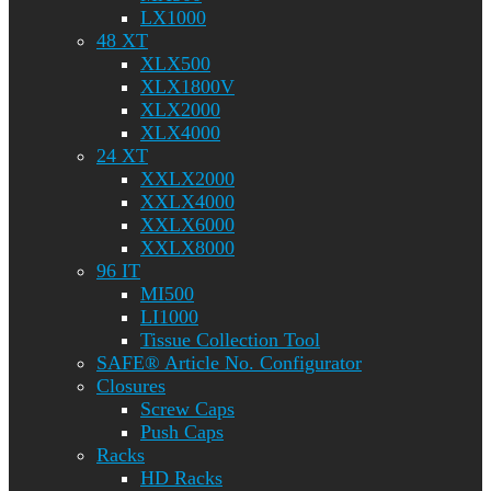
LX1000
48 XT
XLX500
XLX1800V
XLX2000
XLX4000
24 XT
XXLX2000
XXLX4000
XXLX6000
XXLX8000
96 IT
MI500
LI1000
Tissue Collection Tool
SAFE® Article No. Configurator
Closures
Screw Caps
Push Caps
Racks
HD Racks