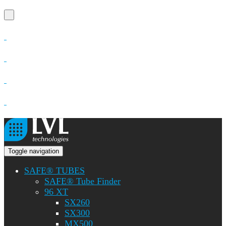
Toggle navigation
SAFE® TUBES
SAFE® Tube Finder
96 XT
SX260
SX300
MX500