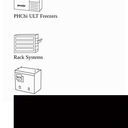
PHCbi ULT Freezers
Rack Systems
Tube Thawing Station