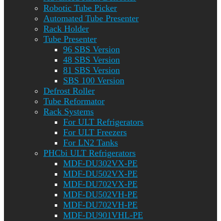
Robotic Tube Picker
Automated Tube Presenter
Rack Holder
Tube Presenter
96 SBS Version
48 SBS Version
81 SBS Version
SBS 100 Version
Defrost Roller
Tube Reformator
Rack Systems
For ULT Refrigerators
For ULT Freezers
For LN2 Tanks
PHCbi ULT Refrigerators
MDF-DU302VX-PE
MDF-DU502VX-PE
MDF-DU702VX-PE
MDF-DU502VH-PE
MDF-DU702VH-PE
MDF-DU901VHL-PE