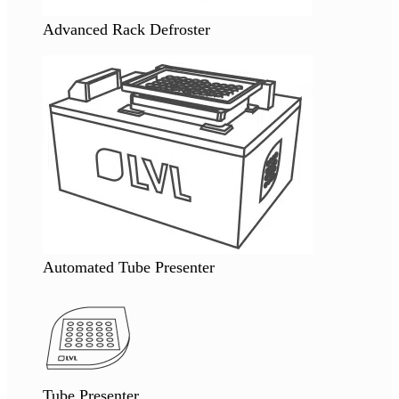
Advanced Rack Defroster
Automated Tube Presenter
Tube Presenter