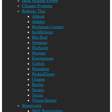
Heat Sealing Folien
Closure Systems
Robotic Tips
Abbott
Adaltis
Beckman Coulter
bioMérieux
Bio-Rad
Siemens
DiaSorin
Dornier
Euroimmun
Grifols
Hamilton
PerkinElmer
Qiagen
Roche
Stratec
Tecan
Virion\Serion
Reservoire
Well Reservoires