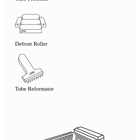
Defrost Roller
Tube Reformator