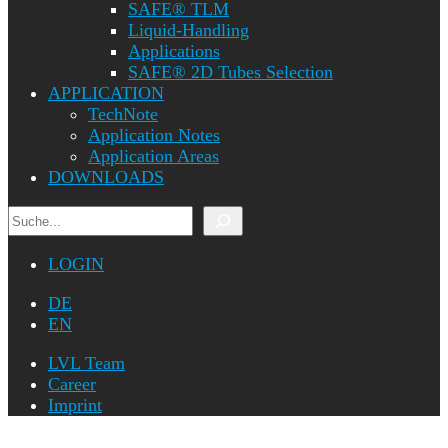
SAFE® TLM
Liquid-Handling
Applications
SAFE® 2D Tubes Selection
APPLICATION
TechNote
Application Notes
Application Areas
DOWNLOADS
Search
LOGIN
DE
EN
LVL Team
Career
Imprint