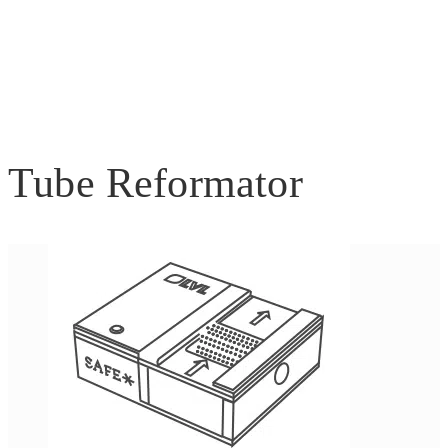
Tube Reformator