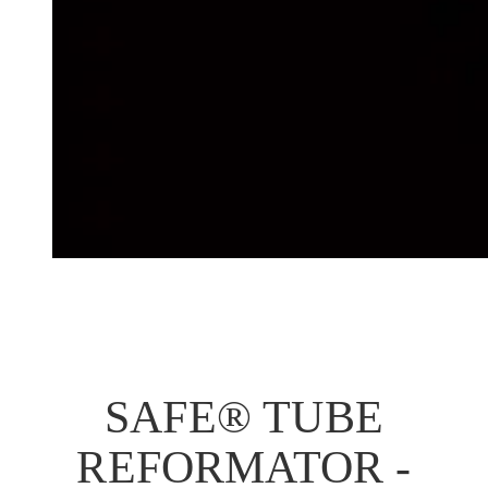
SAFE® TUBE
REFORMATOR -