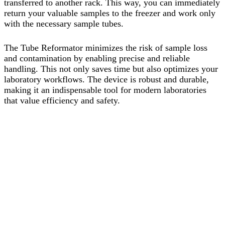
transferred to another rack. This way, you can immediately
return your valuable samples to the freezer and work only
with the necessary sample tubes.
The Tube Reformator minimizes the risk of sample loss
and contamination by enabling precise and reliable
handling. This not only saves time but also optimizes your
laboratory workflows. The device is robust and durable,
making it an indispensable tool for modern laboratories
that value efficiency and safety.