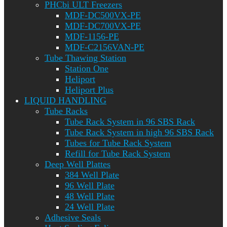
PHCbi ULT Freezers
MDF-DC500VX-PE
MDF-DC700VX-PE
MDF-1156-PE
MDF-C2156VAN-PE
Tube Thawing Station
Station One
Heliport
Heliport Plus
LIQUID HANDLING
Tube Racks
Tube Rack System in 96 SBS Rack
Tube Rack System in high 96 SBS Rack
Tubes for Tube Rack System
Refill for Tube Rack System
Deep Well Plattes
384 Well Plate
96 Well Plate
48 Well Plate
24 Well Plate
Adhesive Seals