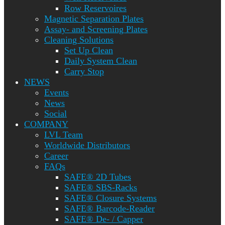
Row Reservoires
Magnetic Separation Plates
Assay- and Screening Plates
Cleaning Solutions
Set Up Clean
Daily System Clean
Carry Stop
NEWS
Events
News
Social
COMPANY
LVL Team
Worldwide Distributors
Career
FAQs
SAFE® 2D Tubes
SAFE® SBS-Racks
SAFE® Closure Systems
SAFE® Barcode-Reader
SAFE® De- / Capper