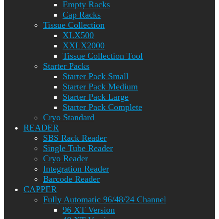
Empty Racks
Cap Racks
Tissue Collection
XLX500
XXLX2000
Tissue Collection Tool
Starter Packs
Starter Pack Small
Starter Pack Medium
Starter Pack Large
Starter Pack Complete
Cryo Standard
READER
SBS Rack Reader
Single Tube Reader
Cryo Reader
Integration Reader
Barcode Reader
CAPPER
Fully Automatic 96/48/24 Channel
96 XT Version