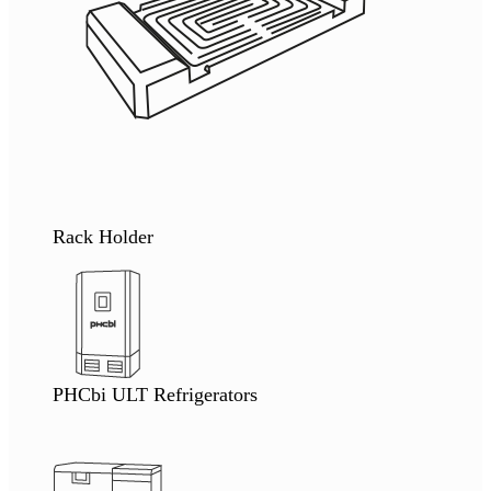
Rack Holder
PHCbi ULT Refrigerators