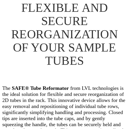
FLEXIBLE AND
SECURE
REORGANIZATION
OF YOUR SAMPLE
TUBES
The
SAFE® Tube Reformator
from LVL technologies is
the ideal solution for flexible and secure reorganization of
2D tubes in the rack. This innovative device allows for the
easy removal and repositioning of individual tube rows,
significantly simplifying handling and processing. Closed
tips are inserted into the tube caps, and by gently
squeezing the handle, the tubes can be securely held and