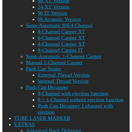
48 XT Version
24 XT Version
96 IT Version
96 Acoustic Version
Semi-Automatic 8/6/4 Channel
8-Channel Capper XT
6-Channel Capper XT
4-Channel Capper XT
8-Channel Capper IT
Semi-Automatic 1-Channel Capper
Manual 1-Channel Capper
Push Cap Sealer
External Thread Version
Internal Thread Version
Push Cap Decapper
8-Channel with ejection function
8 + 1-Channel without ejection function
Push Cap Decapper 1 channel with
ejection
TUBE LASER MARKER
EXTRAS
Advanced Rack Defroster