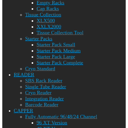
Empty Racks
Cap Racks
Tissue Collection
XLX500
XXLX2000
Tissue Collection Tool
Starter Packs
Starter Pack Small
Starter Pack Medium
Starter Pack Large
Starter Pack Complete
Cryo Standard
READER
SBS Rack Reader
Single Tube Reader
Cryo Reader
Integration Reader
Barcode Reader
CAPPER
Fully Automatic 96/48/24 Channel
96 XT Version