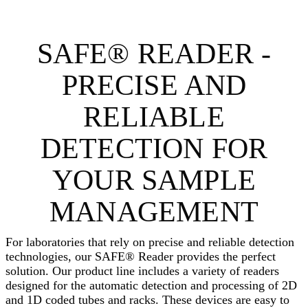
SAFE® READER -
PRECISE AND
RELIABLE
DETECTION FOR
YOUR SAMPLE
MANAGEMENT
For laboratories that rely on precise and reliable detection
technologies, our SAFE® Reader provides the perfect
solution. Our product line includes a variety of readers
designed for the automatic detection and processing of 2D
and 1D coded tubes and racks. These devices are easy to