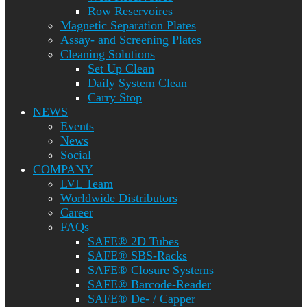
Row Reservoires
Magnetic Separation Plates
Assay- and Screening Plates
Cleaning Solutions
Set Up Clean
Daily System Clean
Carry Stop
NEWS
Events
News
Social
COMPANY
LVL Team
Worldwide Distributors
Career
FAQs
SAFE® 2D Tubes
SAFE® SBS-Racks
SAFE® Closure Systems
SAFE® Barcode-Reader
SAFE® De- / Capper