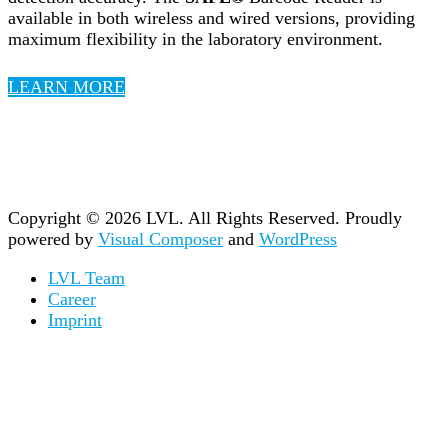
available in both wireless and wired versions, providing
maximum flexibility in the laboratory environment.
LEARN MORE
Copyright © 2026 LVL. All Rights Reserved.
Proudly
powered by
Visual Composer
and
WordPress
LVL Team
Career
Imprint