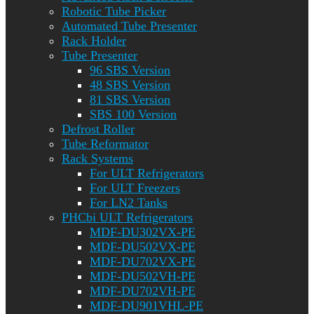
Robotic Tube Picker
Automated Tube Presenter
Rack Holder
Tube Presenter
96 SBS Version
48 SBS Version
81 SBS Version
SBS 100 Version
Defrost Roller
Tube Reformator
Rack Systems
For ULT Refrigerators
For ULT Freezers
For LN2 Tanks
PHCbi ULT Refrigerators
MDF-DU302VX-PE
MDF-DU502VX-PE
MDF-DU702VX-PE
MDF-DU502VH-PE
MDF-DU702VH-PE
MDF-DU901VHL-PE