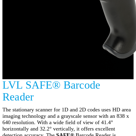
LVL SAFE® Barcode
Reader
The stationary scanner for 1D and 2D codes uses HD area
imaging technology and a grayscale sensor with an 838 x
640 resolution. With a wide field of view of 41.4°
horizontally and 32.2° vertically, it offers excellent
detection accuracy. The
SAFE®
Barcode Reader is