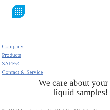
Company
Products
SAFE®
Contact & Service
We care about your
liquid samples!