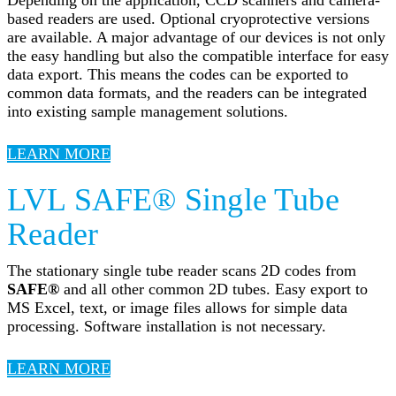
based readers are used. Optional cryoprotective versions
are available. A major advantage of our devices is not only
the easy handling but also the compatible interface for easy
data export. This means the codes can be exported to
common data formats, and the readers can be integrated
into existing sample management solutions.
LEARN MORE
LVL SAFE® Single Tube
Reader
The stationary single tube reader scans 2D codes from
SAFE®
and all other common 2D tubes. Easy export to
MS Excel, text, or image files allows for simple data
processing. Software installation is not necessary.
LEARN MORE