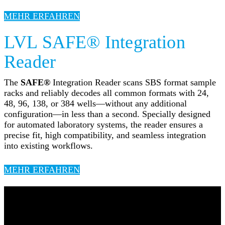
MEHR ERFAHREN
LVL SAFE® Integration
Reader
The
SAFE®
Integration Reader scans SBS format sample
racks and reliably decodes all common formats with 24,
48, 96, 138, or 384 wells—without any additional
configuration—in less than a second. Specially designed
for automated laboratory systems, the reader ensures a
precise fit, high compatibility, and seamless integration
into existing workflows.
MEHR ERFAHREN