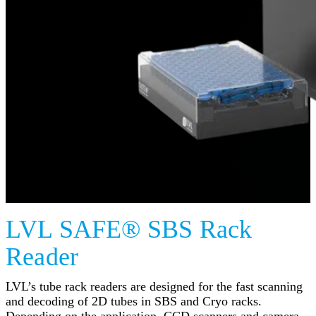
LVL SAFE® SBS Rack
Reader
LVL’s tube rack readers are designed for the fast scanning
and decoding of 2D tubes in SBS and Cryo racks.
Depending on the application, CCD scanners and camera-