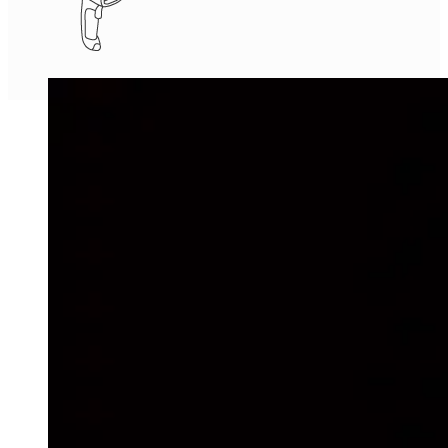
Wireless Barcode Reader