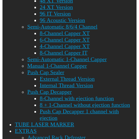
48 XT Version
24 XT Version
96 IT Version
96 Acoustic Version
Semi-Automatic 8/6/4 Channel
8-Channel Capper XT
6-Channel Capper XT
4-Channel Capper XT
8-Channel Capper IT
Semi-Automatic 1-Channel Capper
Manual 1-Channel Capper
Push Cap Sealer
External Thread Version
Internal Thread Version
Push Cap Decapper
8-Channel with ejection function
8 + 1-Channel without ejection function
Push Cap Decapper 1 channel with
ejection
TUBE LASER MARKER
EXTRAS
Advanced Rack Defroster