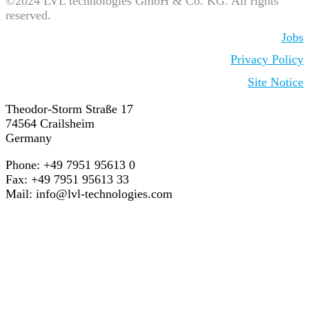
©2024 LVL technologies GmbH & Co. KG. All rights
reserved.
Jobs
Privacy Policy
Site Notice
Theodor-Storm Straße 17
74564 Crailsheim
Germany
Phone: +49 7951 95613 0
Fax: +49 7951 95613 33
Mail:
info@lvl-technologies.com