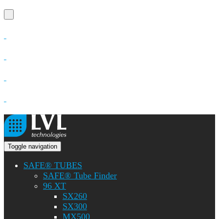
Toggle navigation
SAFE® TUBES
SAFE® Tube Finder
96 XT
SX260
SX300
MX500