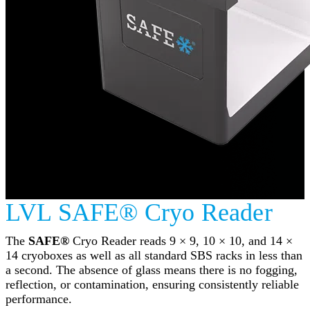
LVL SAFE® Cryo Reader
The
SAFE®
Cryo Reader reads 9 × 9, 10 × 10, and 14 ×
14 cryoboxes as well as all standard SBS racks in less than
a second. The absence of glass means there is no fogging,
reflection, or contamination, ensuring consistently reliable
performance.