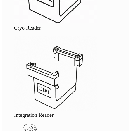
Cryo Reader
Integration Reader