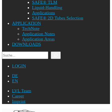
SAFE® TLM
Liquid-Handling
Applications
SAFE® 2D Tubes Selection
APPLICATION
TechNote
Application Notes
Application Areas
DOWNLOADS
Search
LOGIN
DE
EN
LVL Team
Career
Imprint