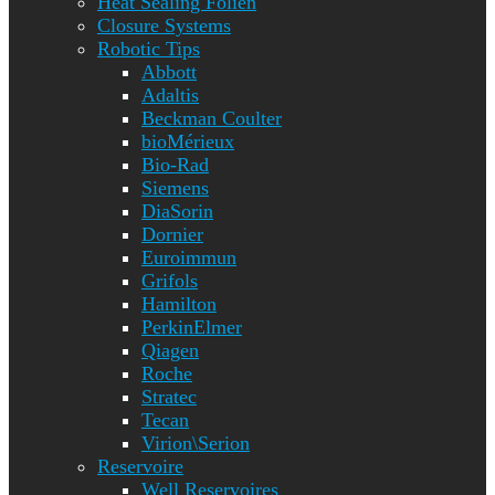
Heat Sealing Folien
Closure Systems
Robotic Tips
Abbott
Adaltis
Beckman Coulter
bioMérieux
Bio-Rad
Siemens
DiaSorin
Dornier
Euroimmun
Grifols
Hamilton
PerkinElmer
Qiagen
Roche
Stratec
Tecan
Virion\Serion
Reservoire
Well Reservoires