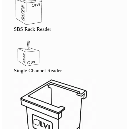
SBS Rack Reader
Single Channel Reader