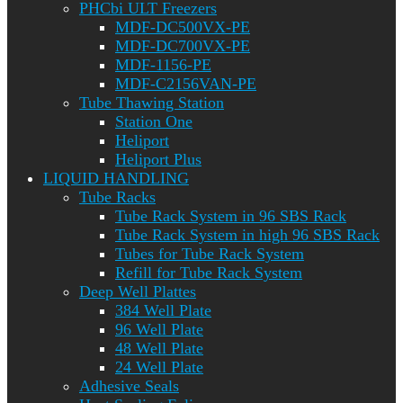
PHCbi ULT Freezers
MDF-DC500VX-PE
MDF-DC700VX-PE
MDF-1156-PE
MDF-C2156VAN-PE
Tube Thawing Station
Station One
Heliport
Heliport Plus
LIQUID HANDLING
Tube Racks
Tube Rack System in 96 SBS Rack
Tube Rack System in high 96 SBS Rack
Tubes for Tube Rack System
Refill for Tube Rack System
Deep Well Plattes
384 Well Plate
96 Well Plate
48 Well Plate
24 Well Plate
Adhesive Seals