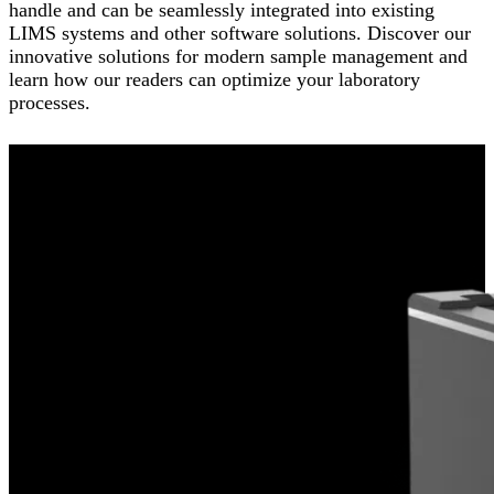
handle and can be seamlessly integrated into existing
LIMS systems and other software solutions. Discover our
innovative solutions for modern sample management and
learn how our readers can optimize your laboratory
processes.