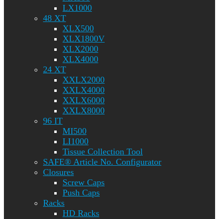
LX1000
48 XT
XLX500
XLX1800V
XLX2000
XLX4000
24 XT
XXLX2000
XXLX4000
XXLX6000
XXLX8000
96 IT
MI500
LI1000
Tissue Collection Tool
SAFE® Article No. Configurator
Closures
Screw Caps
Push Caps
Racks
HD Racks