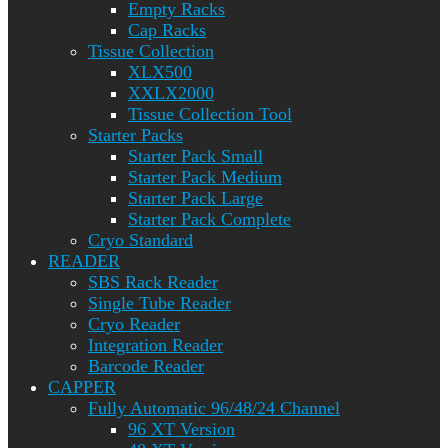
Empty Racks
Cap Racks
Tissue Collection
XLX500
XXLX2000
Tissue Collection Tool
Starter Packs
Starter Pack Small
Starter Pack Medium
Starter Pack Large
Starter Pack Complete
Cryo Standard
READER
SBS Rack Reader
Single Tube Reader
Cryo Reader
Integration Reader
Barcode Reader
CAPPER
Fully Automatic 96/48/24 Channel
96 XT Version