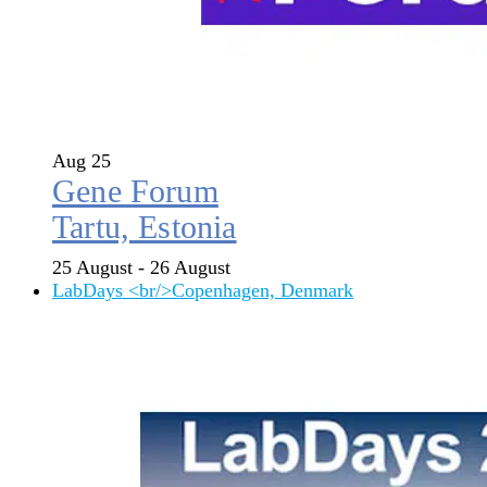
Aug
25
Gene Forum
Tartu, Estonia
25 August
-
26 August
LabDays <br/>Copenhagen, Denmark