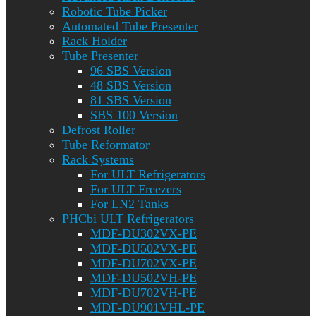
Robotic Tube Picker
Automated Tube Presenter
Rack Holder
Tube Presenter
96 SBS Version
48 SBS Version
81 SBS Version
SBS 100 Version
Defrost Roller
Tube Reformator
Rack Systems
For ULT Refrigerators
For ULT Freezers
For LN2 Tanks
PHCbi ULT Refrigerators
MDF-DU302VX-PE
MDF-DU502VX-PE
MDF-DU702VX-PE
MDF-DU502VH-PE
MDF-DU702VH-PE
MDF-DU901VHL-PE