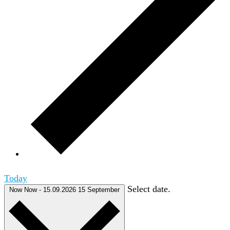
Today
Select date.
Now
Now
-
15.09.2026
15 September