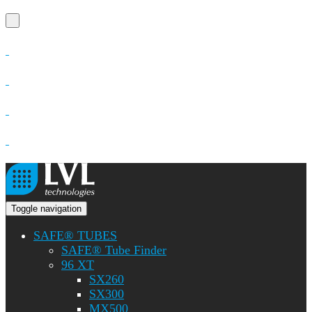
Toggle navigation
SAFE® TUBES
SAFE® Tube Finder
96 XT
SX260
SX300
MX500