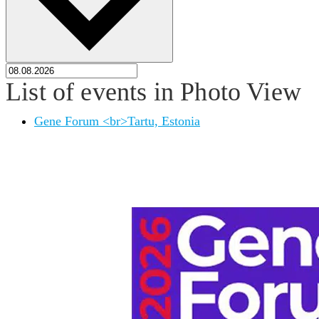
List of events in Photo View
Gene Forum <br>Tartu, Estonia