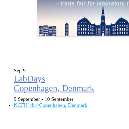
Sep
9
LabDays
Copenhagen, Denmark
9 September
-
10 September
NCFH <br>Copenhagen, Denmark