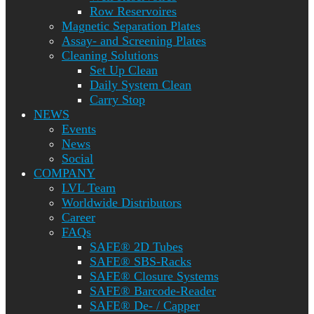
Row Reservoires
Magnetic Separation Plates
Assay- and Screening Plates
Cleaning Solutions
Set Up Clean
Daily System Clean
Carry Stop
NEWS
Events
News
Social
COMPANY
LVL Team
Worldwide Distributors
Career
FAQs
SAFE® 2D Tubes
SAFE® SBS-Racks
SAFE® Closure Systems
SAFE® Barcode-Reader
SAFE® De- / Capper