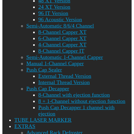
48 XT Version
24 XT Version
96 IT Version
96 Acoustic Version
Semi-Automatic 8/6/4 Channel
8-Channel Capper XT
6-Channel Capper XT
4-Channel Capper XT
8-Channel Capper IT
Semi-Automatic 1-Channel Capper
Manual 1-Channel Capper
Push Cap Sealer
External Thread Version
Internal Thread Version
Push Cap Decapper
8-Channel with ejection function
8 + 1-Channel without ejection function
Push Cap Decapper 1 channel with
ejection
TUBE LASER MARKER
EXTRAS
Advanced Rack Defroster