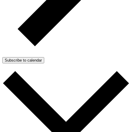
Subscribe to calendar