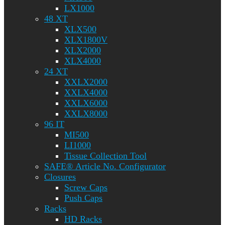
LX1000
48 XT
XLX500
XLX1800V
XLX2000
XLX4000
24 XT
XXLX2000
XXLX4000
XXLX6000
XXLX8000
96 IT
MI500
LI1000
Tissue Collection Tool
SAFE® Article No. Configurator
Closures
Screw Caps
Push Caps
Racks
HD Racks