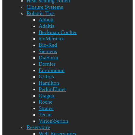
Heat Sealing Folien
Closure Systems
Robotic Tips
Abbott
Adaltis
Beckman Coulter
bioMérieux
Bio-Rad
Siemens
DiaSorin
Dornier
Euroimmun
Grifols
Hamilton
PerkinElmer
Qiagen
Roche
Stratec
Tecan
Virion\Serion
Reservoire
Well Reservoires