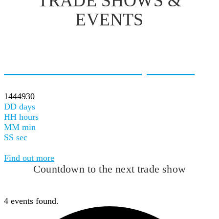
TRADE SHOWS &
EVENTS
Next Upcoming Event
Gene Forum <br>Tartu, Estonia
25.08.2026
1444930
DD
days
HH
hours
MM
min
SS
sec
Event Starts refresh page to see next upcoming event
Find out more
Countdown to the next trade show
4 events found.