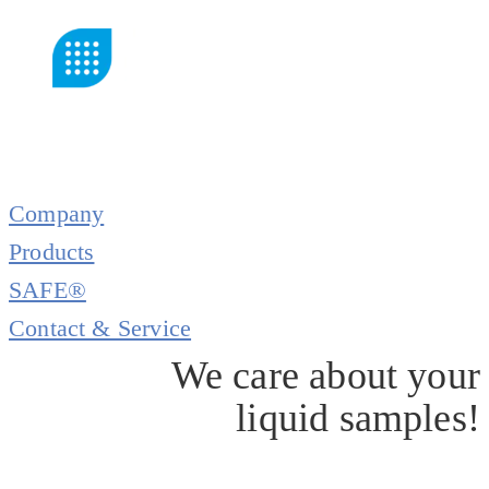
Company
Products
SAFE®
Contact & Service
We care about your
liquid samples!