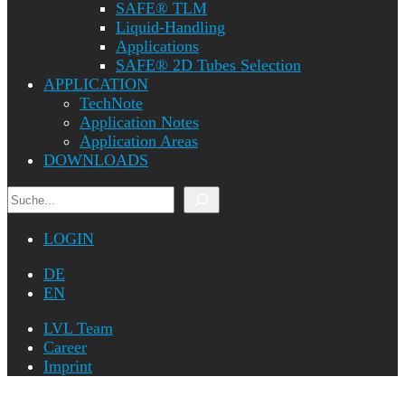
SAFE® TLM
Liquid-Handling
Applications
SAFE® 2D Tubes Selection
APPLICATION
TechNote
Application Notes
Application Areas
DOWNLOADS
Search
LOGIN
DE
EN
LVL Team
Career
Imprint