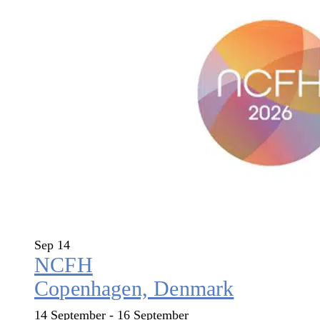
Sep
14
NCFH
Copenhagen, Denmark
14 September
-
16 September