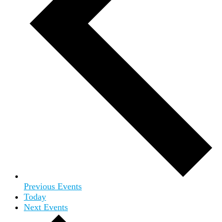
Previous
Events
Today
Next
Events