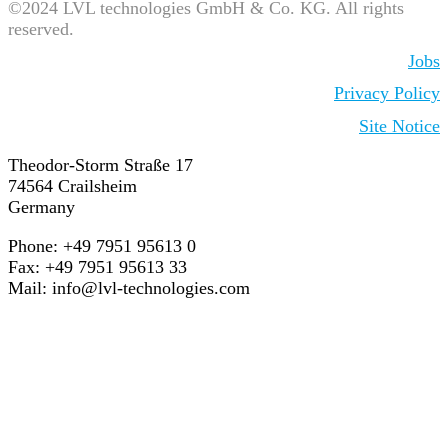
©2024 LVL technologies GmbH & Co. KG. All rights
reserved.
Jobs
Privacy Policy
Site Notice
Theodor-Storm Straße 17
74564 Crailsheim
Germany
Phone: +49 7951 95613 0
Fax: +49 7951 95613 33
Mail:
info@lvl-technologies.com