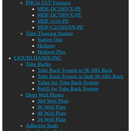
PHCbi ULT Freezers
MDF-DC500VX-PE
MDF-DC700VX-PE
MDF-1156-PE
MDF-C2156VAN-PE
Tube Thawing Station
Station One
Heliport
Heliport Plus
LIQUID HANDLING
Tube Racks
Tube Rack System in 96 SBS Rack
Tube Rack System in high 96 SBS Rack
Tubes for Tube Rack System
Refill for Tube Rack System
Deep Well Plattes
384 Well Plate
96 Well Plate
48 Well Plate
24 Well Plate
Adhesive Seals