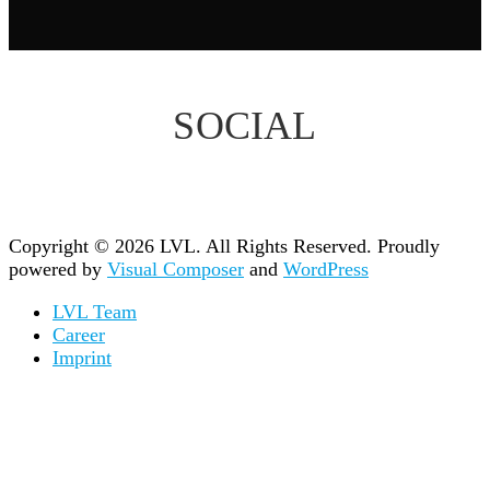
SOCIAL
Copyright © 2026 LVL. All Rights Reserved.
Proudly
powered by
Visual Composer
and
WordPress
LVL Team
Career
Imprint