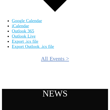
Google Calendar
iCalendar
Outlook 365
Outlook Live
Export .ics file
Export Outlook .ics file
All Events >
NEWS