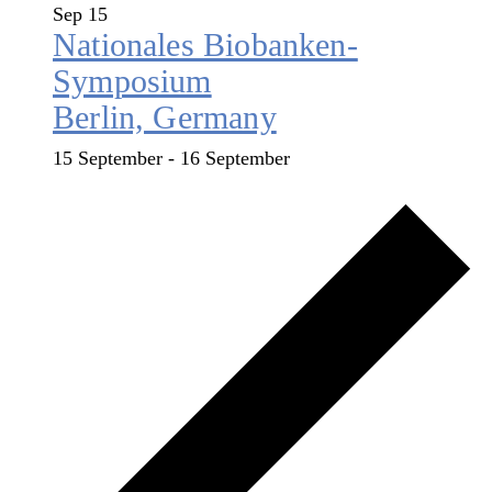
Sep
15
Nationales Biobanken-
Symposium
Berlin, Germany
15 September
-
16 September