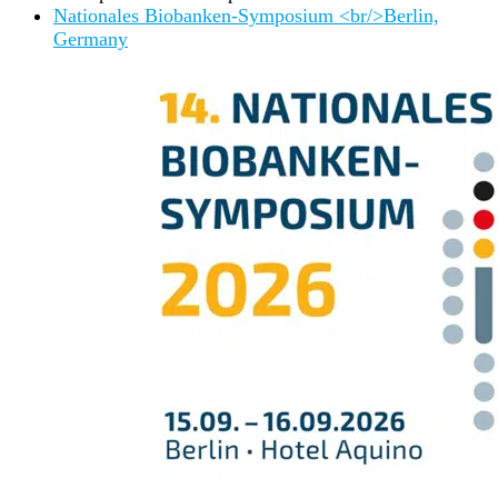
Nationales Biobanken-Symposium <br/>Berlin,
Germany