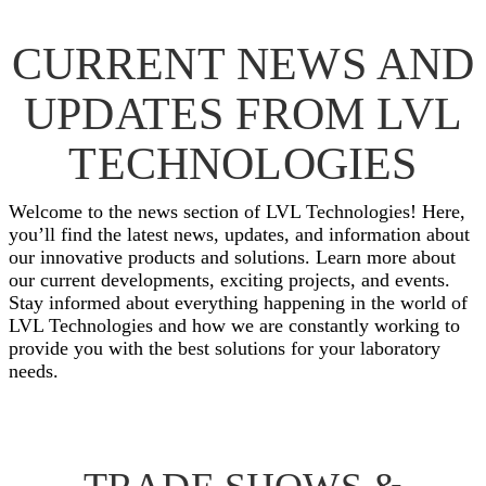
CURRENT NEWS AND
UPDATES FROM LVL
TECHNOLOGIES
Welcome to the news section of LVL Technologies! Here,
you’ll find the latest news, updates, and information about
our innovative products and solutions. Learn more about
our current developments, exciting projects, and events.
Stay informed about everything happening in the world of
LVL Technologies and how we are constantly working to
provide you with the best solutions for your laboratory
needs.