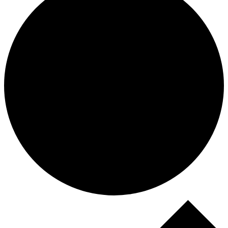
Events