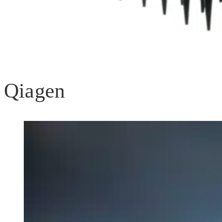
Qiagen