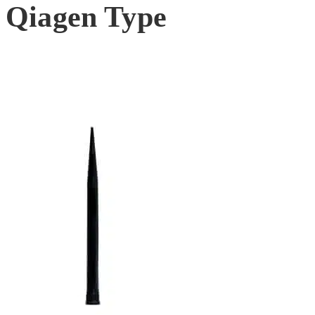
Qiagen Type