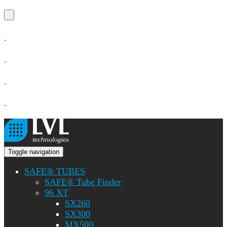
Toggle navigation
SAFE® TUBES
SAFE® Tube Finder
96 XT
SX260
SX300
MX500