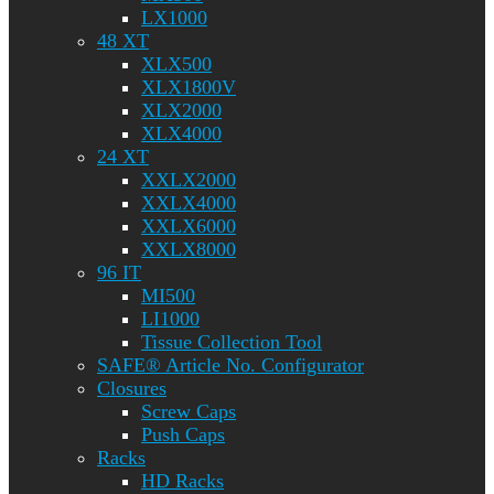
LX1000
48 XT
XLX500
XLX1800V
XLX2000
XLX4000
24 XT
XXLX2000
XXLX4000
XXLX6000
XXLX8000
96 IT
MI500
LI1000
Tissue Collection Tool
SAFE® Article No. Configurator
Closures
Screw Caps
Push Caps
Racks
HD Racks