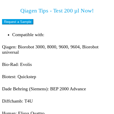
Qiagen Tips - Test 200 µl Now!
Request a Sample
Compatible with:
Qiagen: Biorobot 3000, 8000, 9600, 9604, Biorobot
universal
Bio-Rad: Evolis
Biotest: Quickstep
Dade Behring (Siemens): BEP 2000 Advance
Diffchamb: T4U
Human: Elisys Quattro