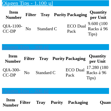
Qiagen Tips - 1.100 µl
Item
Quantity
Filter
Tray
Purity
Packaging
Number
per Unit
9.600 (100
QIA-1100-
ECO Dual
No
Standard
C
Racks á 96
CC-DP
Pack
Tips)
Qiagen Tips - 300 µl
Item
Quantity
Filter
Tray
Purity
Packaging
Number
per Unit
17.280 (180
QIA-300-
ECO Dual
No
Standard
C
Racks á 96
CC-DP
Pack
Tips)
Qiagen Tips - 200 µl
Item
Filter
Tray
Purity
Packaging
Quant
Number