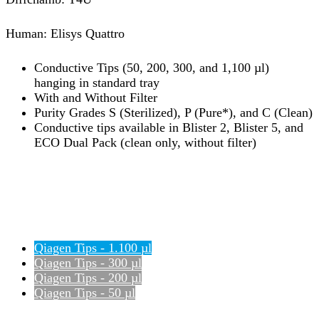
Human: Elisys Quattro
Conductive Tips (50, 200, 300, and 1,100 µl)
hanging in standard tray
With and Without Filter
Purity Grades S (Sterilized), P (Pure*), and C (Clean)
Conductive tips available in Blister 2, Blister 5, and
ECO Dual Pack (clean only, without filter)
Qiagen Tips - 1.100 µl
Qiagen Tips - 300 µl
Qiagen Tips - 200 µl
Qiagen Tips - 50 µl