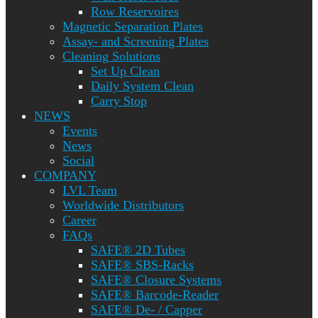
Row Reservoires
Magnetic Separation Plates
Assay- and Screening Plates
Cleaning Solutions
Set Up Clean
Daily System Clean
Carry Stop
NEWS
Events
News
Social
COMPANY
LVL Team
Worldwide Distributors
Career
FAQs
SAFE® 2D Tubes
SAFE® SBS-Racks
SAFE® Closure Systems
SAFE® Barcode-Reader
SAFE® De- / Capper