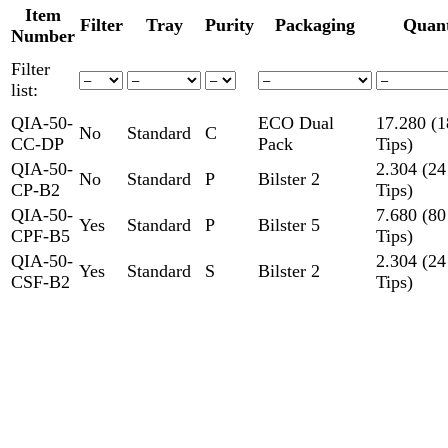
Item
Filter
Tray
Purity
Packaging
Quant
Number
Filter
list:
QIA-50-
ECO Dual
17.280 (1
No
Standard
C
CC-DP
Pack
Tips)
QIA-50-
2.304 (24
No
Standard
P
Bilster 2
CP-B2
Tips)
QIA-50-
7.680 (80
Yes
Standard
P
Bilster 5
CPF-B5
Tips)
QIA-50-
2.304 (24
Yes
Standard
S
Bilster 2
CSF-B2
Tips)