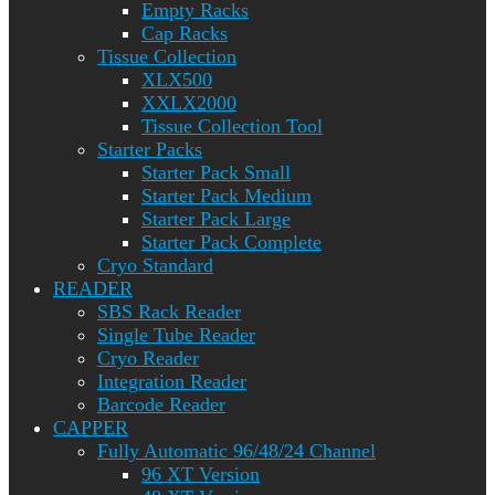
Empty Racks
Cap Racks
Tissue Collection
XLX500
XXLX2000
Tissue Collection Tool
Starter Packs
Starter Pack Small
Starter Pack Medium
Starter Pack Large
Starter Pack Complete
Cryo Standard
READER
SBS Rack Reader
Single Tube Reader
Cryo Reader
Integration Reader
Barcode Reader
CAPPER
Fully Automatic 96/48/24 Channel
96 XT Version