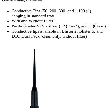
Conductive Tips (50, 200, 300, and 1,100 µl)
hanging in standard tray
With and Without Filter
Purity Grades S (Sterilized), P (Pure*), and C (Clean)
Conductive tips available in Blister 2, Blister 5, and
ECO Dual Pack (clean only, without filter)