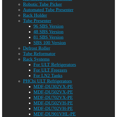
Robotic Tube Picker
Automated Tube Presenter
Rack Holder
Tube Presenter
96 SBS Version
48 SBS Version
81 SBS Version
SBS 100 Version
Defrost Roller
Tube Reformator
Rack Systems
For ULT Refrigerators
For ULT Freezers
For LN2 Tanks
PHCbi ULT Refrigerators
MDF-DU302VX-PE
MDF-DU502VX-PE
MDF-DU702VX-PE
MDF-DU502VH-PE
MDF-DU702VH-PE
MDF-DU901VHL-PE