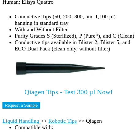
Human: Elisys Quattro
Conductive Tips (50, 200, 300, and 1,100 µl)
hanging in standard tray
With and Without Filter
Purity Grades S (Sterilized), P (Pure*), and C (Clean)
Conductive tips available in Blister 2, Blister 5, and
ECO Dual Pack (clean only, without filter)
Qiagen Tips - Test 300 µl Now!
Request a Sample
Liquid Handling
>>
Robotic Tips
>>
Qiagen
Compatible with: