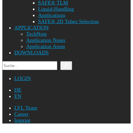
SAFE® TLM
Liquid-Handling
Applications
SAFE® 2D Tubes Selection
APPLICATION
TechNote
Application Notes
Application Areas
DOWNLOADS
Search
LOGIN
DE
EN
LVL Team
Career
Imprint