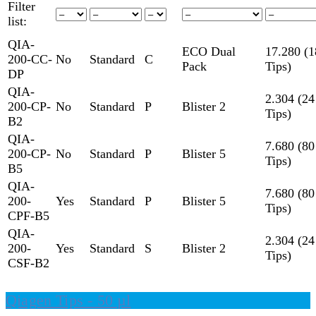
Filter
list:
QIA-
ECO Dual
17.280 (1
200-CC-
No
Standard
C
Pack
Tips)
DP
QIA-
2.304 (24
200-CP-
No
Standard
P
Blister 2
Tips)
B2
QIA-
7.680 (80
200-CP-
No
Standard
P
Blister 5
Tips)
B5
QIA-
7.680 (80
200-
Yes
Standard
P
Blister 5
Tips)
CPF-B5
QIA-
2.304 (24
200-
Yes
Standard
S
Blister 2
Tips)
CSF-B2
Qiagen Tips - 50 µl