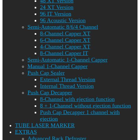
48 XT Version
24 XT Version
96 IT Version
96 Acoustic Version
Semi-Automatic 8/6/4 Channel
8-Channel Capper XT
6-Channel Capper XT
4-Channel Capper XT
8-Channel Capper IT
Semi-Automatic 1-Channel Capper
Manual 1-Channel Capper
Push Cap Sealer
External Thread Version
Internal Thread Version
Push Cap Decapper
8-Channel with ejection function
8 + 1-Channel without ejection function
Push Cap Decapper 1 channel with
ejection
TUBE LASER MARKER
EXTRAS
Advanced Rack Defroster