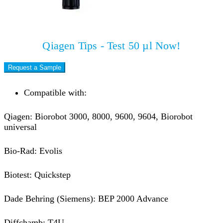
Qiagen Tips - Test 50 µl Now!
Request a Sample
Compatible with:
Qiagen: Biorobot 3000, 8000, 9600, 9604, Biorobot
universal
Bio-Rad: Evolis
Biotest: Quickstep
Dade Behring (Siemens): BEP 2000 Advance
Diffchamb: T4U