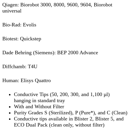
Qiagen: Biorobot 3000, 8000, 9600, 9604, Biorobot
universal
Bio-Rad: Evolis
Biotest: Quickstep
Dade Behring (Siemens): BEP 2000 Advance
Diffchamb: T4U
Human: Elisys Quattro
Conductive Tips (50, 200, 300, and 1,100 µl)
hanging in standard tray
With and Without Filter
Purity Grades S (Sterilized), P (Pure*), and C (Clean)
Conductive tips available in Blister 2, Blister 5, and
ECO Dual Pack (clean only, without filter)