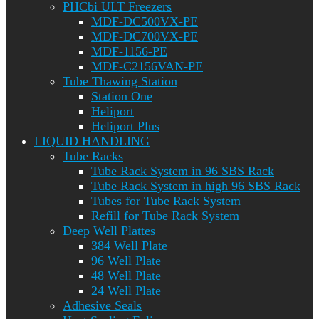
PHCbi ULT Freezers
MDF-DC500VX-PE
MDF-DC700VX-PE
MDF-1156-PE
MDF-C2156VAN-PE
Tube Thawing Station
Station One
Heliport
Heliport Plus
LIQUID HANDLING
Tube Racks
Tube Rack System in 96 SBS Rack
Tube Rack System in high 96 SBS Rack
Tubes for Tube Rack System
Refill for Tube Rack System
Deep Well Plattes
384 Well Plate
96 Well Plate
48 Well Plate
24 Well Plate
Adhesive Seals