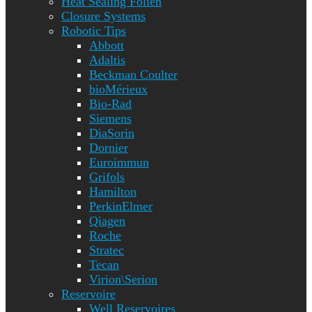
Heat Sealing Folien
Closure Systems
Robotic Tips
Abbott
Adaltis
Beckman Coulter
bioMérieux
Bio-Rad
Siemens
DiaSorin
Dornier
Euroimmun
Grifols
Hamilton
PerkinElmer
Qiagen
Roche
Stratec
Tecan
Virion\Serion
Reservoire
Well Reservoires