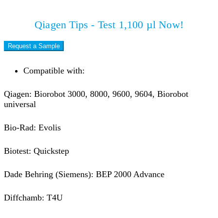
Qiagen Tips - Test 1,100 µl Now!
Request a Sample
Compatible with:
Qiagen: Biorobot 3000, 8000, 9600, 9604, Biorobot
universal
Bio-Rad: Evolis
Biotest: Quickstep
Dade Behring (Siemens): BEP 2000 Advance
Diffchamb: T4U