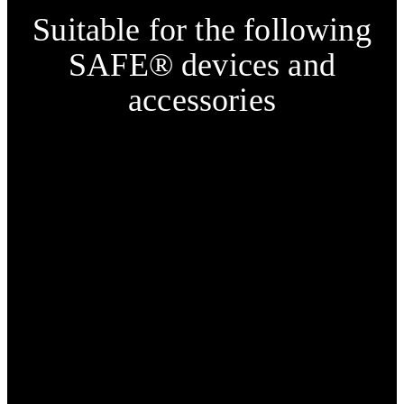
Suitable for the following
SAFE® devices and
accessories