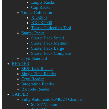
Empty Racks
Cap Racks
Tissue Collection
XLX500
XXLX2000
Tissue Collection Tool
Starter Packs
Starter Pack Small
Starter Pack Medium
Starter Pack Large
Starter Pack Complete
Cryo Standard
READER
SBS Rack Reader
Single Tube Reader
Cryo Reader
Integration Reader
Barcode Reader
CAPPER
Fully Automatic 96/48/24 Channel
96 XT Version