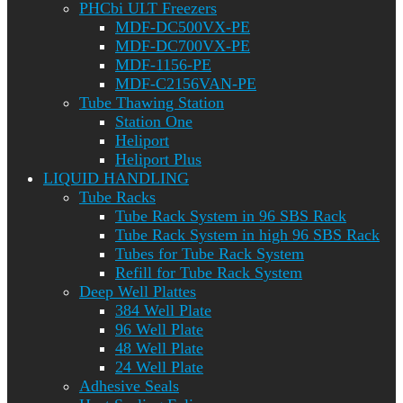
PHCbi ULT Freezers
MDF-DC500VX-PE
MDF-DC700VX-PE
MDF-1156-PE
MDF-C2156VAN-PE
Tube Thawing Station
Station One
Heliport
Heliport Plus
LIQUID HANDLING
Tube Racks
Tube Rack System in 96 SBS Rack
Tube Rack System in high 96 SBS Rack
Tubes for Tube Rack System
Refill for Tube Rack System
Deep Well Plattes
384 Well Plate
96 Well Plate
48 Well Plate
24 Well Plate
Adhesive Seals