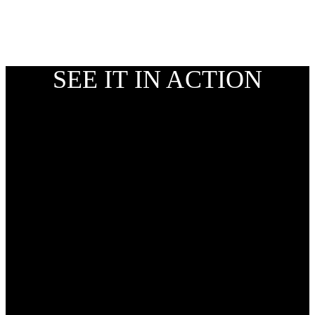
SEE IT IN ACTION