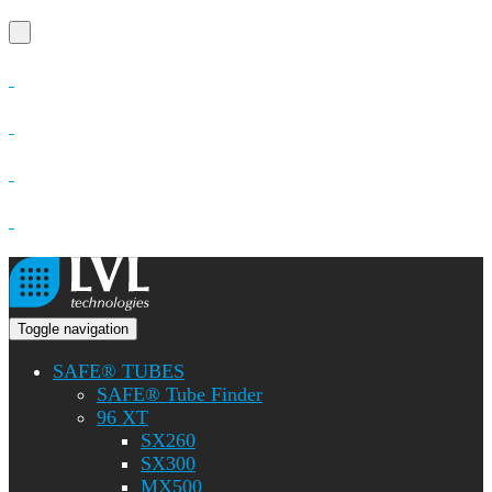
Toggle navigation
SAFE® TUBES
SAFE® Tube Finder
96 XT
SX260
SX300
MX500