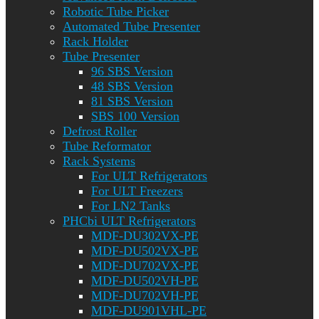
Robotic Tube Picker
Automated Tube Presenter
Rack Holder
Tube Presenter
96 SBS Version
48 SBS Version
81 SBS Version
SBS 100 Version
Defrost Roller
Tube Reformator
Rack Systems
For ULT Refrigerators
For ULT Freezers
For LN2 Tanks
PHCbi ULT Refrigerators
MDF-DU302VX-PE
MDF-DU502VX-PE
MDF-DU702VX-PE
MDF-DU502VH-PE
MDF-DU702VH-PE
MDF-DU901VHL-PE