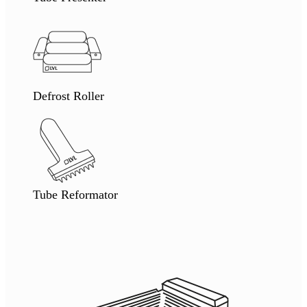
Defrost Roller
Tube Reformator