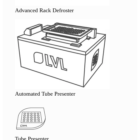
Advanced Rack Defroster
Automated Tube Presenter
Tube Presenter