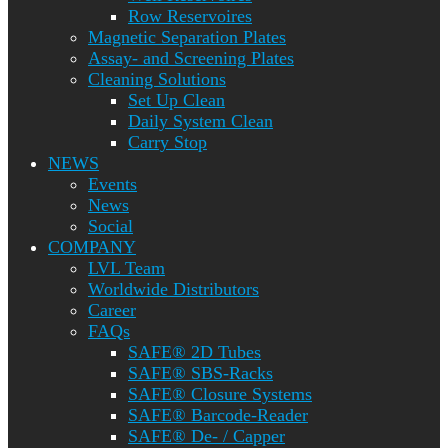
Row Reservoires
Magnetic Separation Plates
Assay- and Screening Plates
Cleaning Solutions
Set Up Clean
Daily System Clean
Carry Stop
NEWS
Events
News
Social
COMPANY
LVL Team
Worldwide Distributors
Career
FAQs
SAFE® 2D Tubes
SAFE® SBS-Racks
SAFE® Closure Systems
SAFE® Barcode-Reader
SAFE® De- / Capper