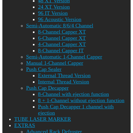
48 XT Version
24 XT Version
96 IT Version
96 Acoustic Version
Semi-Automatic 8/6/4 Channel
8-Channel Capper XT
6-Channel Capper XT
4-Channel Capper XT
8-Channel Capper IT
Semi-Automatic 1-Channel Capper
Manual 1-Channel Capper
Push Cap Sealer
External Thread Version
Internal Thread Version
Push Cap Decapper
8-Channel with ejection function
8 + 1-Channel without ejection function
Push Cap Decapper 1 channel with
ejection
TUBE LASER MARKER
EXTRAS
Advanced Rack Defroster