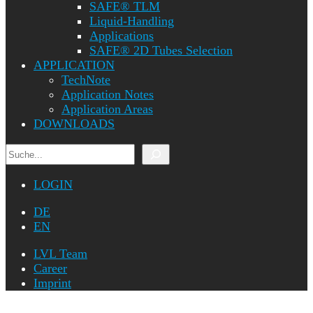
SAFE® TLM
Liquid-Handling
Applications
SAFE® 2D Tubes Selection
APPLICATION
TechNote
Application Notes
Application Areas
DOWNLOADS
Search
LOGIN
DE
EN
LVL Team
Career
Imprint