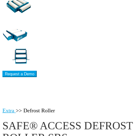
Request a Demo
Extra
>>
Defrost Roller
SAFE® ACCESS DEFROST