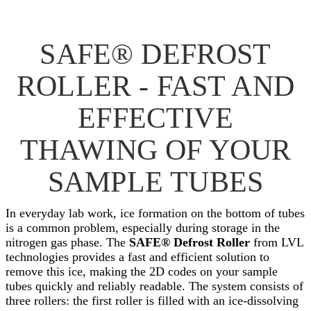
SAFE® DEFROST
ROLLER - FAST AND
EFFECTIVE
THAWING OF YOUR
SAMPLE TUBES
In everyday lab work, ice formation on the bottom of tubes
is a common problem, especially during storage in the
nitrogen gas phase. The
SAFE® Defrost Roller
from LVL
technologies provides a fast and efficient solution to
remove this ice, making the 2D codes on your sample
tubes quickly and reliably readable. The system consists of
three rollers: the first roller is filled with an ice-dissolving