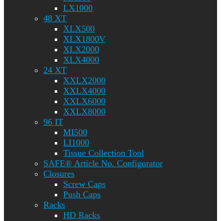
LX1000
48 XT
XLX500
XLX1800V
XLX2000
XLX4000
24 XT
XXLX2000
XXLX4000
XXLX6000
XXLX8000
96 IT
MI500
LI1000
Tissue Collection Tool
SAFE® Article No. Configurator
Closures
Screw Caps
Push Caps
Racks
HD Racks