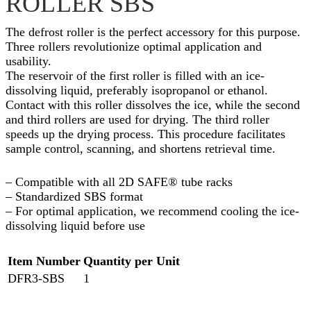
ROLLER SBS
The defrost roller is the perfect accessory for this purpose.
Three rollers revolutionize optimal application and
usability.
The reservoir of the first roller is filled with an ice-
dissolving liquid, preferably isopropanol or ethanol.
Contact with this roller dissolves the ice, while the second
and third rollers are used for drying. The third roller
speeds up the drying process. This procedure facilitates
sample control, scanning, and shortens retrieval time.
– Compatible with all 2D SAFE® tube racks
– Standardized SBS format
– For optimal application, we recommend cooling the ice-
dissolving liquid before use
Item Number
Quantity per Unit
DFR3-SBS
1