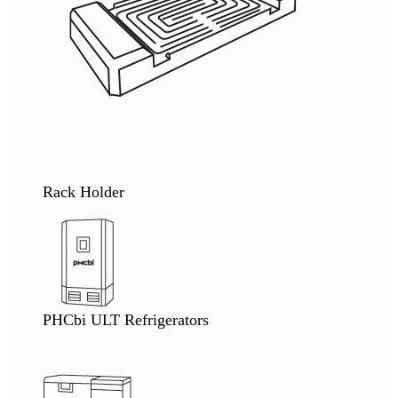
Rack Holder
PHCbi ULT Refrigerators