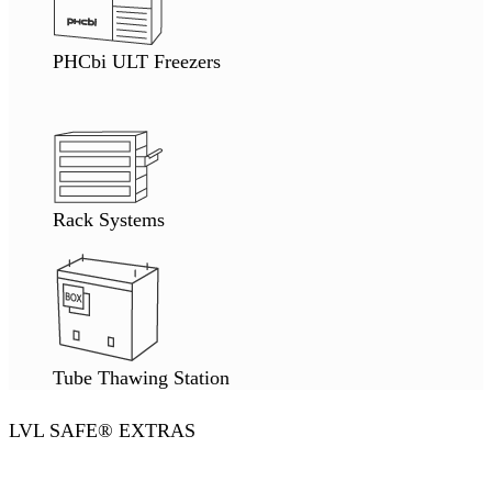
PHCbi ULT Freezers
Rack Systems
Tube Thawing Station
LVL SAFE® EXTRAS