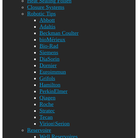
Heat Sealing Folien
Closure Systems
Robotic Tips
Abbott
Adaltis
Beckman Coulter
bioMérieux
Bio-Rad
Siemens
DiaSorin
Dornier
Euroimmun
Grifols
Hamilton
PerkinElmer
Qiagen
Roche
Stratec
Tecan
Virion\Serion
Reservoire
Well Reservoires