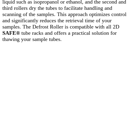
liquid such as isopropanol or ethanol, and the second and
third rollers dry the tubes to facilitate handling and
scanning of the samples. This approach optimizes control
and significantly reduces the retrieval time of your
samples. The Defrost Roller is compatible with all 2D
SAFE®
tube racks and offers a practical solution for
thawing your sample tubes.