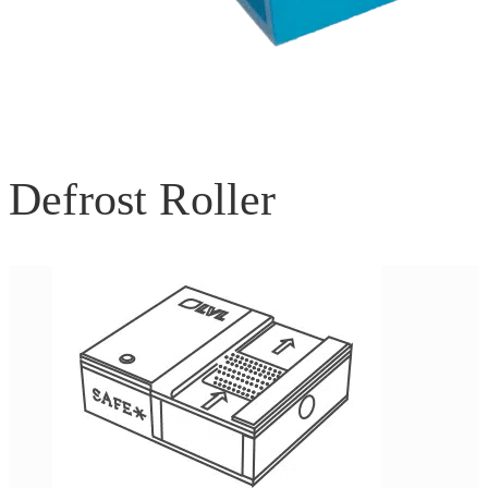
Defrost Roller