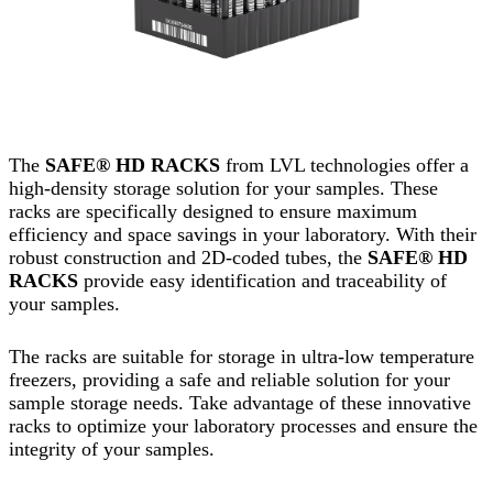
The
SAFE® HD RACKS
from LVL technologies offer a
high-density storage solution for your samples. These
racks are specifically designed to ensure maximum
efficiency and space savings in your laboratory. With their
robust construction and 2D-coded tubes, the
SAFE® HD
RACKS
provide easy identification and traceability of
your samples.
The racks are suitable for storage in ultra-low temperature
freezers, providing a safe and reliable solution for your
sample storage needs. Take advantage of these innovative
racks to optimize your laboratory processes and ensure the
integrity of your samples.