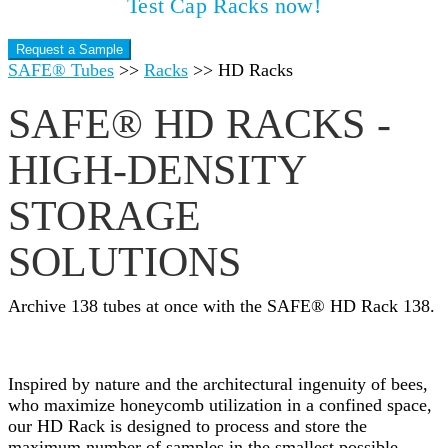
Test Cap Racks now!
Request a Sample
SAFE® Tubes
>>
Racks
>>
HD Racks
SAFE® HD RACKS -
HIGH-DENSITY
STORAGE
SOLUTIONS
Archive 138 tubes at once with the SAFE® HD Rack 138.
Inspired by nature and the architectural ingenuity of bees,
who maximize honeycomb utilization in a confined space,
our HD Rack is designed to process and store the
maximum number of samples in the smallest possible