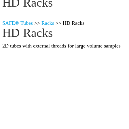
HD Racks
SAFE® Tubes
>>
Racks
>>
HD Racks
HD Racks
2D tubes with external threads for large volume samples