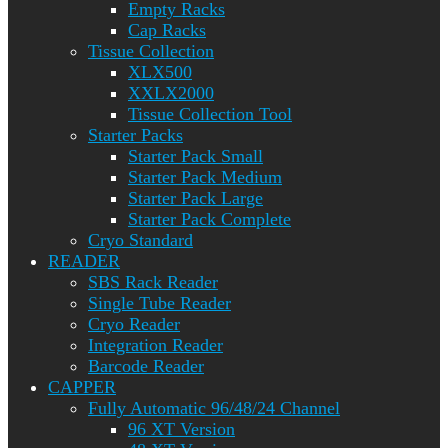
Empty Racks
Cap Racks
Tissue Collection
XLX500
XXLX2000
Tissue Collection Tool
Starter Packs
Starter Pack Small
Starter Pack Medium
Starter Pack Large
Starter Pack Complete
Cryo Standard
READER
SBS Rack Reader
Single Tube Reader
Cryo Reader
Integration Reader
Barcode Reader
CAPPER
Fully Automatic 96/48/24 Channel
96 XT Version