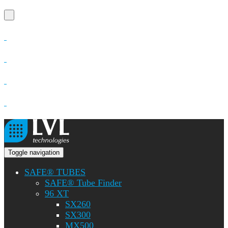
Toggle navigation
SAFE® TUBES
SAFE® Tube Finder
96 XT
SX260
SX300
MX500