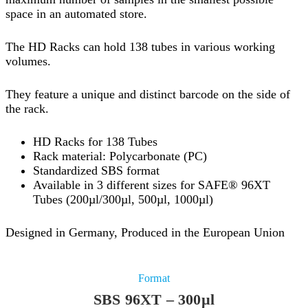
space in an automated store.
The HD Racks can hold 138 tubes in various working
volumes.
They feature a unique and distinct barcode on the side of
the rack.
HD Racks for 138 Tubes
Rack material: Polycarbonate (PC)
Standardized SBS format
Available in 3 different sizes for SAFE® 96XT
Tubes (200µl/300µl, 500µl, 1000µl)
Designed in Germany, Produced in the European Union
Format
SBS 96XT – 300µl