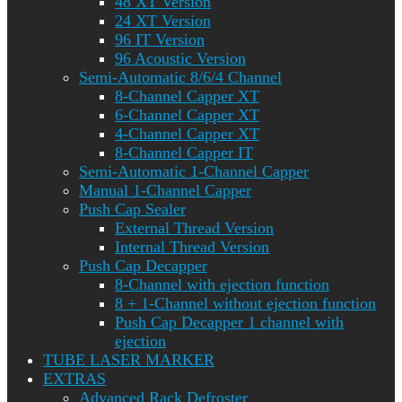
48 XT Version
24 XT Version
96 IT Version
96 Acoustic Version
Semi-Automatic 8/6/4 Channel
8-Channel Capper XT
6-Channel Capper XT
4-Channel Capper XT
8-Channel Capper IT
Semi-Automatic 1-Channel Capper
Manual 1-Channel Capper
Push Cap Sealer
External Thread Version
Internal Thread Version
Push Cap Decapper
8-Channel with ejection function
8 + 1-Channel without ejection function
Push Cap Decapper 1 channel with
ejection
TUBE LASER MARKER
EXTRAS
Advanced Rack Defroster