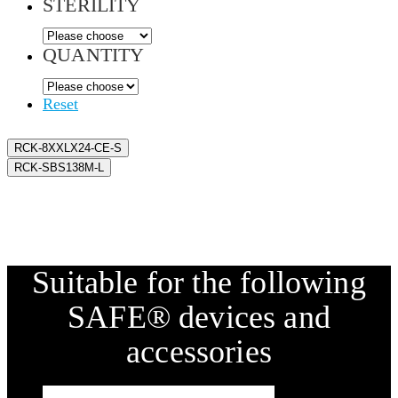
STERILITY
QUANTITY
Reset
RCK-8XXLX24-CE-S
RCK-SBS138M-L
Suitable for the following
SAFE® devices and
accessories