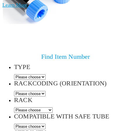
Learn More
Find Item Number
TYPE
RACKCODING (ORIENTATION)
RACK
COMPATIBLE WITH SAFE TUBE