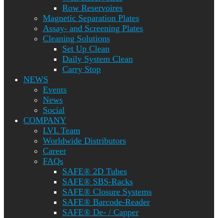
Row Reservoires
Magnetic Separation Plates
Assay- and Screening Plates
Cleaning Solutions
Set Up Clean
Daily System Clean
Carry Stop
NEWS
Events
News
Social
COMPANY
LVL Team
Worldwide Distributors
Career
FAQs
SAFE® 2D Tubes
SAFE® SBS-Racks
SAFE® Closure Systems
SAFE® Barcode-Reader
SAFE® De- / Capper