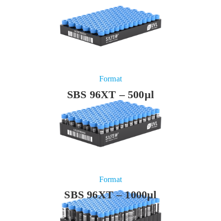
Format
SBS 96XT – 500µl
Format
SBS 96XT – 1000µl