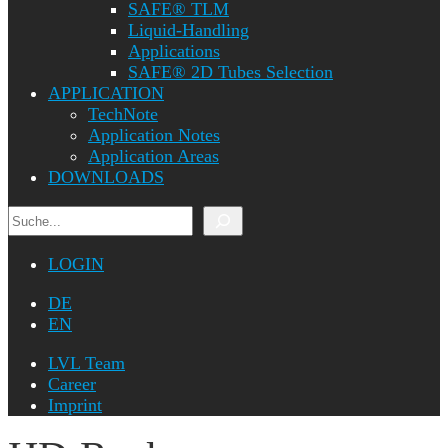
SAFE® TLM
Liquid-Handling
Applications
SAFE® 2D Tubes Selection
APPLICATION
TechNote
Application Notes
Application Areas
DOWNLOADS
Search
LOGIN
DE
EN
LVL Team
Career
Imprint