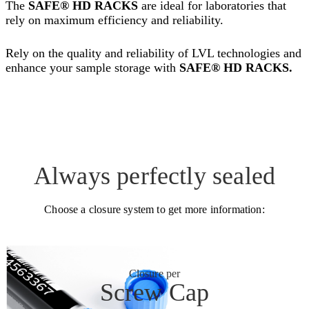
The
SAFE® HD RACKS
are ideal for laboratories that
rely on maximum efficiency and reliability.
Rely on the quality and reliability of LVL technologies and
enhance your sample storage with
SAFE® HD RACKS.
Always perfectly sealed
Choose a closure system to get more information:
Closure per
Screw Cap