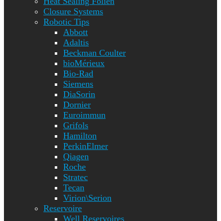
Heat Sealing Folien
Closure Systems
Robotic Tips
Abbott
Adaltis
Beckman Coulter
bioMérieux
Bio-Rad
Siemens
DiaSorin
Dornier
Euroimmun
Grifols
Hamilton
PerkinElmer
Qiagen
Roche
Stratec
Tecan
Virion\Serion
Reservoire
Well Reservoires