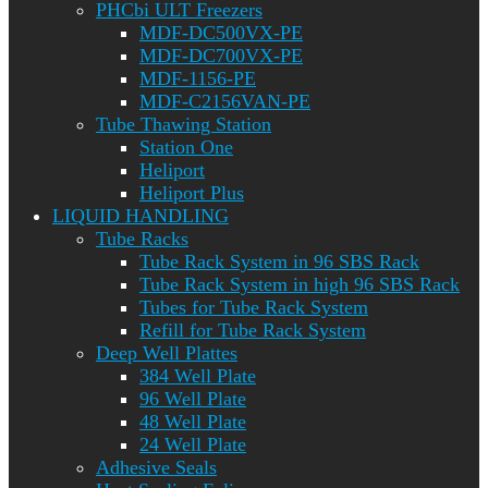
PHCbi ULT Freezers
MDF-DC500VX-PE
MDF-DC700VX-PE
MDF-1156-PE
MDF-C2156VAN-PE
Tube Thawing Station
Station One
Heliport
Heliport Plus
LIQUID HANDLING
Tube Racks
Tube Rack System in 96 SBS Rack
Tube Rack System in high 96 SBS Rack
Tubes for Tube Rack System
Refill for Tube Rack System
Deep Well Plattes
384 Well Plate
96 Well Plate
48 Well Plate
24 Well Plate
Adhesive Seals