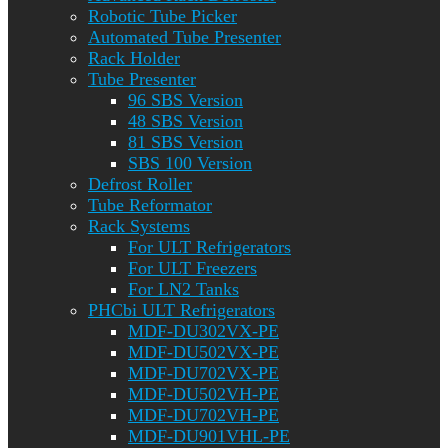
Robotic Tube Picker
Automated Tube Presenter
Rack Holder
Tube Presenter
96 SBS Version
48 SBS Version
81 SBS Version
SBS 100 Version
Defrost Roller
Tube Reformator
Rack Systems
For ULT Refrigerators
For ULT Freezers
For LN2 Tanks
PHCbi ULT Refrigerators
MDF-DU302VX-PE
MDF-DU502VX-PE
MDF-DU702VX-PE
MDF-DU502VH-PE
MDF-DU702VH-PE
MDF-DU901VHL-PE