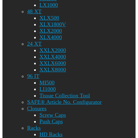
LX1000
48 XT
XLX500
XLX1800V
XLX2000
XLX4000
24 XT
XXLX2000
XXLX4000
XXLX6000
XXLX8000
96 IT
MI500
LI1000
Tissue Collection Tool
SAFE® Article No. Configurator
Closures
Screw Caps
Push Caps
Racks
HD Racks