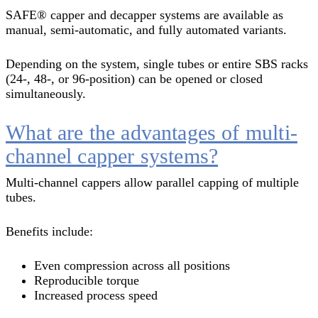
SAFE® capper and decapper systems are available as
manual, semi-automatic, and fully automated variants.
Depending on the system, single tubes or entire SBS racks
(24-, 48-, or 96-position) can be opened or closed
simultaneously.
What are the advantages of multi-
channel capper systems?
Multi-channel cappers allow parallel capping of multiple
tubes.
Benefits include:
Even compression across all positions
Reproducible torque
Increased process speed