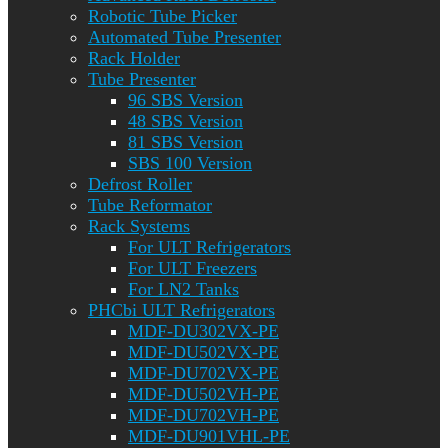
Robotic Tube Picker
Automated Tube Presenter
Rack Holder
Tube Presenter
96 SBS Version
48 SBS Version
81 SBS Version
SBS 100 Version
Defrost Roller
Tube Reformator
Rack Systems
For ULT Refrigerators
For ULT Freezers
For LN2 Tanks
PHCbi ULT Refrigerators
MDF-DU302VX-PE
MDF-DU502VX-PE
MDF-DU702VX-PE
MDF-DU502VH-PE
MDF-DU702VH-PE
MDF-DU901VHL-PE