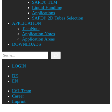
SAFE® TLM
Liquid-Handling
Applications
SAFE® 2D Tubes Selection
APPLICATION
TechNote
Application Notes
Application Areas
DOWNLOADS
Search
LOGIN
DE
EN
LVL Team
Career
Imprint