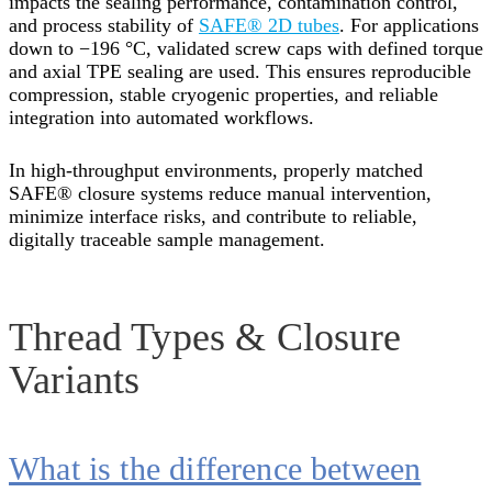
impacts the sealing performance, contamination control,
and process stability of
SAFE® 2D tubes
. For applications
down to −196 °C, validated screw caps with defined torque
and axial TPE sealing are used. This ensures reproducible
compression, stable cryogenic properties, and reliable
integration into automated workflows.
In high-throughput environments, properly matched
SAFE® closure systems reduce manual intervention,
minimize interface risks, and contribute to reliable,
digitally traceable sample management.
Thread Types & Closure
Variants
What is the difference between