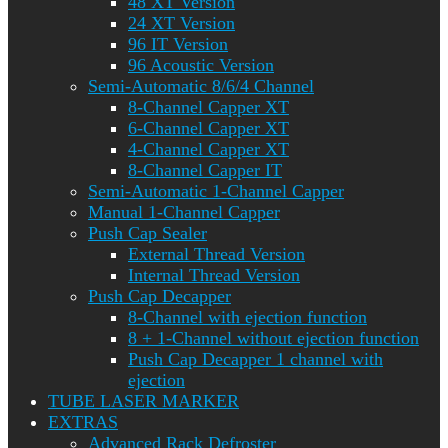
48 XT Version
24 XT Version
96 IT Version
96 Acoustic Version
Semi-Automatic 8/6/4 Channel
8-Channel Capper XT
6-Channel Capper XT
4-Channel Capper XT
8-Channel Capper IT
Semi-Automatic 1-Channel Capper
Manual 1-Channel Capper
Push Cap Sealer
External Thread Version
Internal Thread Version
Push Cap Decapper
8-Channel with ejection function
8 + 1-Channel without ejection function
Push Cap Decapper 1 channel with
ejection
TUBE LASER MARKER
EXTRAS
Advanced Rack Defroster