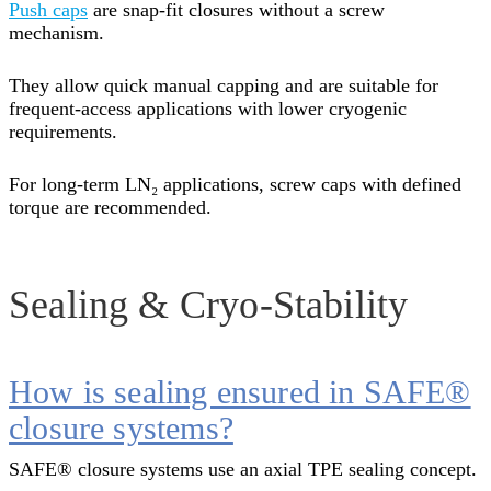
Push caps
are snap-fit closures without a screw
mechanism.
They allow quick manual capping and are suitable for
frequent-access applications with lower cryogenic
requirements.
For long-term LN₂ applications, screw caps with defined
torque are recommended.
Sealing & Cryo-Stability
How is sealing ensured in SAFE®
closure systems?
SAFE® closure systems use an axial TPE sealing concept.