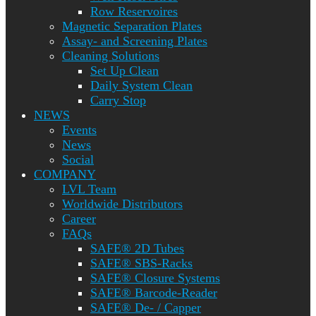
Row Reservoires
Magnetic Separation Plates
Assay- and Screening Plates
Cleaning Solutions
Set Up Clean
Daily System Clean
Carry Stop
NEWS
Events
News
Social
COMPANY
LVL Team
Worldwide Distributors
Career
FAQs
SAFE® 2D Tubes
SAFE® SBS-Racks
SAFE® Closure Systems
SAFE® Barcode-Reader
SAFE® De- / Capper