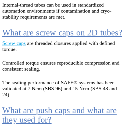
Internal-thread tubes can be used in standardized
automation environments if contamination and cryo-
stability requirements are met.
What are screw caps on 2D tubes?
Screw caps
are threaded closures applied with defined
torque.
Controlled torque ensures reproducible compression and
consistent sealing.
The sealing performance of SAFE® systems has been
validated at 7 Ncm (SBS 96) and 15 Ncm (SBS 48 and
24).
What are push caps and what are
they used for?