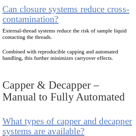
Can closure systems reduce cross-
contamination?
External-thread systems reduce the risk of sample liquid
contacting the threads.
Combined with reproducible capping and automated
handling, this further minimizes carryover effects.
Capper & Decapper –
Manual to Fully Automated
What types of capper and decapper
systems are available?