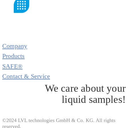
Company
Products
SAFE®
Contact & Service
We care about your
liquid samples!
©2024 LVL technologies GmbH & Co. KG. All rights
reserved.