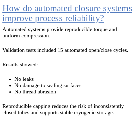
How do automated closure systems
improve process reliability?
Automated systems provide reproducible torque and
uniform compression.
Validation tests included 15 automated open/close cycles.
Results showed:
No leaks
No damage to sealing surfaces
No thread abrasion
Reproducible capping reduces the risk of inconsistently
closed tubes and supports stable cryogenic storage.