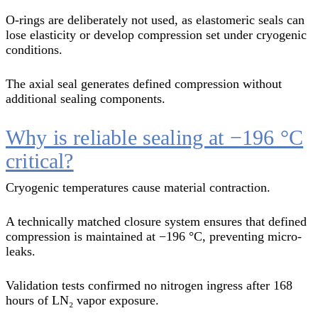
O-rings are deliberately not used, as elastomeric seals can
lose elasticity or develop compression set under cryogenic
conditions.
The axial seal generates defined compression without
additional sealing components.
Why is reliable sealing at −196 °C
critical?
Cryogenic temperatures cause material contraction.
A technically matched closure system ensures that defined
compression is maintained at −196 °C, preventing micro-
leaks.
Validation tests confirmed no nitrogen ingress after 168
hours of LN₂ vapor exposure.