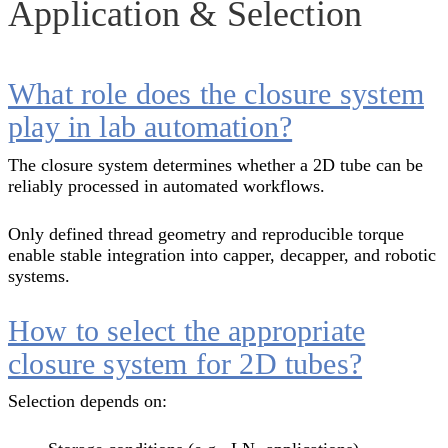
Application & Selection
What role does the closure system
play in lab automation?
The closure system determines whether a 2D tube can be
reliably processed in automated workflows.
Only defined thread geometry and reproducible torque
enable stable integration into capper, decapper, and robotic
systems.
How to select the appropriate
closure system for 2D tubes?
Selection depends on: