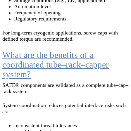
Storage conditions (e.g., LN₂ applications)
Automation level
Frequency of opening
Regulatory requirements
For long-term cryogenic applications, screw caps with
defined torque are recommended.
What are the benefits of a
coordinated tube–rack–capper
system?
SAFE® components are validated as a complete tube–cap–
rack system.
System coordination reduces potential interface risks such
as:
Inconsistent thread tolerances