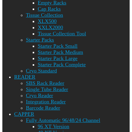
Empty Racks
Cap Racks
Tissue Collection
XLX500
XXLX2000
Tissue Collection Tool
Starter Packs
Starter Pack Small
Starter Pack Medium
Starter Pack Large
Starter Pack Complete
Cryo Standard
READER
SBS Rack Reader
Single Tube Reader
Cryo Reader
Integration Reader
Barcode Reader
CAPPER
Fully Automatic 96/48/24 Channel
96 XT Version