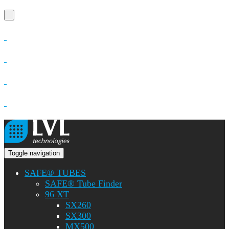
Toggle navigation
SAFE® TUBES
SAFE® Tube Finder
96 XT
SX260
SX300
MX500