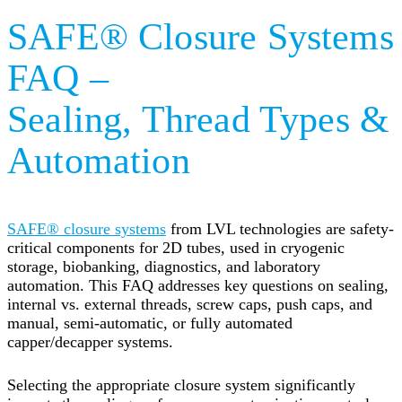
SAFE® Closure Systems
FAQ –
Sealing, Thread Types &
Automation
SAFE® closure systems
from LVL technologies are safety-
critical components for 2D tubes, used in cryogenic
storage, biobanking, diagnostics, and laboratory
automation. This FAQ addresses key questions on sealing,
internal vs. external threads, screw caps, push caps, and
manual, semi-automatic, or fully automated
capper/decapper systems.
Selecting the appropriate closure system significantly