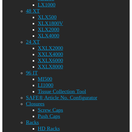
LX1000
48 XT
XLX500
XLX1800V
XLX2000
XLX4000
24 XT
XXLX2000
XXLX4000
XXLX6000
XXLX8000
96 IT
MI500
LI1000
Tissue Collection Tool
SAFE® Article No. Configurator
Closures
Screw Caps
Push Caps
Racks
HD Racks