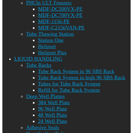
PHCbi ULT Freezers
MDF-DC500VX-PE
MDF-DC700VX-PE
MDF-1156-PE
MDF-C2156VAN-PE
Tube Thawing Station
Station One
Heliport
Heliport Plus
LIQUID HANDLING
Tube Racks
Tube Rack System in 96 SBS Rack
Tube Rack System in high 96 SBS Rack
Tubes for Tube Rack System
Refill for Tube Rack System
Deep Well Plattes
384 Well Plate
96 Well Plate
48 Well Plate
24 Well Plate
Adhesive Seals