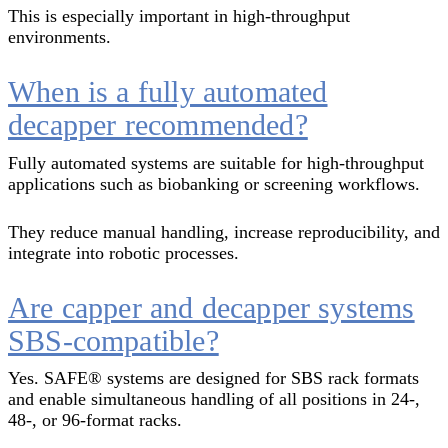
This is especially important in high-throughput
environments.
When is a fully automated
decapper recommended?
Fully automated systems are suitable for high-throughput
applications such as biobanking or screening workflows.
They reduce manual handling, increase reproducibility, and
integrate into robotic processes.
Are capper and decapper systems
SBS-compatible?
Yes. SAFE® systems are designed for SBS rack formats
and enable simultaneous handling of all positions in 24-,
48-, or 96-format racks.