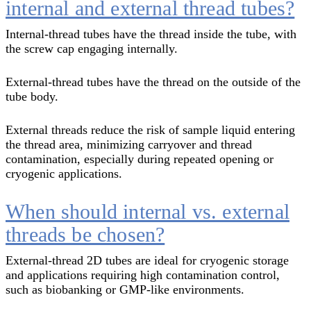
internal and external thread tubes?
Internal-thread tubes have the thread inside the tube, with
the screw cap engaging internally.
External-thread tubes have the thread on the outside of the
tube body.
External threads reduce the risk of sample liquid entering
the thread area, minimizing carryover and thread
contamination, especially during repeated opening or
cryogenic applications.
When should internal vs. external
threads be chosen?
External-thread 2D tubes are ideal for cryogenic storage
and applications requiring high contamination control,
such as biobanking or GMP-like environments.