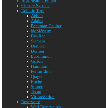
Heat Sealing Folien
Closure Systems
Robotic Tips
Abbott
Adaltis
Beckman Coulter
bioMérieux
Bio-Rad
Siemens
DiaSorin
Dornier
Euroimmun
Grifols
Hamilton
PerkinElmer
Qiagen
Roche
Stratec
Tecan
Virion\Serion
Reservoire
Well Reservoires