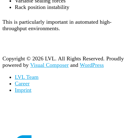
Variable sealing forces
Rack position instability
This is particularly important in automated high-
throughput environments.
Copyright © 2026 LVL. All Rights Reserved.
Proudly
powered by
Visual Composer
and
WordPress
LVL Team
Career
Imprint