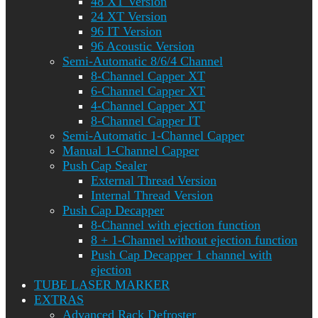
48 XT Version
24 XT Version
96 IT Version
96 Acoustic Version
Semi-Automatic 8/6/4 Channel
8-Channel Capper XT
6-Channel Capper XT
4-Channel Capper XT
8-Channel Capper IT
Semi-Automatic 1-Channel Capper
Manual 1-Channel Capper
Push Cap Sealer
External Thread Version
Internal Thread Version
Push Cap Decapper
8-Channel with ejection function
8 + 1-Channel without ejection function
Push Cap Decapper 1 channel with
ejection
TUBE LASER MARKER
EXTRAS
Advanced Rack Defroster