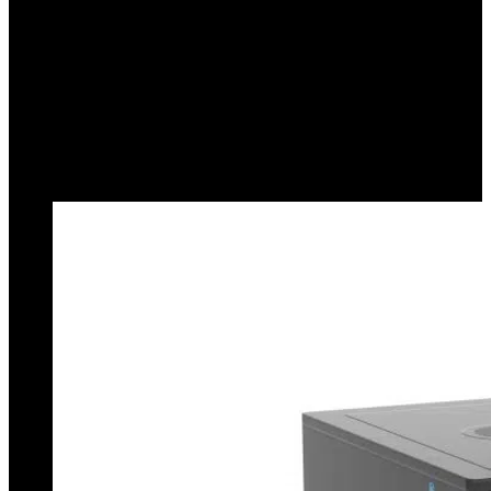
Compact Design:
With a small footprint and no external
power supply, this device integrates into any workspace.
2-Meter USB Cable:
Provides flexibility and extended
reach for connection to your computer. Power Supply and
Data Export: Both are managed through a single cable.