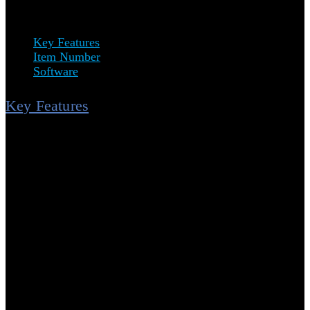
minimizing errors.
Key Features
Item Number
Software
Key Features
High-Speed Decoding:
Reads all common tubes with 2D
Data Matrix codes, including cryogenic tubes, and is
capable of reading 1D barcodes and QR codes.
Plug & Play:
No software installation required. Transform
Your Workflow: From box to workspace in minutes.
Audible Signal:
Receive audible and visual signals (beep
and green LED blink) with each code read.
Data Export Options:
Data can be exported via keyboard
wedge or COM port.