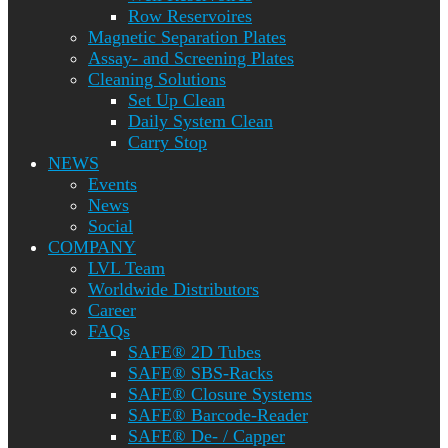
Row Reservoires
Magnetic Separation Plates
Assay- and Screening Plates
Cleaning Solutions
Set Up Clean
Daily System Clean
Carry Stop
NEWS
Events
News
Social
COMPANY
LVL Team
Worldwide Distributors
Career
FAQs
SAFE® 2D Tubes
SAFE® SBS-Racks
SAFE® Closure Systems
SAFE® Barcode-Reader
SAFE® De- / Capper