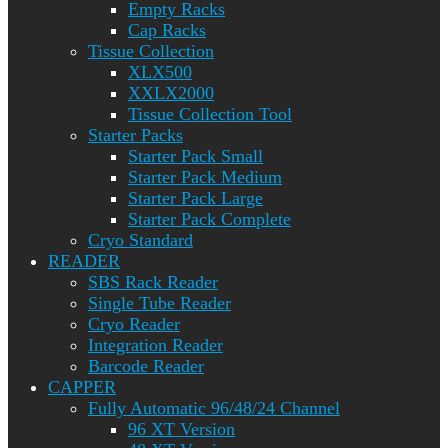
Empty Racks
Cap Racks
Tissue Collection
XLX500
XXLX2000
Tissue Collection Tool
Starter Packs
Starter Pack Small
Starter Pack Medium
Starter Pack Large
Starter Pack Complete
Cryo Standard
READER
SBS Rack Reader
Single Tube Reader
Cryo Reader
Integration Reader
Barcode Reader
CAPPER
Fully Automatic 96/48/24 Channel
96 XT Version