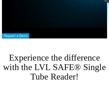
Request a Demo
Experience the difference
with the LVL SAFE® Single
Tube Reader!