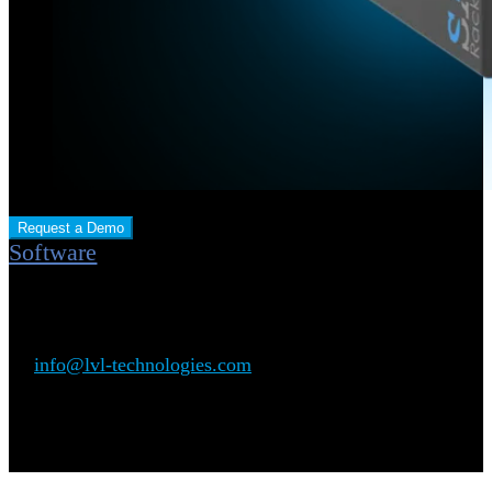
Request a Demo
Software
Plug & Play: No software installation required.
For further inquiries, please feel free to contact us directly
at:
info@lvl-technologies.com