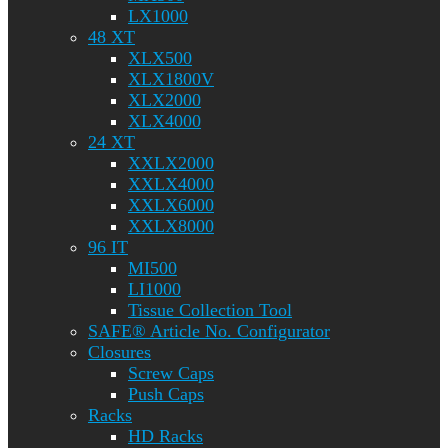
LX1000
48 XT
XLX500
XLX1800V
XLX2000
XLX4000
24 XT
XXLX2000
XXLX4000
XXLX6000
XXLX8000
96 IT
MI500
LI1000
Tissue Collection Tool
SAFE® Article No. Configurator
Closures
Screw Caps
Push Caps
Racks
HD Racks