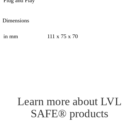
Plug and Play
Dimensions
in mm
111 x 75 x 70
Learn more about LVL
SAFE® products