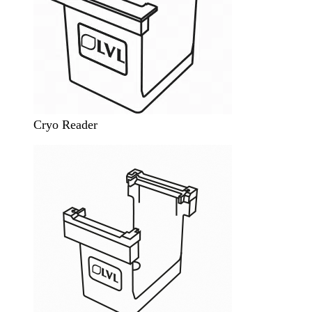
Cryo Reader