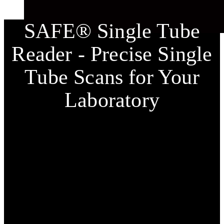
SAFE® Single Tube
Reader - Precise Single
Tube Scans for Your
Laboratory
The
SAFE® Single Tube Reader
from LVL technologies
is the perfect solution for the precise scanning of
individual 2D-coded tubes. This user-friendly device
enables fast and accurate scans of 2D codes as well as QR
codes and offers flexible data export options to MS Excel,
text, or image files.
The clear acoustic feedback from the
SAFE® Single
Channel Readers
indicates whether tubes have been
correctly scanned, simplifying sample management and