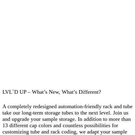
LVL`D UP – What’s New, What’s Different?
A completely redesigned automation-friendly rack and tube
take our long-term storage tubes to the next level. Join us
and upgrade your sample storage. In addition to more than
13 different cap colors and countless possibilities for
customizing tube and rack coding, we adapt your sample