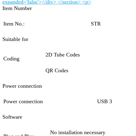
expanded='false'></div> </section> <p>
Item Number
Item No.:
STR
Suitable for
2D Tube Codes
Coding
QR Codes
Power connection
Power connection
USB 3
Software
No installation necessary