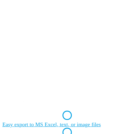
Easy export to MS Excel, text, or image files