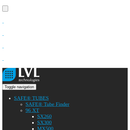
Toggle navigation
SAFE® TUBES
SAFE® Tube Finder
96 XT
SX260
SX300
MX500