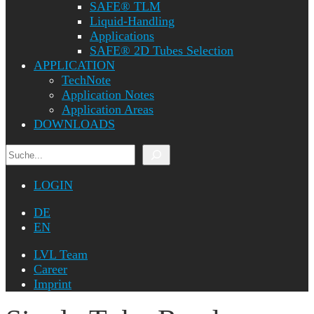
SAFE® TLM
Liquid-Handling
Applications
SAFE® 2D Tubes Selection
APPLICATION
TechNote
Application Notes
Application Areas
DOWNLOADS
Search
LOGIN
DE
EN
LVL Team
Career
Imprint