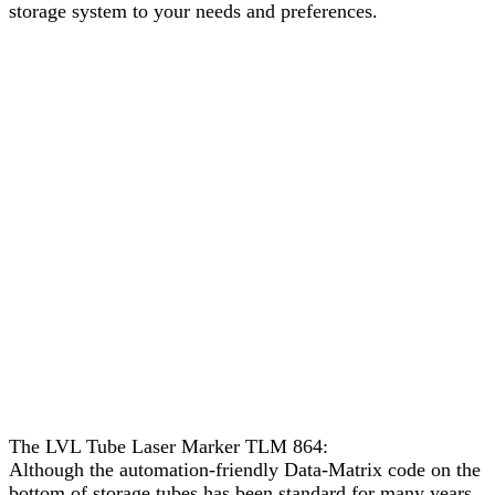
storage system to your needs and preferences.
The LVL Tube Laser Marker TLM 864:
Although the automation-friendly Data-Matrix code on the
bottom of storage tubes has been standard for many years