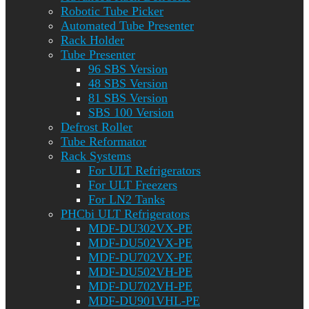
Robotic Tube Picker
Automated Tube Presenter
Rack Holder
Tube Presenter
96 SBS Version
48 SBS Version
81 SBS Version
SBS 100 Version
Defrost Roller
Tube Reformator
Rack Systems
For ULT Refrigerators
For ULT Freezers
For LN2 Tanks
PHCbi ULT Refrigerators
MDF-DU302VX-PE
MDF-DU502VX-PE
MDF-DU702VX-PE
MDF-DU502VH-PE
MDF-DU702VH-PE
MDF-DU901VHL-PE