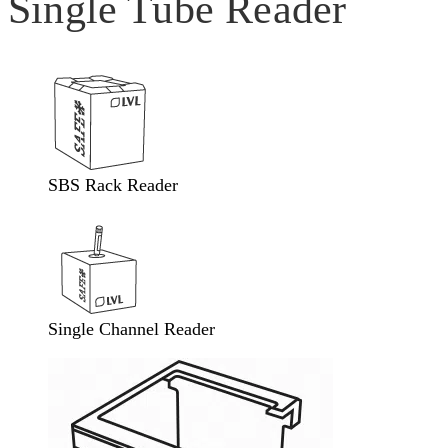
Single Tube Reader
SBS Rack Reader
Single Channel Reader