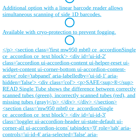
Additional option with a linear barcode reader allows
simultaneous scanning of side 1D barcodes.
Available with cryo-protection to prevent fogging.
</p> <section class='first mw950 mbt0 ce_accordionSingle
ce_accordion ce_text block'> <div id='ui-id-2'
class='accordion ui-accordion-content ui-helper-reset ui-
widget-content ui-corner-bottom ui-accordion-content-
active' role='tabpanel' aria-labelledby='ui-id-1' aria-
hidden='false'> <div class='col'> <p>SAFE<sup>®</sup>
READ Single Tube shows the difference between correctly
scanned tubes (green), incorrectly scanned tubes (red), and
missing tubes (gray)</p> </div> </div> </section>
<section class='mw950 mbt0 ce_accordionSingle
ce_accordion ce_text block'> <div id='ui-id-3'
class='toggler ui-accordion-header ui-state-default ui-
corner-all ui-accordion-icons' tabindex='0' role='tab' aria-
controls='ui-id-4' aria-selected='false' aria-