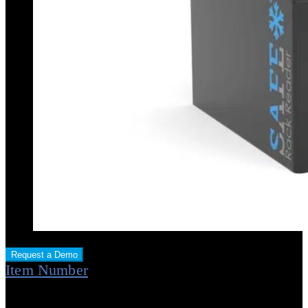
Request a Demo
Item Number
Item No.: STR