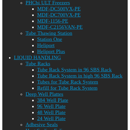
PHCbi ULT Freezers
MDF-DC500VX-PE
MDF-DC700VX-PE
MDF-1156-PE
MDF-C2156VAN-PE
Tube Thawing Station
Station One
Heliport
Heliport Plus
LIQUID HANDLING
Tube Racks
Tube Rack System in 96 SBS Rack
Tube Rack System in high 96 SBS Rack
Tubes for Tube Rack System
Refill for Tube Rack System
Deep Well Plattes
384 Well Plate
96 Well Plate
48 Well Plate
24 Well Plate
Adhesive Seals