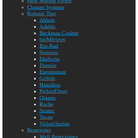
Heat Sealing Folien
Closure Systems
Robotic Tips
Abbott
Adaltis
Beckman Coulter
bioMérieux
Bio-Rad
Siemens
DiaSorin
Dornier
Euroimmun
Grifols
Hamilton
PerkinElmer
Qiagen
Roche
Stratec
Tecan
Virion\Serion
Reservoire
Well Reservoires