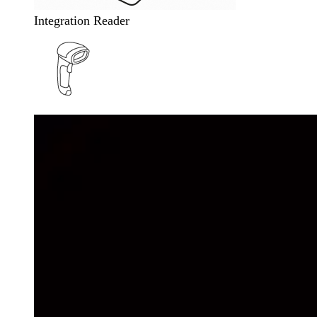
Integration Reader
Wireless Barcode Reader