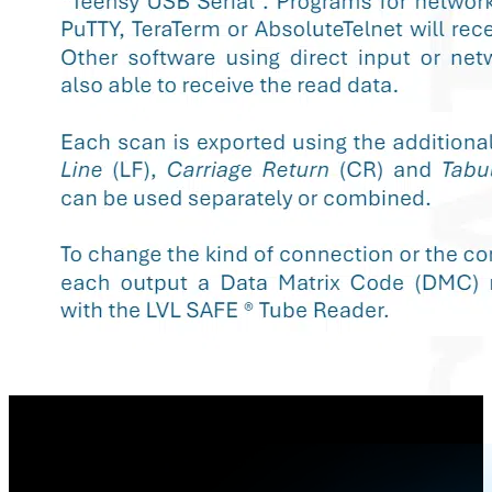
Konfigurationssheet - SAFE® Single Tube Reader