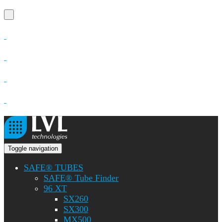
Toggle navigation
SAFE® TUBES
SAFE® Tube Finder
96 XT
SX260
SX300
MX500