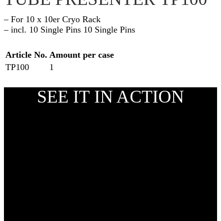
– For 10 x 10er Cryo Rack
– incl. 10 Single Pins 10 Single Pins
Article No.
Amount per case
TP100
1
SEE IT IN ACTION