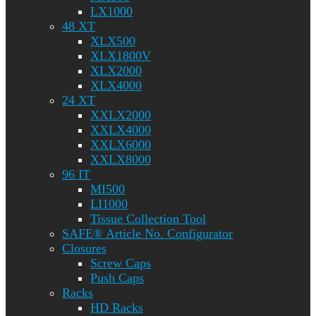
LX1000
48 XT
XLX500
XLX1800V
XLX2000
XLX4000
24 XT
XXLX2000
XXLX4000
XXLX6000
XXLX8000
96 IT
MI500
LI1000
Tissue Collection Tool
SAFE® Article No. Configurator
Closures
Screw Caps
Push Caps
Racks
HD Racks