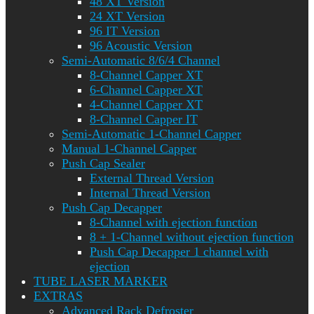
48 XT Version
24 XT Version
96 IT Version
96 Acoustic Version
Semi-Automatic 8/6/4 Channel
8-Channel Capper XT
6-Channel Capper XT
4-Channel Capper XT
8-Channel Capper IT
Semi-Automatic 1-Channel Capper
Manual 1-Channel Capper
Push Cap Sealer
External Thread Version
Internal Thread Version
Push Cap Decapper
8-Channel with ejection function
8 + 1-Channel without ejection function
Push Cap Decapper 1 channel with
ejection
TUBE LASER MARKER
EXTRAS
Advanced Rack Defroster