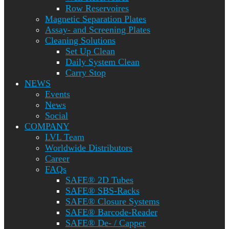
Row Reservoires
Magnetic Separation Plates
Assay- and Screening Plates
Cleaning Solutions
Set Up Clean
Daily System Clean
Carry Stop
NEWS
Events
News
Social
COMPANY
LVL Team
Worldwide Distributors
Career
FAQs
SAFE® 2D Tubes
SAFE® SBS-Racks
SAFE® Closure Systems
SAFE® Barcode-Reader
SAFE® De- / Capper