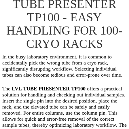
TUBE PRESENTER
TP100 - EASY
HANDLING FOR 100-
CRYO RACKS
In the busy laboratory environment, it is common to
accidentally pick the wrong tube from a cryo rack,
significantly disrupting workflow. Selecting individual
tubes can also become tedious and error-prone over time.
The
LVL TUBE PRESENTER TP100
offers a practical
solution for handling and checking out individual samples.
Insert the single pin into the desired position, place the
rack, and the elevated tube can be safely and easily
removed. For entire columns, use the column pin. This
allows for quick and error-free removal of the correct
sample tubes, thereby optimizing laboratory workflow. The