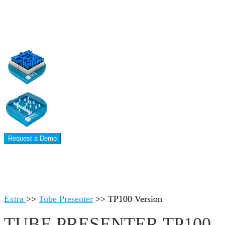
Request a Demo
Extra
>>
Tube Presenter
>>
TP100 Version
TUBE PRESENTER TP100