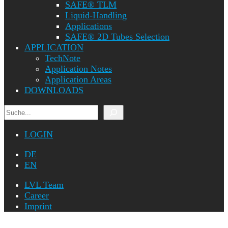
SAFE® TLM
Liquid-Handling
Applications
SAFE® 2D Tubes Selection
APPLICATION
TechNote
Application Notes
Application Areas
DOWNLOADS
Search
LOGIN
DE
EN
LVL Team
Career
Imprint