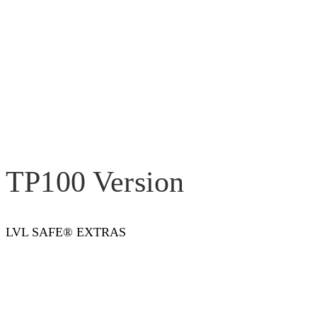
TP100 Version
LVL SAFE® EXTRAS