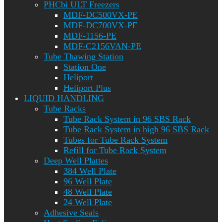
PHCbi ULT Freezers
MDF-DC500VX-PE
MDF-DC700VX-PE
MDF-1156-PE
MDF-C2156VAN-PE
Tube Thawing Station
Station One
Heliport
Heliport Plus
LIQUID HANDLING
Tube Racks
Tube Rack System in 96 SBS Rack
Tube Rack System in high 96 SBS Rack
Tubes for Tube Rack System
Refill for Tube Rack System
Deep Well Plattes
384 Well Plate
96 Well Plate
48 Well Plate
24 Well Plate
Adhesive Seals