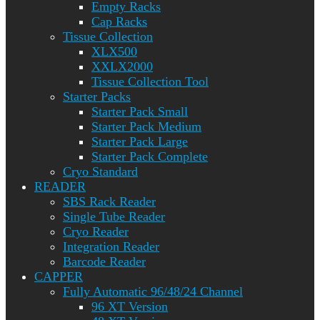
Empty Racks
Cap Racks
Tissue Collection
XLX500
XXLX2000
Tissue Collection Tool
Starter Packs
Starter Pack Small
Starter Pack Medium
Starter Pack Large
Starter Pack Complete
Cryo Standard
READER
SBS Rack Reader
Single Tube Reader
Cryo Reader
Integration Reader
Barcode Reader
CAPPER
Fully Automatic 96/48/24 Channel
96 XT Version