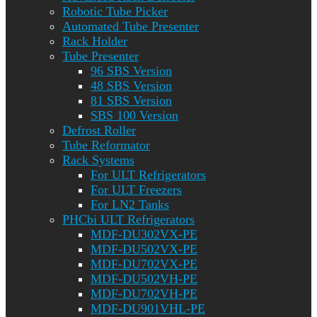
Robotic Tube Picker
Automated Tube Presenter
Rack Holder
Tube Presenter
96 SBS Version
48 SBS Version
81 SBS Version
SBS 100 Version
Defrost Roller
Tube Reformator
Rack Systems
For ULT Refrigerators
For ULT Freezers
For LN2 Tanks
PHCbi ULT Refrigerators
MDF-DU302VX-PE
MDF-DU502VX-PE
MDF-DU702VX-PE
MDF-DU502VH-PE
MDF-DU702VH-PE
MDF-DU901VHL-PE