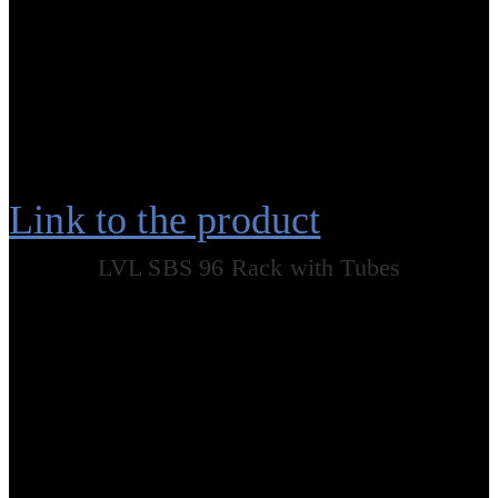
Link to the product
LVL SBS 96 Rack with Tubes