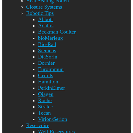
Heat Sealing Folien
Closure Systems
Robotic Tips
Abbott
Adaltis
Beckman Coulter
bioMérieux
Bio-Rad
Siemens
DiaSorin
Dornier
Euroimmun
Grifols
Hamilton
PerkinElmer
Qiagen
Roche
Stratec
Tecan
Virion\Serion
Reservoire
Well Reservoires