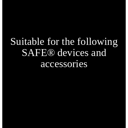
Suitable for the following
SAFE® devices and
accessories