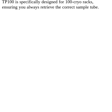
TP100 is specifically designed for 100-cryo racks,
ensuring you always retrieve the correct sample tube.