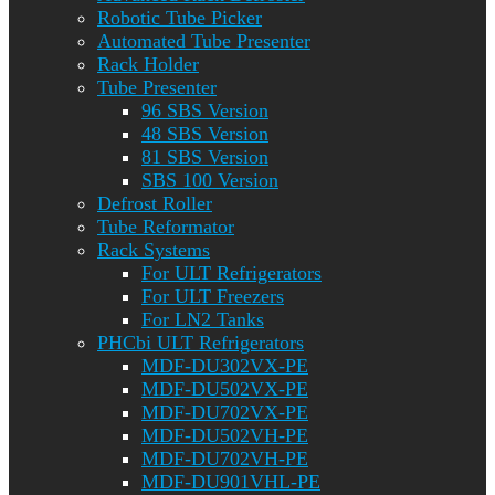
Robotic Tube Picker
Automated Tube Presenter
Rack Holder
Tube Presenter
96 SBS Version
48 SBS Version
81 SBS Version
SBS 100 Version
Defrost Roller
Tube Reformator
Rack Systems
For ULT Refrigerators
For ULT Freezers
For LN2 Tanks
PHCbi ULT Refrigerators
MDF-DU302VX-PE
MDF-DU502VX-PE
MDF-DU702VX-PE
MDF-DU502VH-PE
MDF-DU702VH-PE
MDF-DU901VHL-PE