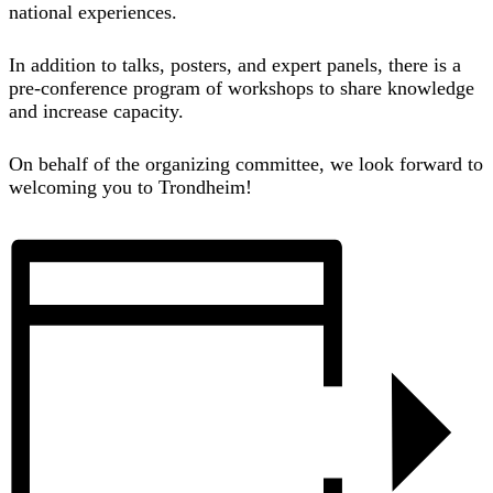
national experiences.
In addition to talks, posters, and expert panels, there is a
pre-conference program of workshops to share knowledge
and increase capacity.
On behalf of the organizing committee, we look forward to
welcoming you to Trondheim!