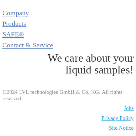
Company
Products
SAFE®
Contact & Service
We care about your
liquid samples!
©2024 LVL technologies GmbH & Co. KG. All rights
reserved.
Jobs
Privacy Policy
Site Notice