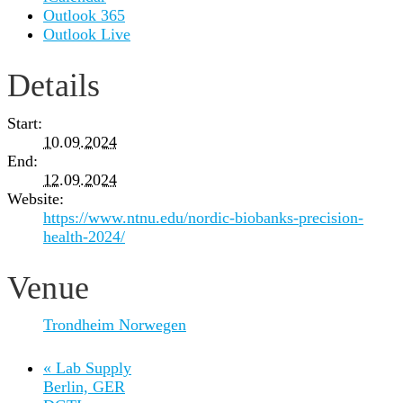
Outlook 365
Outlook Live
Details
Start:
10.09.2024
End:
12.09.2024
Website:
https://www.ntnu.edu/nordic-biobanks-precision-
health-2024/
Venue
Trondheim Norwegen
«
Lab Supply
Berlin, GER