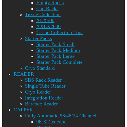
Empty Racks
Cap Racks
Tissue Collection
XLX500
XXLX2000
Tissue Collection Tool
Starter Packs
Starter Pack Small
Starter Pack Medium
Starter Pack Large
Starter Pack Complete
Cryo Standard
READER
SBS Rack Reader
Single Tube Reader
Cryo Reader
Integration Reader
Barcode Reader
CAPPER
Fully Automatic 96/48/24 Channel
96 XT Version