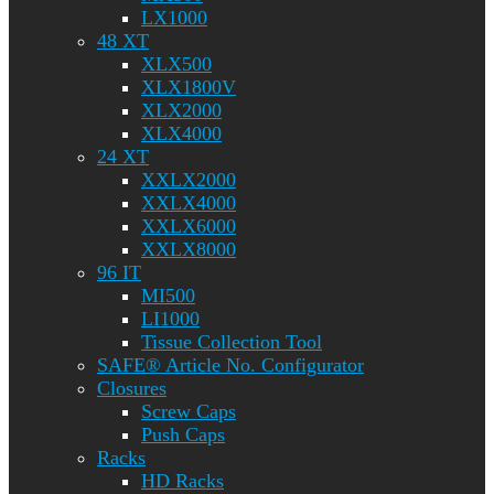
LX1000
48 XT
XLX500
XLX1800V
XLX2000
XLX4000
24 XT
XXLX2000
XXLX4000
XXLX6000
XXLX8000
96 IT
MI500
LI1000
Tissue Collection Tool
SAFE® Article No. Configurator
Closures
Screw Caps
Push Caps
Racks
HD Racks