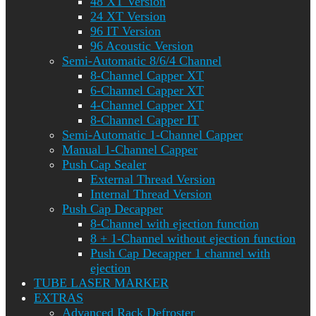
48 XT Version
24 XT Version
96 IT Version
96 Acoustic Version
Semi-Automatic 8/6/4 Channel
8-Channel Capper XT
6-Channel Capper XT
4-Channel Capper XT
8-Channel Capper IT
Semi-Automatic 1-Channel Capper
Manual 1-Channel Capper
Push Cap Sealer
External Thread Version
Internal Thread Version
Push Cap Decapper
8-Channel with ejection function
8 + 1-Channel without ejection function
Push Cap Decapper 1 channel with
ejection
TUBE LASER MARKER
EXTRAS
Advanced Rack Defroster