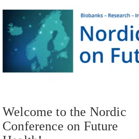
Welcome to the Nordic
Conference on Future