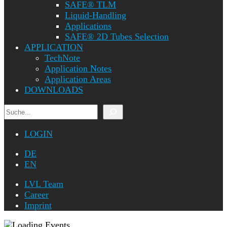
SAFE® TLM
Liquid-Handling
Applications
SAFE® 2D Tubes Selection
APPLICATION
TechNote
Application Notes
Application Areas
DOWNLOADS
Search
LOGIN
DE
EN
LVL Team
Career
Imprint