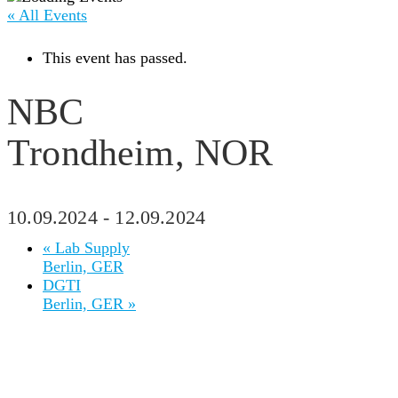
« All Events
This event has passed.
NBC
Trondheim, NOR
10.09.2024
-
12.09.2024
«
Lab Supply
Berlin, GER
DGTI
Berlin, GER
»