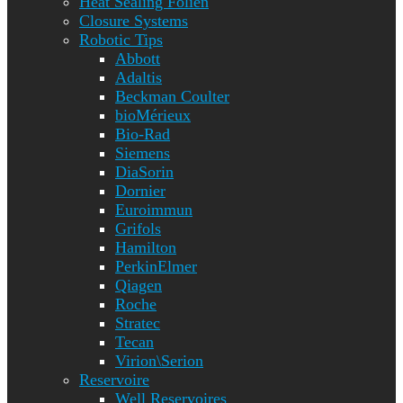
Heat Sealing Folien
Closure Systems
Robotic Tips
Abbott
Adaltis
Beckman Coulter
bioMérieux
Bio-Rad
Siemens
DiaSorin
Dornier
Euroimmun
Grifols
Hamilton
PerkinElmer
Qiagen
Roche
Stratec
Tecan
Virion\Serion
Reservoire
Well Reservoires