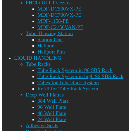
PHCbi ULT Freezers
MDF-DC500VX-PE
MDF-DC700VX-PE
MDF-1156-PE
MDF-C2156VAN-PE
Tube Thawing Station
Station One
Heliport
Heliport Plus
LIQUID HANDLING
Tube Racks
Tube Rack System in 96 SBS Rack
Tube Rack System in high 96 SBS Rack
Tubes for Tube Rack System
Refill for Tube Rack System
Deep Well Plattes
384 Well Plate
96 Well Plate
48 Well Plate
24 Well Plate
Adhesive Seals