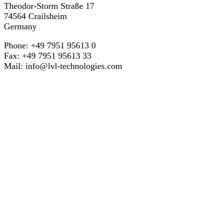
Theodor-Storm Straße 17
74564 Crailsheim
Germany
Phone: +49 7951 95613 0
Fax: +49 7951 95613 33
Mail:
info@lvl-technologies.com