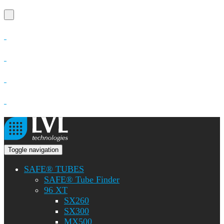
Toggle navigation
SAFE® TUBES
SAFE® Tube Finder
96 XT
SX260
SX300
MX500