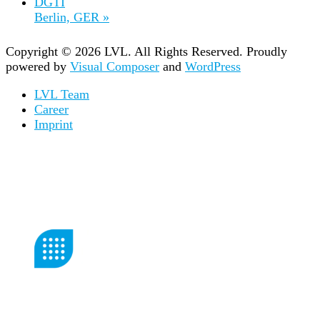
DGTI
Berlin, GER
»
Copyright © 2026 LVL. All Rights Reserved.
Proudly
powered by
Visual Composer
and
WordPress
LVL Team
Career
Imprint