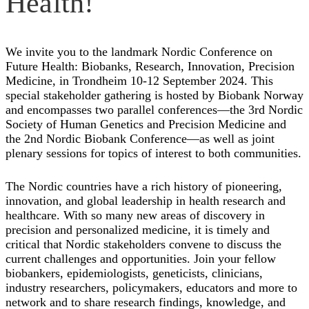
Health!
We invite you to the landmark Nordic Conference on
Future Health: Biobanks, Research, Innovation, Precision
Medicine, in Trondheim 10-12 September 2024. This
special stakeholder gathering is hosted by Biobank Norway
and encompasses two parallel conferences—the 3rd Nordic
Society of Human Genetics and Precision Medicine and
the 2nd Nordic Biobank Conference—as well as joint
plenary sessions for topics of interest to both communities.
The Nordic countries have a rich history of pioneering,
innovation, and global leadership in health research and
healthcare. With so many new areas of discovery in
precision and personalized medicine, it is timely and
critical that Nordic stakeholders convene to discuss the
current challenges and opportunities. Join your fellow
biobankers, epidemiologists, geneticists, clinicians,
industry researchers, policymakers, educators and more to
network and to share research findings, knowledge, and