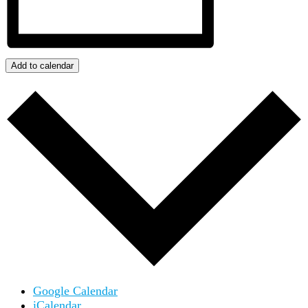
Add to calendar
Google Calendar
iCalendar