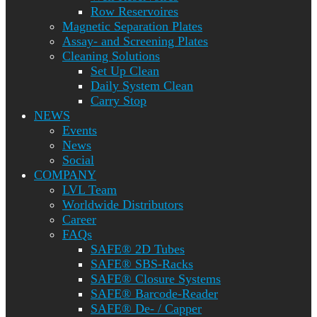
Row Reservoires
Magnetic Separation Plates
Assay- and Screening Plates
Cleaning Solutions
Set Up Clean
Daily System Clean
Carry Stop
NEWS
Events
News
Social
COMPANY
LVL Team
Worldwide Distributors
Career
FAQs
SAFE® 2D Tubes
SAFE® SBS-Racks
SAFE® Closure Systems
SAFE® Barcode-Reader
SAFE® De- / Capper