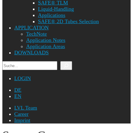
SAFE® TLM
Liquid-Handling
Applications
SAFE® 2D Tubes Selection
APPLICATION
TechNote
Application Notes
Application Areas
DOWNLOADS
Search
LOGIN
DE
EN
LVL Team
Career
Imprint