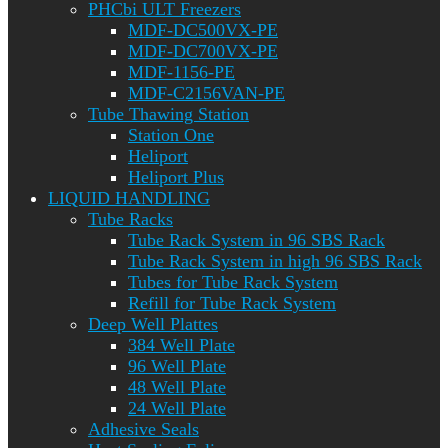
PHCbi ULT Freezers
MDF-DC500VX-PE
MDF-DC700VX-PE
MDF-1156-PE
MDF-C2156VAN-PE
Tube Thawing Station
Station One
Heliport
Heliport Plus
LIQUID HANDLING
Tube Racks
Tube Rack System in 96 SBS Rack
Tube Rack System in high 96 SBS Rack
Tubes for Tube Rack System
Refill for Tube Rack System
Deep Well Plattes
384 Well Plate
96 Well Plate
48 Well Plate
24 Well Plate
Adhesive Seals