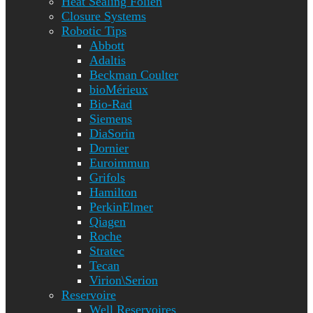
Heat Sealing Folien
Closure Systems
Robotic Tips
Abbott
Adaltis
Beckman Coulter
bioMérieux
Bio-Rad
Siemens
DiaSorin
Dornier
Euroimmun
Grifols
Hamilton
PerkinElmer
Qiagen
Roche
Stratec
Tecan
Virion\Serion
Reservoire
Well Reservoires