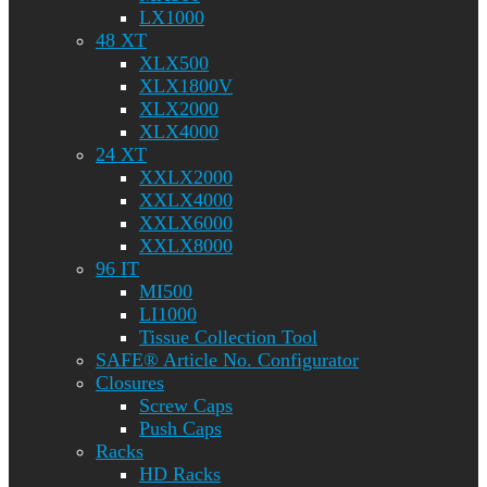
LX1000
48 XT
XLX500
XLX1800V
XLX2000
XLX4000
24 XT
XXLX2000
XXLX4000
XXLX6000
XXLX8000
96 IT
MI500
LI1000
Tissue Collection Tool
SAFE® Article No. Configurator
Closures
Screw Caps
Push Caps
Racks
HD Racks