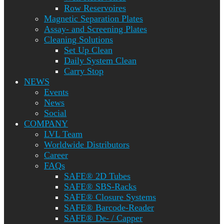
Row Reservoires
Magnetic Separation Plates
Assay- and Screening Plates
Cleaning Solutions
Set Up Clean
Daily System Clean
Carry Stop
NEWS
Events
News
Social
COMPANY
LVL Team
Worldwide Distributors
Career
FAQs
SAFE® 2D Tubes
SAFE® SBS-Racks
SAFE® Closure Systems
SAFE® Barcode-Reader
SAFE® De- / Capper