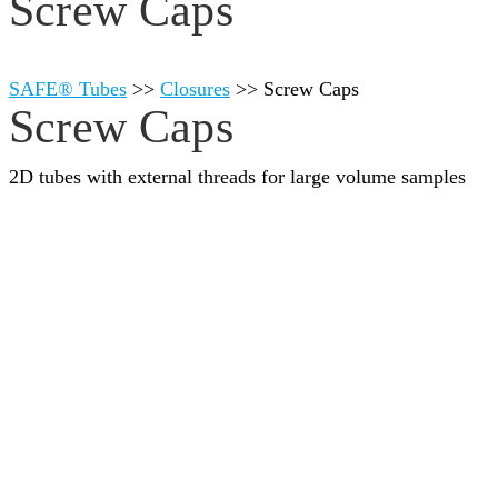
Screw Caps
SAFE® Tubes
>>
Closures
>>
Screw Caps
Screw Caps
2D tubes with external threads for large volume samples