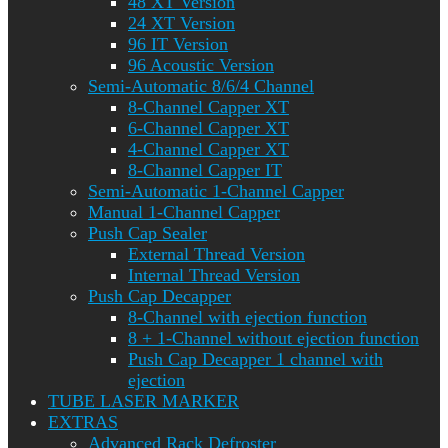
48 XT Version
24 XT Version
96 IT Version
96 Acoustic Version
Semi-Automatic 8/6/4 Channel
8-Channel Capper XT
6-Channel Capper XT
4-Channel Capper XT
8-Channel Capper IT
Semi-Automatic 1-Channel Capper
Manual 1-Channel Capper
Push Cap Sealer
External Thread Version
Internal Thread Version
Push Cap Decapper
8-Channel with ejection function
8 + 1-Channel without ejection function
Push Cap Decapper 1 channel with
ejection
TUBE LASER MARKER
EXTRAS
Advanced Rack Defroster