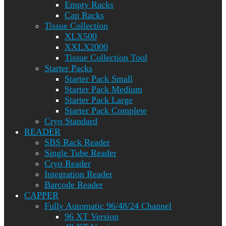
Empty Racks
Cap Racks
Tissue Collection
XLX500
XXLX2000
Tissue Collection Tool
Starter Packs
Starter Pack Small
Starter Pack Medium
Starter Pack Large
Starter Pack Complete
Cryo Standard
READER
SBS Rack Reader
Single Tube Reader
Cryo Reader
Integration Reader
Barcode Reader
CAPPER
Fully Automatic 96/48/24 Channel
96 XT Version