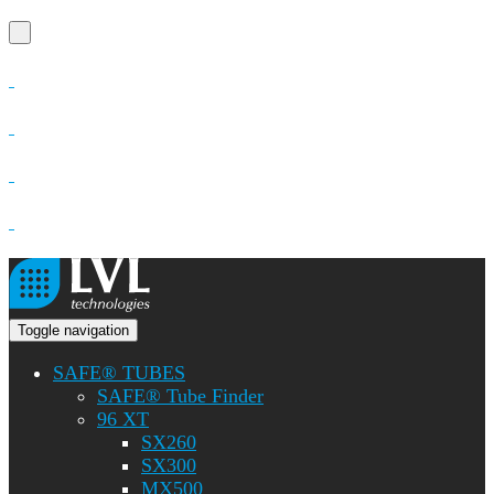
Toggle navigation
SAFE® TUBES
SAFE® Tube Finder
96 XT
SX260
SX300
MX500