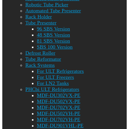
Robotic Tube Picker
Automated Tube Presenter
Rack Holder
Tube Presenter
96 SBS Version
48 SBS Version
81 SBS Version
SBS 100 Version
Defrost Roller
Tube Reformator
Rack Systems
For ULT Refrigerators
For ULT Freezers
For LN2 Tanks
PHCbi ULT Refrigerators
MDF-DU302VX-PE
MDF-DU502VX-PE
MDF-DU702VX-PE
MDF-DU502VH-PE
MDF-DU702VH-PE
MDF-DU901VHL-PE