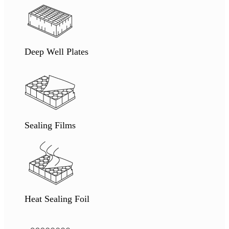
Deep Well Plates
Sealing Films
Heat Sealing Foil