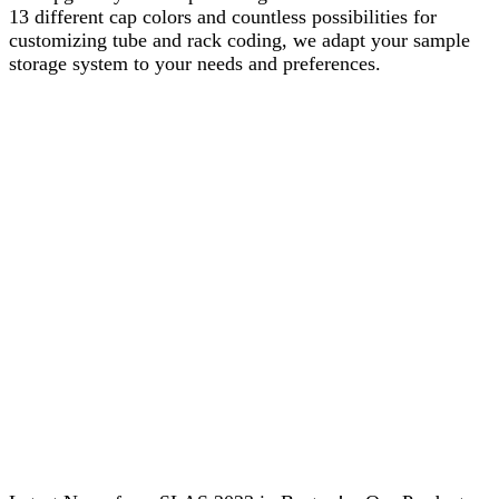
13 different cap colors and countless possibilities for
customizing tube and rack coding, we adapt your sample
storage system to your needs and preferences.