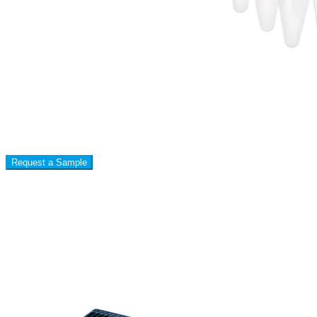
Request a Sample