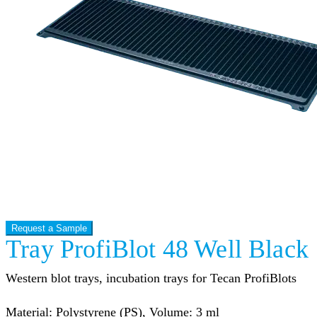
Request a Sample
Tray ProfiBlot 48 Well Black
Western blot trays, incubation trays for Tecan ProfiBlots
Material: Polystyrene (PS), Volume: 3 ml