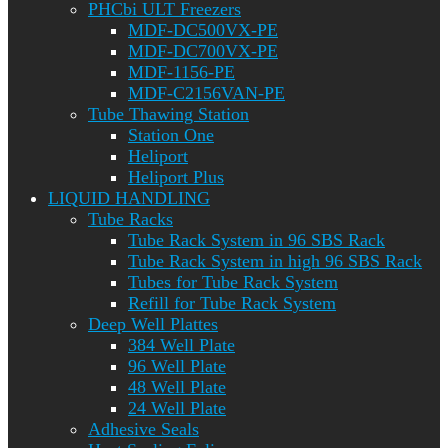
PHCbi ULT Freezers
MDF-DC500VX-PE
MDF-DC700VX-PE
MDF-1156-PE
MDF-C2156VAN-PE
Tube Thawing Station
Station One
Heliport
Heliport Plus
LIQUID HANDLING
Tube Racks
Tube Rack System in 96 SBS Rack
Tube Rack System in high 96 SBS Rack
Tubes for Tube Rack System
Refill for Tube Rack System
Deep Well Plattes
384 Well Plate
96 Well Plate
48 Well Plate
24 Well Plate
Adhesive Seals