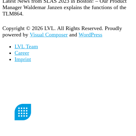
Latest News from SLAS 2023 in Boston! – Our Product
Manager Waldemar Janzen explains the functions of the
TLM864.
Copyright © 2026 LVL. All Rights Reserved.
Proudly
powered by
Visual Composer
and
WordPress
LVL Team
Career
Imprint