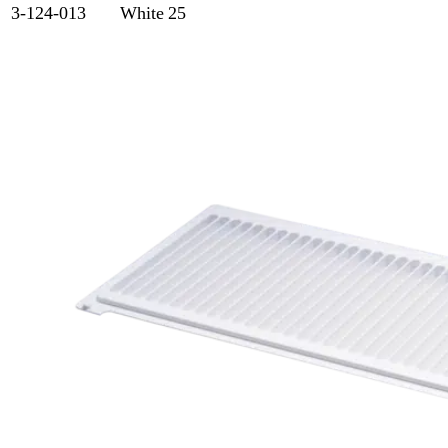
3-124-013
White
25