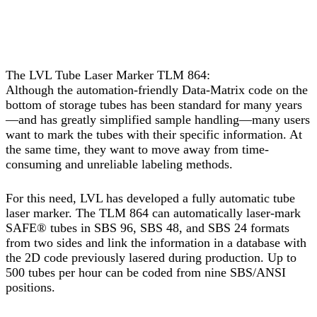
The LVL Tube Laser Marker TLM 864:
Although the automation-friendly Data-Matrix code on the
bottom of storage tubes has been standard for many years
—and has greatly simplified sample handling—many users
want to mark the tubes with their specific information. At
the same time, they want to move away from time-
consuming and unreliable labeling methods.
For this need, LVL has developed a fully automatic tube
laser marker. The TLM 864 can automatically laser-mark
SAFE® tubes in SBS 96, SBS 48, and SBS 24 formats
from two sides and link the information in a database with
the 2D code previously lasered during production. Up to
500 tubes per hour can be coded from nine SBS/ANSI
positions.