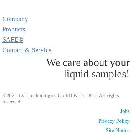
Company
Products
SAFE®
Contact & Service
We care about your
liquid samples!
©2024 LVL technologies GmbH & Co. KG. All rights
reserved.
Jobs
Privacy Policy
Site Notice