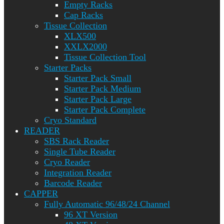
Empty Racks
Cap Racks
Tissue Collection
XLX500
XXLX2000
Tissue Collection Tool
Starter Packs
Starter Pack Small
Starter Pack Medium
Starter Pack Large
Starter Pack Complete
Cryo Standard
READER
SBS Rack Reader
Single Tube Reader
Cryo Reader
Integration Reader
Barcode Reader
CAPPER
Fully Automatic 96/48/24 Channel
96 XT Version