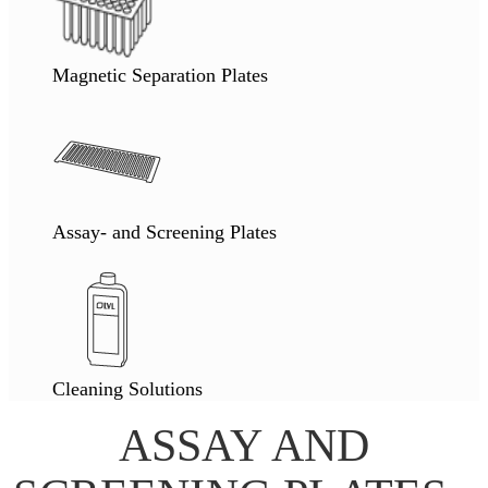
Magnetic Separation Plates
Assay- and Screening Plates
Cleaning Solutions
ASSAY AND