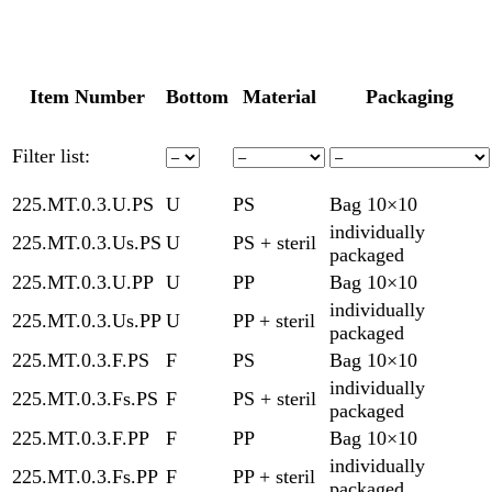
Item Number
Bottom
Material
Packaging
Filter list:
225.MT.0.3.U.PS
U
PS
Bag 10×10
individually
225.MT.0.3.Us.PS
U
PS + steril
packaged
225.MT.0.3.U.PP
U
PP
Bag 10×10
individually
225.MT.0.3.Us.PP
U
PP + steril
packaged
225.MT.0.3.F.PS
F
PS
Bag 10×10
individually
225.MT.0.3.Fs.PS
F
PS + steril
packaged
225.MT.0.3.F.PP
F
PP
Bag 10×10
individually
225.MT.0.3.Fs.PP
F
PP + steril
packaged