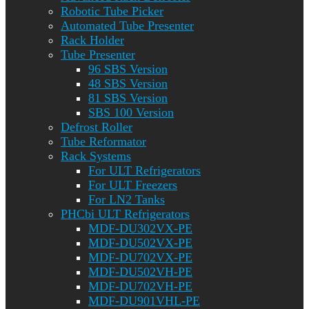
Robotic Tube Picker
Automated Tube Presenter
Rack Holder
Tube Presenter
96 SBS Version
48 SBS Version
81 SBS Version
SBS 100 Version
Defrost Roller
Tube Reformator
Rack Systems
For ULT Refrigerators
For ULT Freezers
For LN2 Tanks
PHCbi ULT Refrigerators
MDF-DU302VX-PE
MDF-DU502VX-PE
MDF-DU702VX-PE
MDF-DU502VH-PE
MDF-DU702VH-PE
MDF-DU901VHL-PE