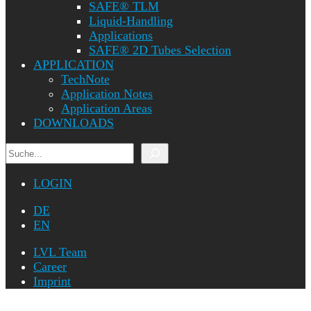
SAFE® TLM
Liquid-Handling
Applications
SAFE® 2D Tubes Selection
APPLICATION
TechNote
Application Notes
Application Areas
DOWNLOADS
Search
LOGIN
DE
EN
LVL Team
Career
Imprint