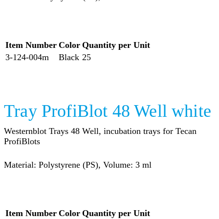
Item Number
Color
Quantity per Unit
3-124-004m
Black
25
Tray ProfiBlot 48 Well white
Westernblot Trays 48 Well, incubation trays for Tecan
ProfiBlots
Material: Polystyrene (PS), Volume: 3 ml
Item Number
Color
Quantity per Unit