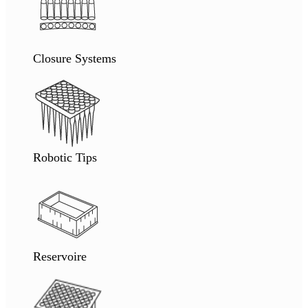
Closure Systems
Robotic Tips
Reservoire