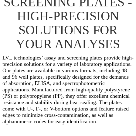
SCREENING PLATES -
HIGH-PRECISION
SOLUTIONS FOR
YOUR ANALYSES
LVL technologies’ assay and screening plates provide high-
precision solutions for a variety of laboratory applications.
Our plates are available in various formats, including 48
and 96 well plates, specifically designed for the demands
of absorption, ELISA, and spectrophotometric
applications. Manufactured from high-quality polystyrene
(PS) or polypropylene (PP), they offer excellent chemical
resistance and stability during heat sealing. The plates
come with U-, F-, or V-bottom options and feature raised
edges to minimize cross-contamination, as well as
alphanumeric codes for easy identification.