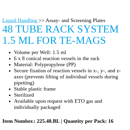
Liquid Handling
>>
Assay- and Screening Plates
48 TUBE RACK SYSTEM
1.5 ML FOR TE-MAGS
Volume per Well: 1.5 ml
6 x 8 conical reaction vessels in the rack
Material: Polypropylene (PP)
Secure fixation of reaction vessels in x-, y-, and z-
axes (prevents lifting of individual vessels during
pipetting)
Stable plastic frame
Sterilized
Available upon request with ETO gas and
individually packaged
Item Number.: 225.48.BL | Quantity per Pack: 16