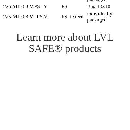
225.MT.0.3.V.PS
V
PS
Bag 10×10
individually
225.MT.0.3.Vs.PS
V
PS + steril
packaged
Learn more about LVL
SAFE® products