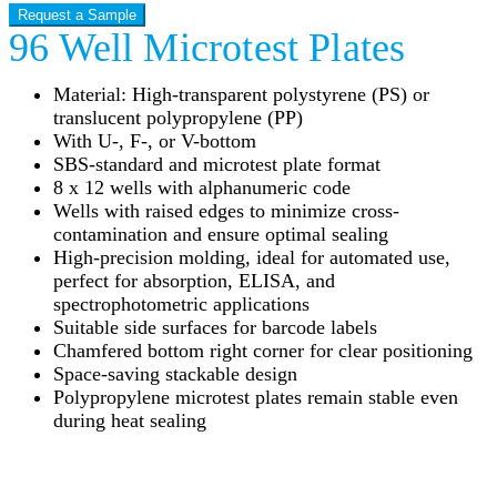
Request a Sample
96 Well Microtest Plates
Material: High-transparent polystyrene (PS) or
translucent polypropylene (PP)
With U-, F-, or V-bottom
SBS-standard and microtest plate format
8 x 12 wells with alphanumeric code
Wells with raised edges to minimize cross-
contamination and ensure optimal sealing
High-precision molding, ideal for automated use,
perfect for absorption, ELISA, and
spectrophotometric applications
Suitable side surfaces for barcode labels
Chamfered bottom right corner for clear positioning
Space-saving stackable design
Polypropylene microtest plates remain stable even
during heat sealing