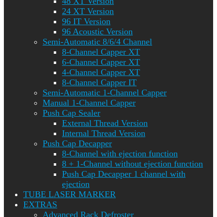
48 XT Version
24 XT Version
96 IT Version
96 Acoustic Version
Semi-Automatic 8/6/4 Channel
8-Channel Capper XT
6-Channel Capper XT
4-Channel Capper XT
8-Channel Capper IT
Semi-Automatic 1-Channel Capper
Manual 1-Channel Capper
Push Cap Sealer
External Thread Version
Internal Thread Version
Push Cap Decapper
8-Channel with ejection function
8 + 1-Channel without ejection function
Push Cap Decapper 1 channel with
ejection
TUBE LASER MARKER
EXTRAS
Advanced Rack Defroster