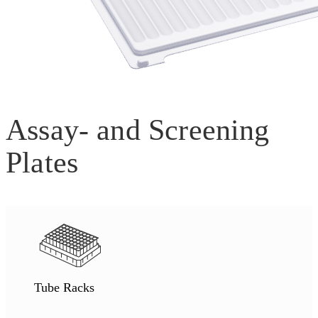
Assay- and Screening
Plates
Tube Racks