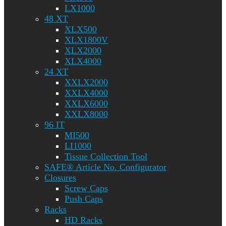
LX1000
48 XT
XLX500
XLX1800V
XLX2000
XLX4000
24 XT
XXLX2000
XXLX4000
XXLX6000
XXLX8000
96 IT
MI500
LI1000
Tissue Collection Tool
SAFE® Article No. Configurator
Closures
Screw Caps
Push Caps
Racks
HD Racks