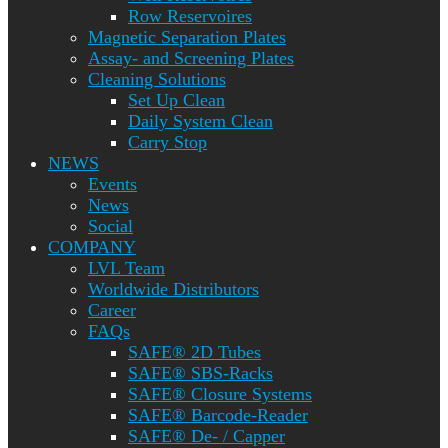
Row Reservoires
Magnetic Separation Plates
Assay- and Screening Plates
Cleaning Solutions
Set Up Clean
Daily System Clean
Carry Stop
NEWS
Events
News
Social
COMPANY
LVL Team
Worldwide Distributors
Career
FAQs
SAFE® 2D Tubes
SAFE® SBS-Racks
SAFE® Closure Systems
SAFE® Barcode-Reader
SAFE® De- / Capper