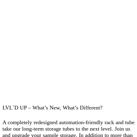
LVL`D UP – What’s New, What’s Different?
A completely redesigned automation-friendly rack and tube
take our long-term storage tubes to the next level. Join us
and upgrade your sample storage. In addition to more than