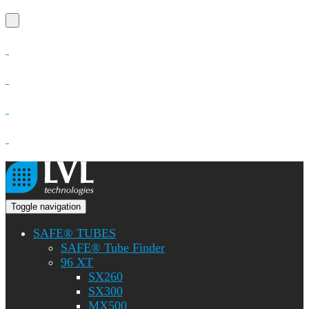
Toggle navigation
SAFE® TUBES
SAFE® Tube Finder
96 XT
SX260
SX300
MX500