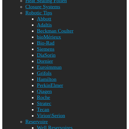
Heat Sealing Folien
Closure Systems
Robotic Tips
Abbott
Adaltis
Beckman Coulter
bioMérieux
Bio-Rad
Siemens
DiaSorin
Dornier
Euroimmun
Grifols
Hamilton
PerkinElmer
Qiagen
Roche
Stratec
Tecan
Virion\Serion
Reservoire
Well Reservoires