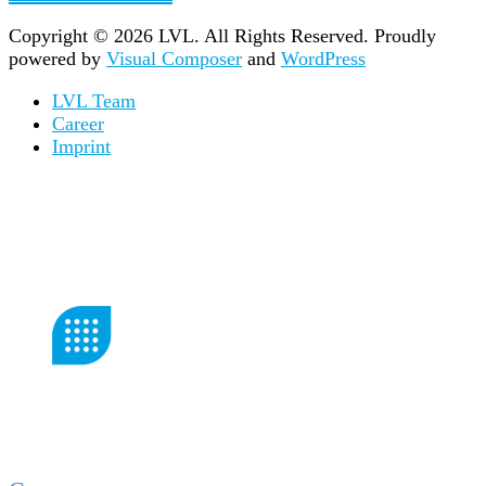
Copyright © 2026 LVL. All Rights Reserved.
Proudly
powered by
Visual Composer
and
WordPress
LVL Team
Career
Imprint