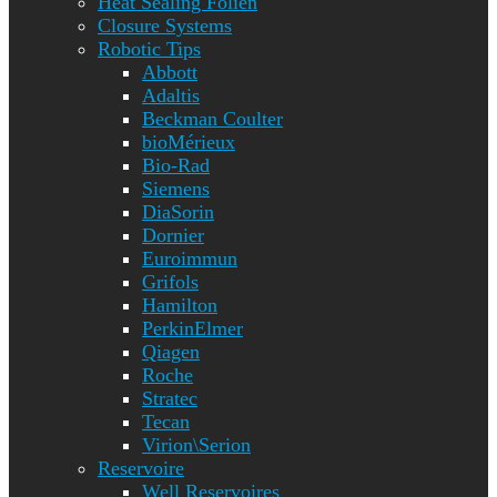
Heat Sealing Folien
Closure Systems
Robotic Tips
Abbott
Adaltis
Beckman Coulter
bioMérieux
Bio-Rad
Siemens
DiaSorin
Dornier
Euroimmun
Grifols
Hamilton
PerkinElmer
Qiagen
Roche
Stratec
Tecan
Virion\Serion
Reservoire
Well Reservoires