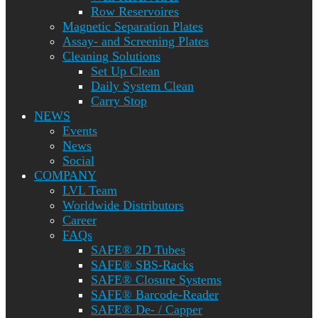
Row Reservoires
Magnetic Separation Plates
Assay- and Screening Plates
Cleaning Solutions
Set Up Clean
Daily System Clean
Carry Stop
NEWS
Events
News
Social
COMPANY
LVL Team
Worldwide Distributors
Career
FAQs
SAFE® 2D Tubes
SAFE® SBS-Racks
SAFE® Closure Systems
SAFE® Barcode-Reader
SAFE® De- / Capper