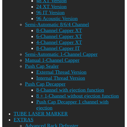
48 XT Version
24 XT Version
96 IT Version
96 Acoustic Version
Semi-Automatic 8/6/4 Channel
8-Channel Capper XT
6-Channel Capper XT
4-Channel Capper XT
8-Channel Capper IT
Semi-Automatic 1-Channel Capper
Manual 1-Channel Capper
Push Cap Sealer
External Thread Version
Internal Thread Version
Push Cap Decapper
8-Channel with ejection function
8 + 1-Channel without ejection function
Push Cap Decapper 1 channel with
ejection
TUBE LASER MARKER
EXTRAS
Advanced Rack Defroster