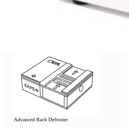
Advanced Rack Defroster