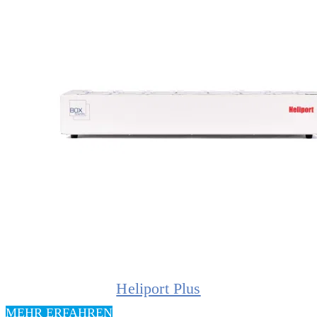
Heliport Plus
MEHR ERFAHREN