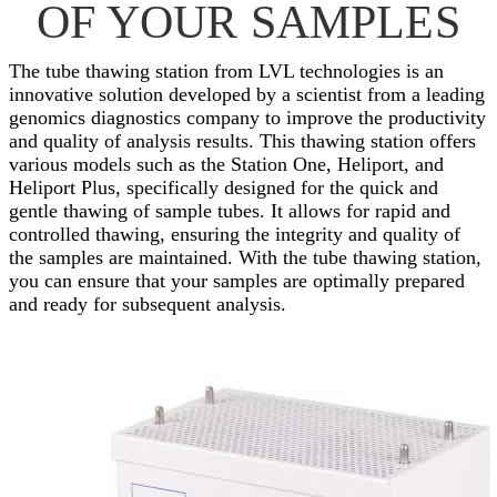
OF YOUR SAMPLES
The tube thawing station from LVL technologies is an
innovative solution developed by a scientist from a leading
genomics diagnostics company to improve the productivity
and quality of analysis results. This thawing station offers
various models such as the Station One, Heliport, and
Heliport Plus, specifically designed for the quick and
gentle thawing of sample tubes. It allows for rapid and
controlled thawing, ensuring the integrity and quality of
the samples are maintained. With the tube thawing station,
you can ensure that your samples are optimally prepared
and ready for subsequent analysis.