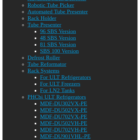
Robotic Tube Picker
Automated Tube Presenter
Rack Holder
Tube Presenter
96 SBS Version
48 SBS Version
81 SBS Version
SBS 100 Version
Defrost Roller
Tube Reformator
Rack Systems
For ULT Refrigerators
For ULT Freezers
For LN2 Tanks
PHCbi ULT Refrigerators
MDF-DU302VX-PE
MDF-DU502VX-PE
MDF-DU702VX-PE
MDF-DU502VH-PE
MDF-DU702VH-PE
MDF-DU901VHL-PE