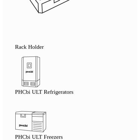
Rack Holder
PHCbi ULT Refrigerators
PHCbi ULT Freezers