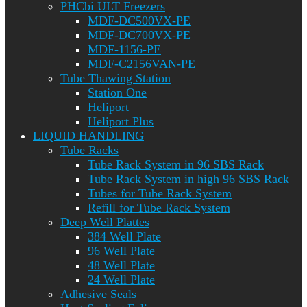
PHCbi ULT Freezers
MDF-DC500VX-PE
MDF-DC700VX-PE
MDF-1156-PE
MDF-C2156VAN-PE
Tube Thawing Station
Station One
Heliport
Heliport Plus
LIQUID HANDLING
Tube Racks
Tube Rack System in 96 SBS Rack
Tube Rack System in high 96 SBS Rack
Tubes for Tube Rack System
Refill for Tube Rack System
Deep Well Plattes
384 Well Plate
96 Well Plate
48 Well Plate
24 Well Plate
Adhesive Seals