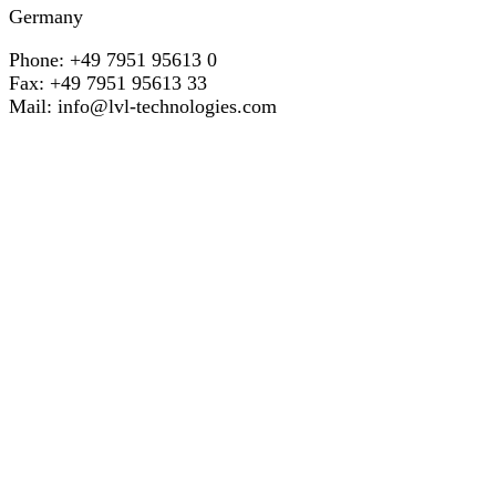
Germany
Phone: +49 7951 95613 0
Fax: +49 7951 95613 33
Mail:
info@lvl-technologies.com