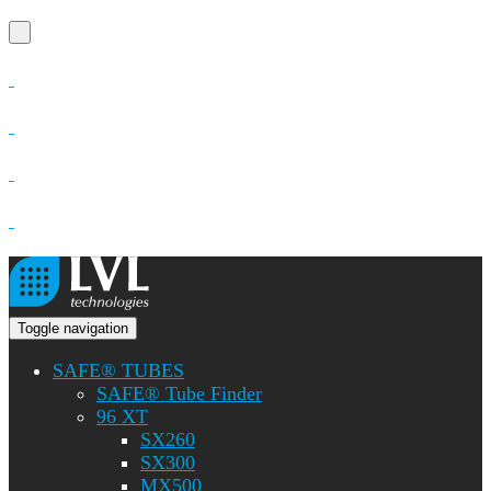
Toggle navigation
SAFE® TUBES
SAFE® Tube Finder
96 XT
SX260
SX300
MX500