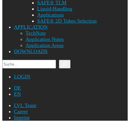
SAFE® TLM
Liquid-Handling
Applications
SAFE® 2D Tubes Selection
APPLICATION
TechNote
Application Notes
Application Areas
DOWNLOADS
Search
LOGIN
DE
EN
LVL Team
Career
Imprint