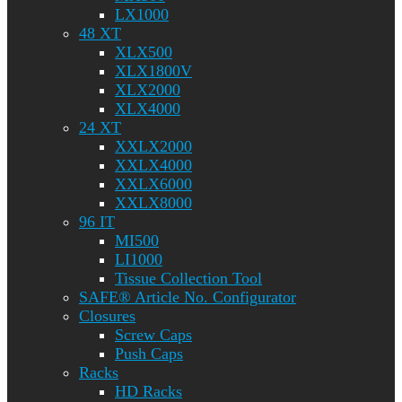
LX1000
48 XT
XLX500
XLX1800V
XLX2000
XLX4000
24 XT
XXLX2000
XXLX4000
XXLX6000
XXLX8000
96 IT
MI500
LI1000
Tissue Collection Tool
SAFE® Article No. Configurator
Closures
Screw Caps
Push Caps
Racks
HD Racks