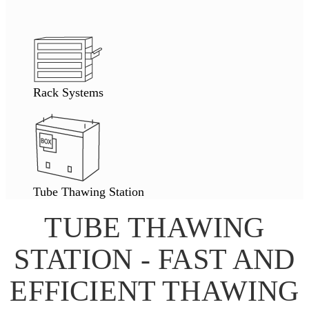
Rack Systems
Tube Thawing Station
TUBE THAWING
STATION - FAST AND
EFFICIENT THAWING