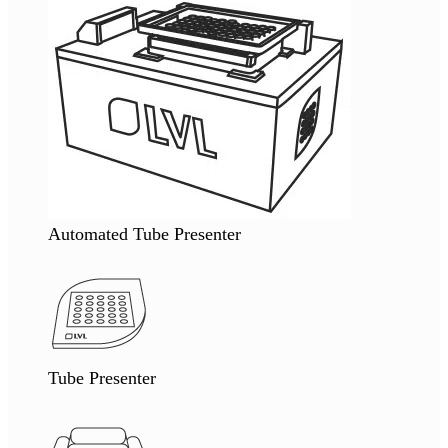
Automated Tube Presenter
Tube Presenter