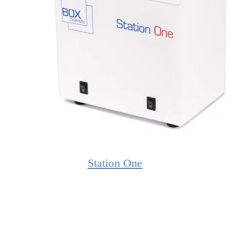
Station One