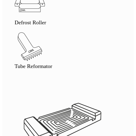
Defrost Roller
Tube Reformator