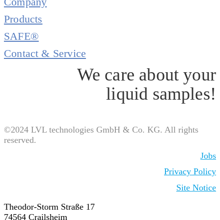
Company
Products
SAFE®
Contact & Service
We care about your
liquid samples!
©2024 LVL technologies GmbH & Co. KG. All rights
reserved.
Jobs
Privacy Policy
Site Notice
Theodor-Storm Straße 17
74564 Crailsheim