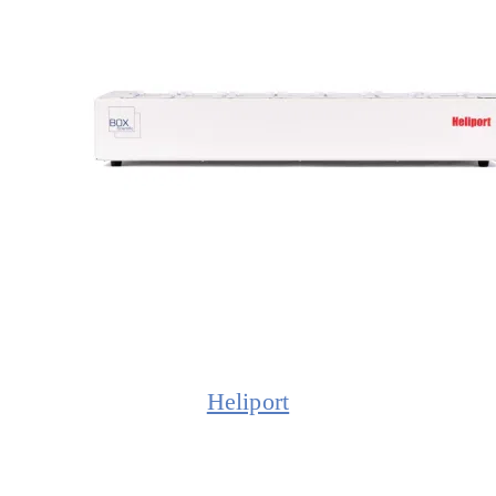
Heliport