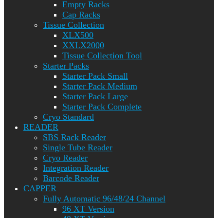
Empty Racks
Cap Racks
Tissue Collection
XLX500
XXLX2000
Tissue Collection Tool
Starter Packs
Starter Pack Small
Starter Pack Medium
Starter Pack Large
Starter Pack Complete
Cryo Standard
READER
SBS Rack Reader
Single Tube Reader
Cryo Reader
Integration Reader
Barcode Reader
CAPPER
Fully Automatic 96/48/24 Channel
96 XT Version