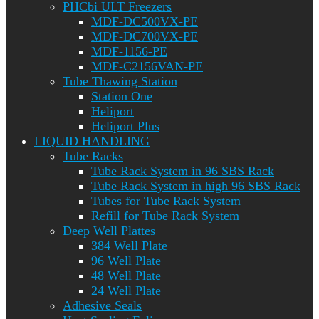
PHCbi ULT Freezers
MDF-DC500VX-PE
MDF-DC700VX-PE
MDF-1156-PE
MDF-C2156VAN-PE
Tube Thawing Station
Station One
Heliport
Heliport Plus
LIQUID HANDLING
Tube Racks
Tube Rack System in 96 SBS Rack
Tube Rack System in high 96 SBS Rack
Tubes for Tube Rack System
Refill for Tube Rack System
Deep Well Plattes
384 Well Plate
96 Well Plate
48 Well Plate
24 Well Plate
Adhesive Seals