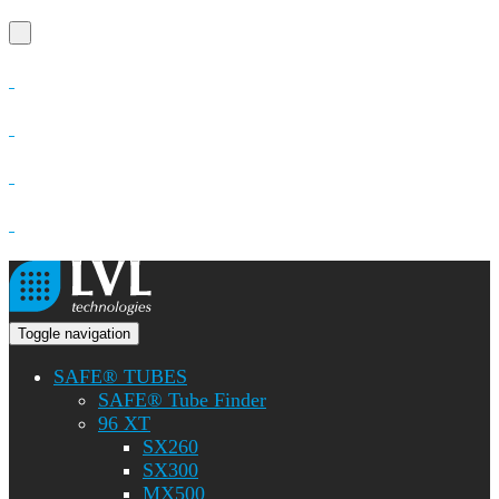
Toggle navigation
SAFE® TUBES
SAFE® Tube Finder
96 XT
SX260
SX300
MX500