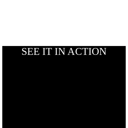
SEE IT IN ACTION