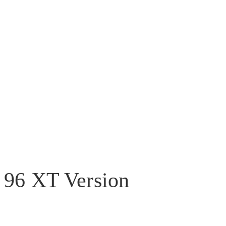
96 XT Version