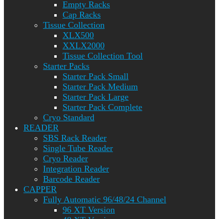
Empty Racks
Cap Racks
Tissue Collection
XLX500
XXLX2000
Tissue Collection Tool
Starter Packs
Starter Pack Small
Starter Pack Medium
Starter Pack Large
Starter Pack Complete
Cryo Standard
READER
SBS Rack Reader
Single Tube Reader
Cryo Reader
Integration Reader
Barcode Reader
CAPPER
Fully Automatic 96/48/24 Channel
96 XT Version