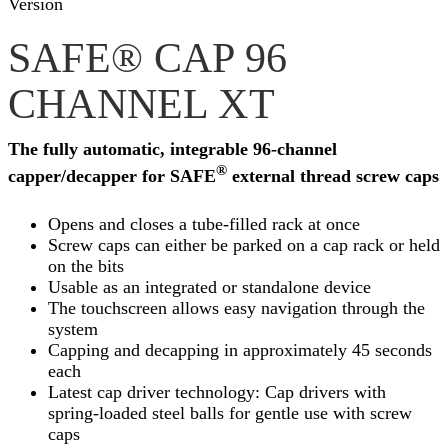
Version
SAFE® CAP 96
CHANNEL XT
The fully automatic, integrable 96-channel
®
capper/decapper for SAFE
external thread screw caps
Opens and closes a tube-filled rack at once
Screw caps can either be parked on a cap rack or held
on the bits
Usable as an integrated or standalone device
The touchscreen allows easy navigation through the
system
Capping and decapping in approximately 45 seconds
each
Latest cap driver technology: Cap drivers with
spring-loaded steel balls for gentle use with screw
caps