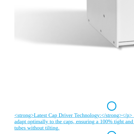
<strong>Latest Cap Driver Technology:</strong></p> 
adapt optimally to the caps, ensuring a 100% tight and 
tubes without tilting.