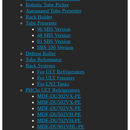
Robotic Tube Picker
Automated Tube Presenter
Rack Holder
Tube Presenter
96 SBS Version
48 SBS Version
81 SBS Version
SBS 100 Version
Defrost Roller
Tube Reformator
Rack Systems
For ULT Refrigerators
For ULT Freezers
For LN2 Tanks
PHCbi ULT Refrigerators
MDF-DU302VX-PE
MDF-DU502VX-PE
MDF-DU702VX-PE
MDF-DU502VH-PE
MDF-DU702VH-PE
MDF-DU901VHL-PE