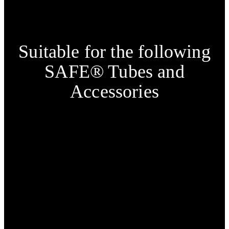
Suitable for the following
SAFE® Tubes and
Accessories