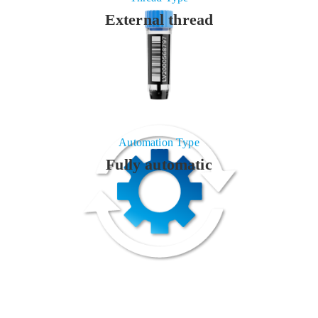
External thread
Automation Type
Fully automatic