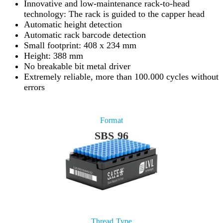
Innovative and low-maintenance rack-to-head
technology: The rack is guided to the capper head
Automatic height detection
Automatic rack barcode detection
Small footprint: 408 x 234 mm
Height: 388 mm
No breakable bit metal driver
Extremely reliable, more than 100.000 cycles without
errors
Format
SBS 96
Thread Type