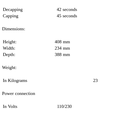
Decapping
42 seconds
Capping
45 seconds
Dimensions:
Height:
408 mm
Width:
234 mm
Depth:
388 mm
Weight:
In Kilograms
23
Power connection
In Volts
110/230