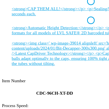
<strong>CAP THEM ALL!</strong></p> <p>Sealing/Un
seconds each.
<strong>Automatic Height Detection:</strong></p> <p
formats for all models of LVL SAFE® 2D barcoded tu
<strong><img class=' wp-image-39014 alignleft' src='h
content/uploads/2024/01/Bit-Decapper-300x300.png' alt
/>Latest CapDriver Technology:</strong></p> <p>Cap 
balls adapt optimally to the caps, ensuring 100% tight 
the tubes without tilting.
Item Number
CDC-96CH-XT-DD
Process Speed: