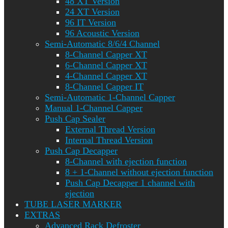
48 XT Version
24 XT Version
96 IT Version
96 Acoustic Version
Semi-Automatic 8/6/4 Channel
8-Channel Capper XT
6-Channel Capper XT
4-Channel Capper XT
8-Channel Capper IT
Semi-Automatic 1-Channel Capper
Manual 1-Channel Capper
Push Cap Sealer
External Thread Version
Internal Thread Version
Push Cap Decapper
8-Channel with ejection function
8 + 1-Channel without ejection function
Push Cap Decapper 1 channel with
ejection
TUBE LASER MARKER
EXTRAS
Advanced Rack Defroster