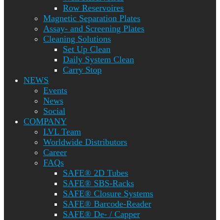
Row Reservoires
Magnetic Separation Plates
Assay- and Screening Plates
Cleaning Solutions
Set Up Clean
Daily System Clean
Carry Stop
NEWS
Events
News
Social
COMPANY
LVL Team
Worldwide Distributors
Career
FAQs
SAFE® 2D Tubes
SAFE® SBS-Racks
SAFE® Closure Systems
SAFE® Barcode-Reader
SAFE® De- / Capper