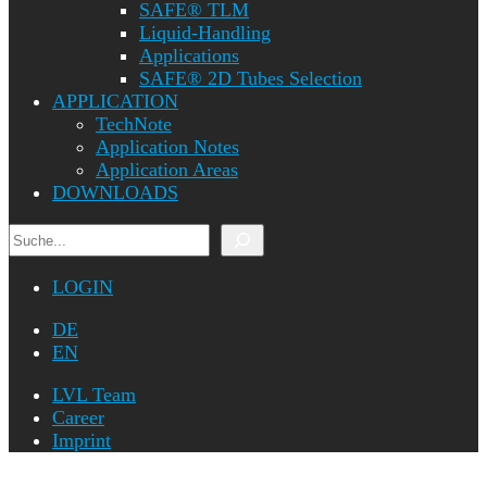
SAFE® TLM
Liquid-Handling
Applications
SAFE® 2D Tubes Selection
APPLICATION
TechNote
Application Notes
Application Areas
DOWNLOADS
Search
LOGIN
DE
EN
LVL Team
Career
Imprint