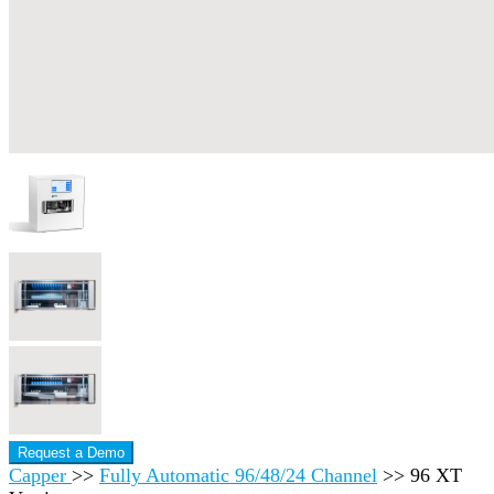
Request a Demo
Capper
>>
Fully Automatic 96/48/24 Channel
>>
96 XT