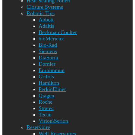
Heat Sealing Folien
Closure Systems
Robotic Tips
Abbott
Adaltis
Beckman Coulter
bioMérieux
Bio-Rad
Siemens
DiaSorin
Dornier
Euroimmun
Grifols
Hamilton
PerkinElmer
Qiagen
Roche
Stratec
Tecan
Virion\Serion
Reservoire
Well Reservoires