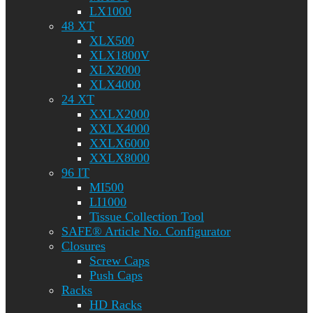
LX1000
48 XT
XLX500
XLX1800V
XLX2000
XLX4000
24 XT
XXLX2000
XXLX4000
XXLX6000
XXLX8000
96 IT
MI500
LI1000
Tissue Collection Tool
SAFE® Article No. Configurator
Closures
Screw Caps
Push Caps
Racks
HD Racks