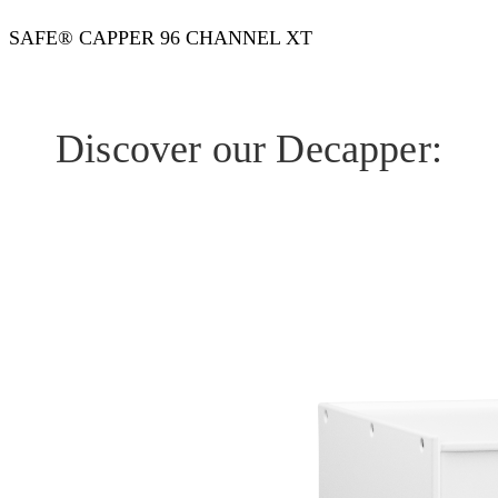
SAFE® CAPPER 96 CHANNEL XT
Discover our Decapper: