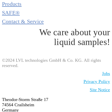
Products
SAFE®
Contact & Service
We care about your
liquid samples!
©2024 LVL technologies GmbH & Co. KG. All rights
reserved.
Jobs
Privacy Policy
Site Notice
Theodor-Storm Straße 17
74564 Crailsheim
Germany