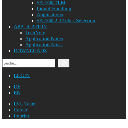
SAFE® TLM
Liquid-Handling
Applications
SAFE® 2D Tubes Selection
APPLICATION
TechNote
Application Notes
Application Areas
DOWNLOADS
Search
LOGIN
DE
EN
LVL Team
Career
Imprint