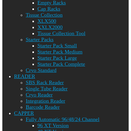
Empty Racks
Cap Racks
Tissue Collection
XLX500
XXLX2000
Tissue Collection Tool
Starter Packs
Starter Pack Small
Starter Pack Medium
Starter Pack Large
Starter Pack Complete
Cryo Standard
READER
SBS Rack Reader
Single Tube Reader
Cryo Reader
Integration Reader
Barcode Reader
CAPPER
Fully Automatic 96/48/24 Channel
96 XT Version