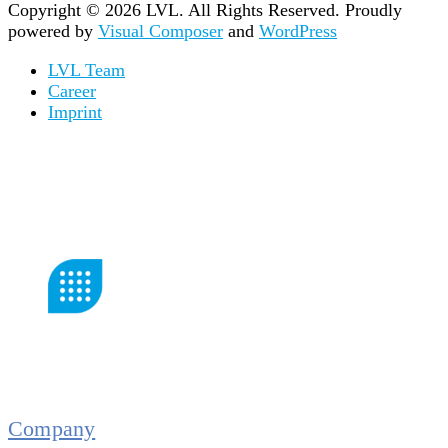
Copyright © 2026 LVL. All Rights Reserved.
Proudly
powered by
Visual Composer
and
WordPress
LVL Team
Career
Imprint
Company