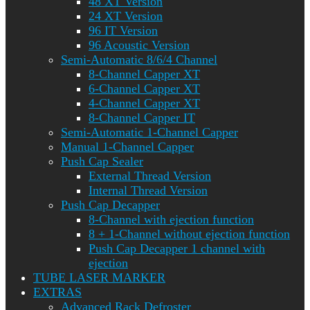
48 XT Version
24 XT Version
96 IT Version
96 Acoustic Version
Semi-Automatic 8/6/4 Channel
8-Channel Capper XT
6-Channel Capper XT
4-Channel Capper XT
8-Channel Capper IT
Semi-Automatic 1-Channel Capper
Manual 1-Channel Capper
Push Cap Sealer
External Thread Version
Internal Thread Version
Push Cap Decapper
8-Channel with ejection function
8 + 1-Channel without ejection function
Push Cap Decapper 1 channel with
ejection
TUBE LASER MARKER
EXTRAS
Advanced Rack Defroster