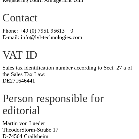
Registering court: Amtsgericht Ulm
Contact
Phone: +49 (0) 7951 95613 – 0
E-mail:
info@lvl-technologies.com
VAT ID
Sales tax identification number according to Sect. 27 a of
the Sales Tax Law:
DE271646441
Person responsible for
editorial
Martin von Lueder
TheodorStorm-Straße 17
D-74564 Crailsheim