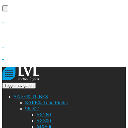
Toggle navigation
SAFE® TUBES
SAFE® Tube Finder
96 XT
SX260
SX300
MX500