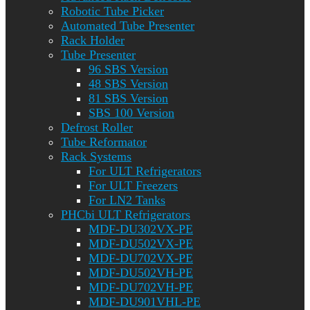
Robotic Tube Picker
Automated Tube Presenter
Rack Holder
Tube Presenter
96 SBS Version
48 SBS Version
81 SBS Version
SBS 100 Version
Defrost Roller
Tube Reformator
Rack Systems
For ULT Refrigerators
For ULT Freezers
For LN2 Tanks
PHCbi ULT Refrigerators
MDF-DU302VX-PE
MDF-DU502VX-PE
MDF-DU702VX-PE
MDF-DU502VH-PE
MDF-DU702VH-PE
MDF-DU901VHL-PE