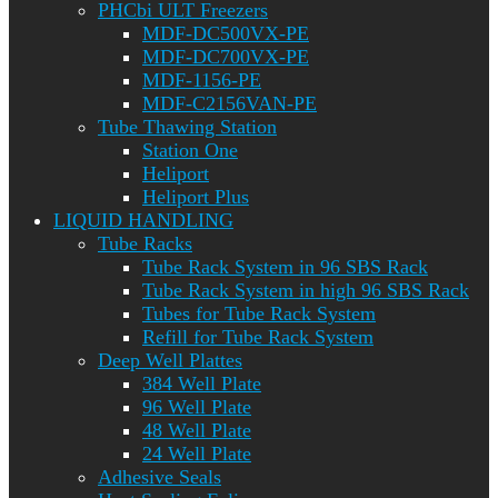
PHCbi ULT Freezers
MDF-DC500VX-PE
MDF-DC700VX-PE
MDF-1156-PE
MDF-C2156VAN-PE
Tube Thawing Station
Station One
Heliport
Heliport Plus
LIQUID HANDLING
Tube Racks
Tube Rack System in 96 SBS Rack
Tube Rack System in high 96 SBS Rack
Tubes for Tube Rack System
Refill for Tube Rack System
Deep Well Plattes
384 Well Plate
96 Well Plate
48 Well Plate
24 Well Plate
Adhesive Seals