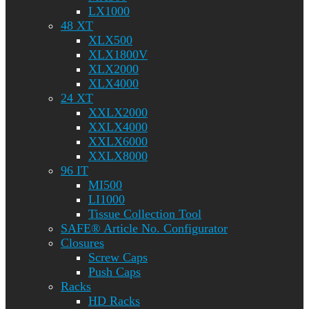
LX1000
48 XT
XLX500
XLX1800V
XLX2000
XLX4000
24 XT
XXLX2000
XXLX4000
XXLX6000
XXLX8000
96 IT
MI500
LI1000
Tissue Collection Tool
SAFE® Article No. Configurator
Closures
Screw Caps
Push Caps
Racks
HD Racks