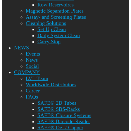
Row Reservoires
Magnetic Separation Plates
Assay- and Screening Plates
Cleaning Solutions
Set Up Clean
Daily System Clean
Carry Stop
NEWS
Events
News
Social
COMPANY
LVL Team
Worldwide Distributors
Career
FAQs
SAFE® 2D Tubes
SAFE® SBS-Racks
SAFE® Closure Systems
SAFE® Barcode-Reader
SAFE® De- / Capper