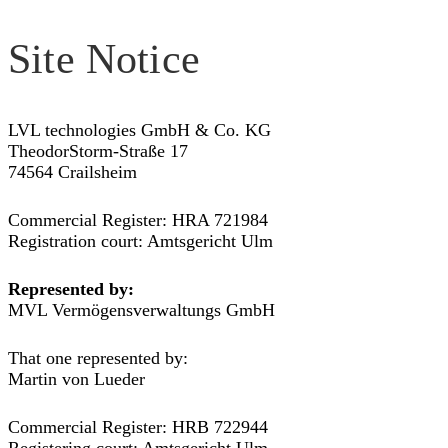
Site Notice
LVL technologies GmbH & Co. KG
TheodorStorm-Straße 17
74564 Crailsheim
Commercial Register: HRA 721984
Registration court: Amtsgericht Ulm
Represented by:
MVL Vermögensverwaltungs GmbH
That one represented by:
Martin von Lueder
Commercial Register: HRB 722944