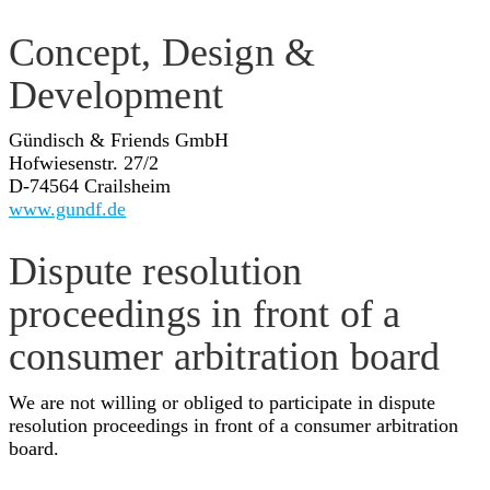
Concept, Design &
Development
Gündisch & Friends GmbH
Hofwiesenstr. 27/2
D-74564 Crailsheim
www.gundf.de
Dispute resolution
proceedings in front of a
consumer arbitration board
We are not willing or obliged to participate in dispute
resolution proceedings in front of a consumer arbitration
board.