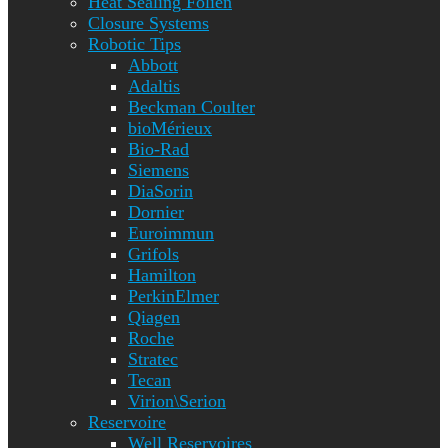
Heat Sealing Folien
Closure Systems
Robotic Tips
Abbott
Adaltis
Beckman Coulter
bioMérieux
Bio-Rad
Siemens
DiaSorin
Dornier
Euroimmun
Grifols
Hamilton
PerkinElmer
Qiagen
Roche
Stratec
Tecan
Virion\Serion
Reservoire
Well Reservoires