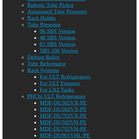
Robotic Tube Picker
Automated Tube Presenter
Rack Holder
Tube Presenter
96 SBS Version
48 SBS Version
81 SBS Version
SBS 100 Version
Defrost Roller
Tube Reformator
Rack Systems
For ULT Refrigerators
For ULT Freezers
For LN2 Tanks
PHCbi ULT Refrigerators
MDF-DU302VX-PE
MDF-DU502VX-PE
MDF-DU702VX-PE
MDF-DU502VH-PE
MDF-DU702VH-PE
MDF-DU901VHL-PE