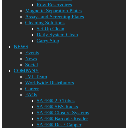
Row Reservoires
Magnetic Separation Plates
Assay- and Screening Plates
Cleaning Solutions
Set Up Clean
Daily System Clean
Carry Stop
NEWS
Events
News
Social
COMPANY
LVL Team
Worldwide Distributors
Career
FAQs
SAFE® 2D Tubes
SAFE® SBS-Racks
SAFE® Closure Systems
SAFE® Barcode-Reader
SAFE® De- / Capper