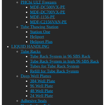
PHCbi ULT Freezers
MDF-DC500VX-PE
MDF-DC700VX-PE
MDF-1156-PE
MDF-C2156VAN-PE
Tube Thawing Station
Station One
Heliport
Heliport Plus
LIQUID HANDLING
Tube Racks
Tube Rack System in 96 SBS Rack
Tube Rack System in high 96 SBS Rack
Tubes for Tube Rack System
Refill for Tube Rack System
Deep Well Plattes
384 Well Plate
96 Well Plate
48 Well Plate
24 Well Plate
Adhesive Seals