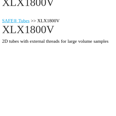
XLX1800V
SAFE® Tubes
>>
XLX1800V
XLX1800V
2D tubes with external threads for large volume samples