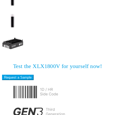
Test the XLX1800V for yourself now!
Request a Sample