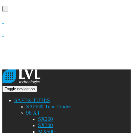
Toggle navigation
SAFE® TUBES
SAFE® Tube Finder
96 XT
SX260
SX300
MX500