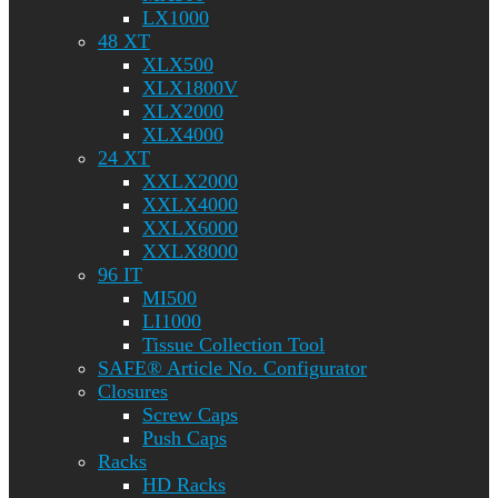
LX1000
48 XT
XLX500
XLX1800V
XLX2000
XLX4000
24 XT
XXLX2000
XXLX4000
XXLX6000
XXLX8000
96 IT
MI500
LI1000
Tissue Collection Tool
SAFE® Article No. Configurator
Closures
Screw Caps
Push Caps
Racks
HD Racks