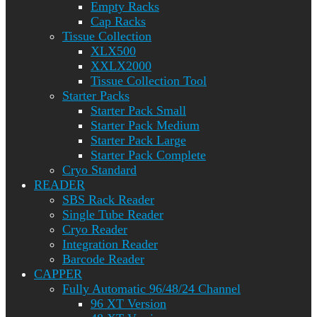
Empty Racks
Cap Racks
Tissue Collection
XLX500
XXLX2000
Tissue Collection Tool
Starter Packs
Starter Pack Small
Starter Pack Medium
Starter Pack Large
Starter Pack Complete
Cryo Standard
READER
SBS Rack Reader
Single Tube Reader
Cryo Reader
Integration Reader
Barcode Reader
CAPPER
Fully Automatic 96/48/24 Channel
96 XT Version