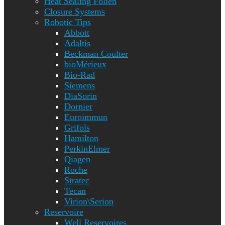
Heat Sealing Folien
Closure Systems
Robotic Tips
Abbott
Adaltis
Beckman Coulter
bioMérieux
Bio-Rad
Siemens
DiaSorin
Dornier
Euroimmun
Grifols
Hamilton
PerkinElmer
Qiagen
Roche
Stratec
Tecan
Virion\Serion
Reservoire
Well Reservoires