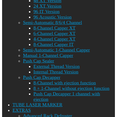
48 XT Version
24 XT Version
96 IT Version
96 Acoustic Version
Semi-Automatic 8/6/4 Channel
8-Channel Capper XT
6-Channel Capper XT
4-Channel Capper XT
8-Channel Capper IT
Semi-Automatic 1-Channel Capper
Manual 1-Channel Capper
Push Cap Sealer
External Thread Version
Internal Thread Version
Push Cap Decapper
8-Channel with ejection function
8 + 1-Channel without ejection function
Push Cap Decapper 1 channel with
ejection
TUBE LASER MARKER
EXTRAS
Advanced Rack Defroster