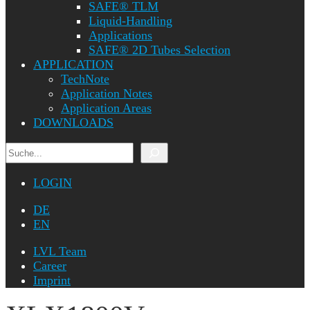
SAFE® TLM
Liquid-Handling
Applications
SAFE® 2D Tubes Selection
APPLICATION
TechNote
Application Notes
Application Areas
DOWNLOADS
Search
LOGIN
DE
EN
LVL Team
Career
Imprint