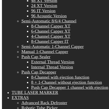
48 XT Version
24 XT Version
96 IT Version
96 Acoustic Version
Semi-Automatic 8/6/4 Channel
8-Channel Capper XT
6-Channel Capper XT
4-Channel Capper XT
8-Channel Capper IT
Semi-Automatic 1-Channel Capper
Manual 1-Channel Capper
Push Cap Sealer
External Thread Version
Internal Thread Version
Push Cap Decapper
8-Channel with ejection function
8 + 1-Channel without ejection function
Push Cap Decapper 1 channel with ejection
TUBE LASER MARKER
EXTRAS
Advanced Rack Defroster
Robotic Tube Picker