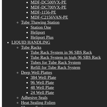
MDF-DC500VX-PE
MDF-DC700VX-PE
MDF-1156-PE
MDF-C2156VAN-PE
Tube Thawing Station
Station One
Heliport
Heliport Plus
LIQUID HANDLING
Tube Racks
Tube Rack System in 96 SBS Rack
Tube Rack System in high 96 SBS Rack
Tubes for Tube Rack System
Refill for Tube Rack System
Deep Well Plattes
384 Well Plate
96 Well Plate
48 Well Plate
24 Well Plate
Adhesive Seals
Heat Sealing Folien