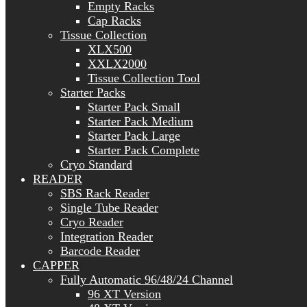
Empty Racks
Cap Racks
Tissue Collection
XLX500
XXLX2000
Tissue Collection Tool
Starter Packs
Starter Pack Small
Starter Pack Medium
Starter Pack Large
Starter Pack Complete
Cryo Standard
READER
SBS Rack Reader
Single Tube Reader
Cryo Reader
Integration Reader
Barcode Reader
CAPPER
Fully Automatic 96/48/24 Channel
96 XT Version