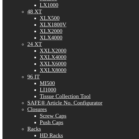
LX1000
48 XT
XLX500
XLX1800V
XLX2000
XLX4000
24 XT
XXLX2000
XXLX4000
XXLX6000
XXLX8000
96 IT
MI500
LI1000
Tissue Collection Tool
SAFE® Article No. Configurator
Closures
Screw Caps
Push Caps
Racks
HD Racks