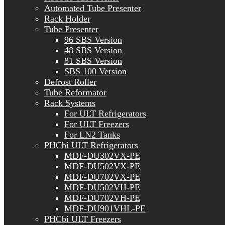
Automated Tube Presenter
Rack Holder
Tube Presenter
96 SBS Version
48 SBS Version
81 SBS Version
SBS 100 Version
Defrost Roller
Tube Reformator
Rack Systems
For ULT Refrigerators
For ULT Freezers
For LN2 Tanks
PHCbi ULT Refrigerators
MDF-DU302VX-PE
MDF-DU502VX-PE
MDF-DU702VX-PE
MDF-DU502VH-PE
MDF-DU702VH-PE
MDF-DU901VHL-PE
PHCbi ULT Freezers