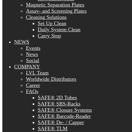
Magnetic Separation Plates
Assay- and Screening Plates
Cleaning Solutions
Set Up Clean
Daily System Clean
Carry Stop
NEWS
Events
News
Social
COMPANY
LVL Team
Worldwide Distributors
Career
FAQs
SAFE® 2D Tubes
SAFE® SBS-Racks
SAFE® Closure Systems
SAFE® Barcode-Reader
SAFE® De- / Capper
SAFE® TLM