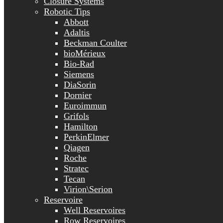
Closure Systems
Robotic Tips
Abbott
Adaltis
Beckman Coulter
bioMérieux
Bio-Rad
Siemens
DiaSorin
Dornier
Euroimmun
Grifols
Hamilton
PerkinElmer
Qiagen
Roche
Stratec
Tecan
Virion\Serion
Reservoire
Well Reservoires
Row Reservoires