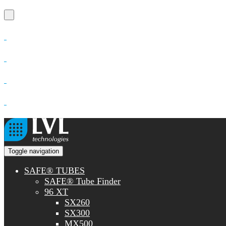
Toggle navigation
SAFE® TUBES
SAFE® Tube Finder
96 XT
SX260
SX300
MX500