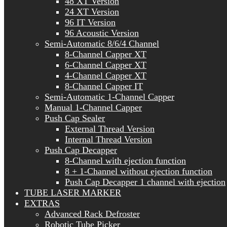
48 XT Version
24 XT Version
96 IT Version
96 Acoustic Version
Semi-Automatic 8/6/4 Channel
8-Channel Capper XT
6-Channel Capper XT
4-Channel Capper XT
8-Channel Capper IT
Semi-Automatic 1-Channel Capper
Manual 1-Channel Capper
Push Cap Sealer
External Thread Version
Internal Thread Version
Push Cap Decapper
8-Channel with ejection function
8 + 1-Channel without ejection function
Push Cap Decapper 1 channel with ejection
TUBE LASER MARKER
EXTRAS
Advanced Rack Defroster
Robotic Tube Picker