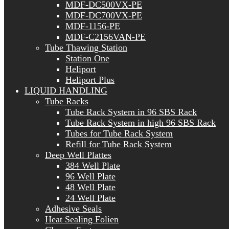
MDF-DC500VX-PE
MDF-DC700VX-PE
MDF-1156-PE
MDF-C2156VAN-PE
Tube Thawing Station
Station One
Heliport
Heliport Plus
LIQUID HANDLING
Tube Racks
Tube Rack System in 96 SBS Rack
Tube Rack System in high 96 SBS Rack
Tubes for Tube Rack System
Refill for Tube Rack System
Deep Well Plattes
384 Well Plate
96 Well Plate
48 Well Plate
24 Well Plate
Adhesive Seals
Heat Sealing Folien