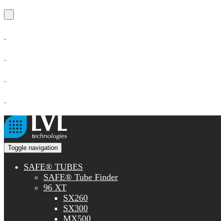
Toggle navigation
SAFE® TUBES
SAFE® Tube Finder
96 XT
SX260
SX300
MX500