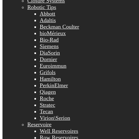
Closure Systems
Robotic Tips
Abbott
Adaltis
Beckman Coulter
bioMérieux
Bio-Rad
Siemens
DiaSorin
Dornier
Euroimmun
Grifols
Hamilton
PerkinElmer
Qiagen
Roche
Stratec
Tecan
Virion\Serion
Reservoire
Well Reservoires
Row Reservoires