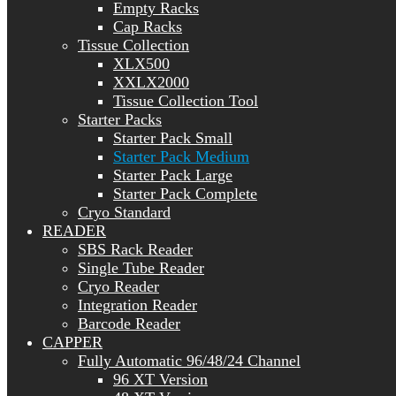
Empty Racks
Cap Racks
Tissue Collection
XLX500
XXLX2000
Tissue Collection Tool
Starter Packs
Starter Pack Small
Starter Pack Medium
Starter Pack Large
Starter Pack Complete
Cryo Standard
READER
SBS Rack Reader
Single Tube Reader
Cryo Reader
Integration Reader
Barcode Reader
CAPPER
Fully Automatic 96/48/24 Channel
96 XT Version