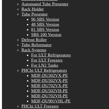
Automated Tube Presenter
Rack Holder
Tube Presenter
96 SBS Version
48 SBS Version
81 SBS Version
SBS 100 Version
Defrost Roller
Tube Reformator
Rack Systems
For ULT Refrigerators
For ULT Freezers
For LN2 Tanks
PHCbi ULT Refrigerators
MDF-DU302VX-PE
MDF-DU502VX-PE
MDF-DU702VX-PE
MDF-DU502VH-PE
MDF-DU702VH-PE
MDF-DU901VHL-PE
PHCbi ULT Freezers