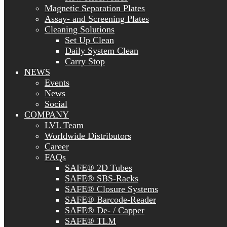
Magnetic Separation Plates
Assay- and Screening Plates
Cleaning Solutions
Set Up Clean
Daily System Clean
Carry Stop
NEWS
Events
News
Social
COMPANY
LVL Team
Worldwide Distributors
Career
FAQs
SAFE® 2D Tubes
SAFE® SBS-Racks
SAFE® Closure Systems
SAFE® Barcode-Reader
SAFE® De- / Capper
SAFE® TLM