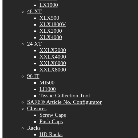
LX1000
48 XT
XLX500
XLX1800V
XLX2000
XLX4000
24 XT
XXLX2000
XXLX4000
XXLX6000
XXLX8000
96 IT
MI500
LI1000
Tissue Collection Tool
SAFE® Article No. Configurator
Closures
Screw Caps
Push Caps
Racks
HD Racks