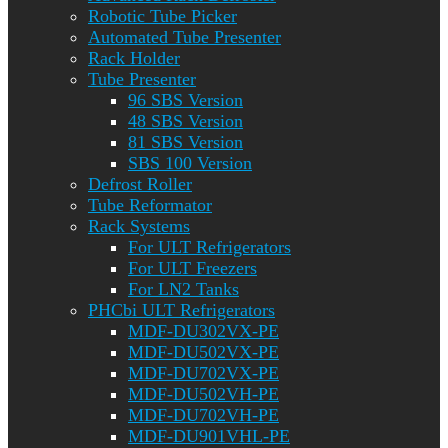
Robotic Tube Picker
Automated Tube Presenter
Rack Holder
Tube Presenter
96 SBS Version
48 SBS Version
81 SBS Version
SBS 100 Version
Defrost Roller
Tube Reformator
Rack Systems
For ULT Refrigerators
For ULT Freezers
For LN2 Tanks
PHCbi ULT Refrigerators
MDF-DU302VX-PE
MDF-DU502VX-PE
MDF-DU702VX-PE
MDF-DU502VH-PE
MDF-DU702VH-PE
MDF-DU901VHL-PE