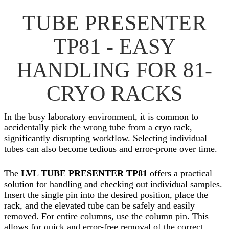
TUBE PRESENTER
TP81 - EASY
HANDLING FOR 81-
CRYO RACKS
In the busy laboratory environment, it is common to
accidentally pick the wrong tube from a cryo rack,
significantly disrupting workflow. Selecting individual
tubes can also become tedious and error-prone over time.
The
LVL TUBE PRESENTER TP81
offers a practical
solution for handling and checking out individual samples.
Insert the single pin into the desired position, place the
rack, and the elevated tube can be safely and easily
removed. For entire columns, use the column pin. This
allows for quick and error-free removal of the correct