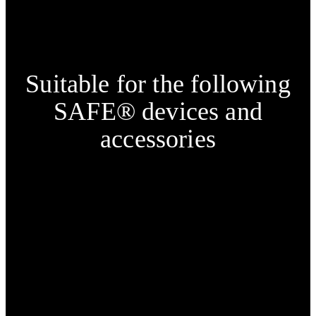
Suitable for the following
SAFE® devices and
accessories