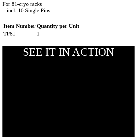
For 81-cryo racks
– incl. 10 Single Pins
Item Number
Quantity per Unit
TP81
1
SEE IT IN ACTION