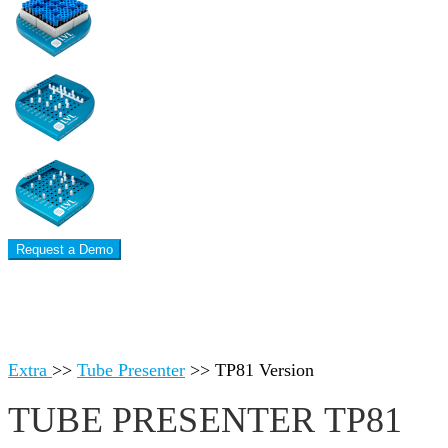
Request a Demo
Extra
>>
Tube Presenter
>>
TP81 Version
TUBE PRESENTER TP81