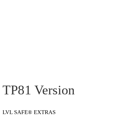
TP81 Version
LVL SAFE® EXTRAS