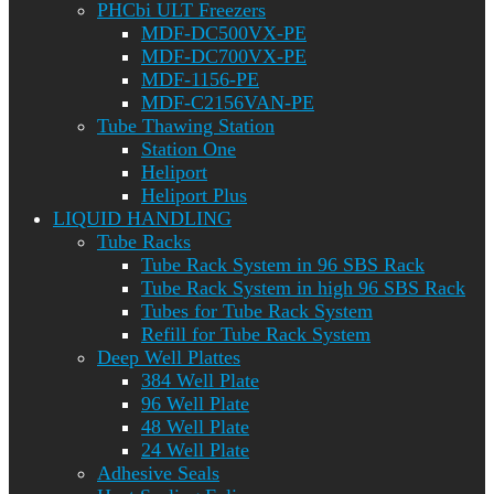
PHCbi ULT Freezers
MDF-DC500VX-PE
MDF-DC700VX-PE
MDF-1156-PE
MDF-C2156VAN-PE
Tube Thawing Station
Station One
Heliport
Heliport Plus
LIQUID HANDLING
Tube Racks
Tube Rack System in 96 SBS Rack
Tube Rack System in high 96 SBS Rack
Tubes for Tube Rack System
Refill for Tube Rack System
Deep Well Plattes
384 Well Plate
96 Well Plate
48 Well Plate
24 Well Plate
Adhesive Seals