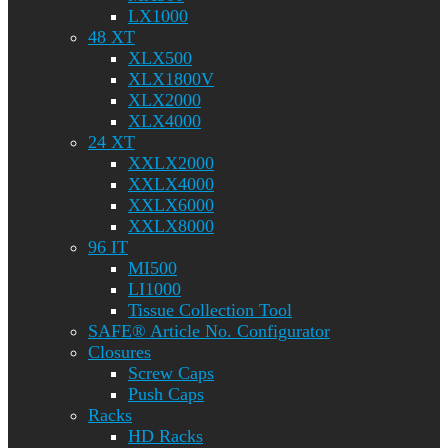
LX1000
48 XT
XLX500
XLX1800V
XLX2000
XLX4000
24 XT
XXLX2000
XXLX4000
XXLX6000
XXLX8000
96 IT
MI500
LI1000
Tissue Collection Tool
SAFE® Article No. Configurator
Closures
Screw Caps
Push Caps
Racks
HD Racks