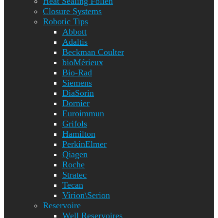
Heat Sealing Folien
Closure Systems
Robotic Tips
Abbott
Adaltis
Beckman Coulter
bioMérieux
Bio-Rad
Siemens
DiaSorin
Dornier
Euroimmun
Grifols
Hamilton
PerkinElmer
Qiagen
Roche
Stratec
Tecan
Virion\Serion
Reservoire
Well Reservoires