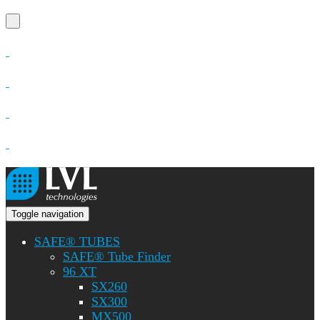
Toggle navigation
SAFE® TUBES
SAFE® Tube Finder
96 XT
SX260
SX300
MX500