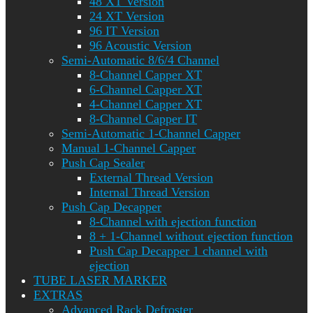
48 XT Version
24 XT Version
96 IT Version
96 Acoustic Version
Semi-Automatic 8/6/4 Channel
8-Channel Capper XT
6-Channel Capper XT
4-Channel Capper XT
8-Channel Capper IT
Semi-Automatic 1-Channel Capper
Manual 1-Channel Capper
Push Cap Sealer
External Thread Version
Internal Thread Version
Push Cap Decapper
8-Channel with ejection function
8 + 1-Channel without ejection function
Push Cap Decapper 1 channel with
ejection
TUBE LASER MARKER
EXTRAS
Advanced Rack Defroster