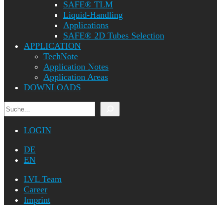
SAFE® TLM
Liquid-Handling
Applications
SAFE® 2D Tubes Selection
APPLICATION
TechNote
Application Notes
Application Areas
DOWNLOADS
Search
LOGIN
DE
EN
LVL Team
Career
Imprint