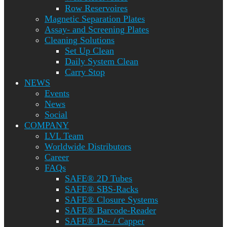
Row Reservoires
Magnetic Separation Plates
Assay- and Screening Plates
Cleaning Solutions
Set Up Clean
Daily System Clean
Carry Stop
NEWS
Events
News
Social
COMPANY
LVL Team
Worldwide Distributors
Career
FAQs
SAFE® 2D Tubes
SAFE® SBS-Racks
SAFE® Closure Systems
SAFE® Barcode-Reader
SAFE® De- / Capper