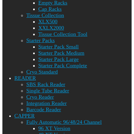
Empty Racks
Cap Racks
Tissue Collection
XLX500
XXLX2000
Tissue Collection Tool
Starter Packs
Starter Pack Small
Starter Pack Medium
Starter Pack Large
Starter Pack Complete
Cryo Standard
READER
SBS Rack Reader
Single Tube Reader
Cryo Reader
Integration Reader
Barcode Reader
CAPPER
Fully Automatic 96/48/24 Channel
96 XT Version