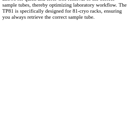
sample tubes, thereby optimizing laboratory workflow. The
TP81 is specifically designed for 81-cryo racks, ensuring
you always retrieve the correct sample tube.