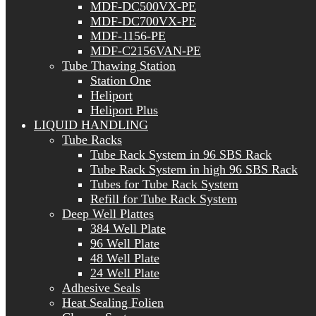
MDF-DC500VX-PE
MDF-DC700VX-PE
MDF-1156-PE
MDF-C2156VAN-PE
Tube Thawing Station
Station One
Heliport
Heliport Plus
LIQUID HANDLING
Tube Racks
Tube Rack System in 96 SBS Rack
Tube Rack System in high 96 SBS Rack
Tubes for Tube Rack System
Refill for Tube Rack System
Deep Well Plattes
384 Well Plate
96 Well Plate
48 Well Plate
24 Well Plate
Adhesive Seals
Heat Sealing Folien