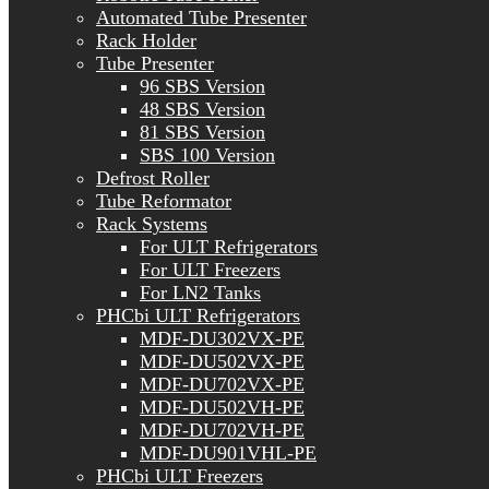
Automated Tube Presenter
Rack Holder
Tube Presenter
96 SBS Version
48 SBS Version
81 SBS Version
SBS 100 Version
Defrost Roller
Tube Reformator
Rack Systems
For ULT Refrigerators
For ULT Freezers
For LN2 Tanks
PHCbi ULT Refrigerators
MDF-DU302VX-PE
MDF-DU502VX-PE
MDF-DU702VX-PE
MDF-DU502VH-PE
MDF-DU702VH-PE
MDF-DU901VHL-PE
PHCbi ULT Freezers