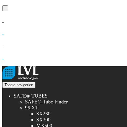
Toggle navigation
SAFE® TUBES
SAFE® Tube Finder
96 XT
SX260
SX300
MX500