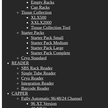
Empty Racks
Cap Racks
Tissue Collection
XLX500
XXLX2000
Tissue Collection Tool
Starter Packs
Starter Pack Small
Starter Pack Medium
Starter Pack Large
Starter Pack Complete
Cryo Standard
READER
SBS Rack Reader
Single Tube Reader
Cryo Reader
Integration Reader
Barcode Reader
CAPPER
Fully Automatic 96/48/24 Channel
96 XT Version