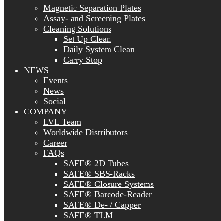
Magnetic Separation Plates
Assay- and Screening Plates
Cleaning Solutions
Set Up Clean
Daily System Clean
Carry Stop
NEWS
Events
News
Social
COMPANY
LVL Team
Worldwide Distributors
Career
FAQs
SAFE® 2D Tubes
SAFE® SBS-Racks
SAFE® Closure Systems
SAFE® Barcode-Reader
SAFE® De- / Capper
SAFE® TLM