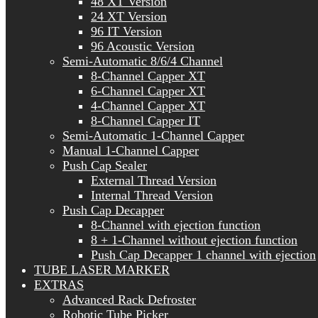
48 XT Version
24 XT Version
96 IT Version
96 Acoustic Version
Semi-Automatic 8/6/4 Channel
8-Channel Capper XT
6-Channel Capper XT
4-Channel Capper XT
8-Channel Capper IT
Semi-Automatic 1-Channel Capper
Manual 1-Channel Capper
Push Cap Sealer
External Thread Version
Internal Thread Version
Push Cap Decapper
8-Channel with ejection function
8 + 1-Channel without ejection function
Push Cap Decapper 1 channel with ejection
TUBE LASER MARKER
EXTRAS
Advanced Rack Defroster
Robotic Tube Picker