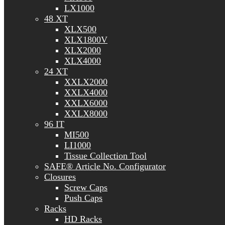
LX1000
48 XT
XLX500
XLX1800V
XLX2000
XLX4000
24 XT
XXLX2000
XXLX4000
XXLX6000
XXLX8000
96 IT
MI500
LI1000
Tissue Collection Tool
SAFE® Article No. Configurator
Closures
Screw Caps
Push Caps
Racks
HD Racks