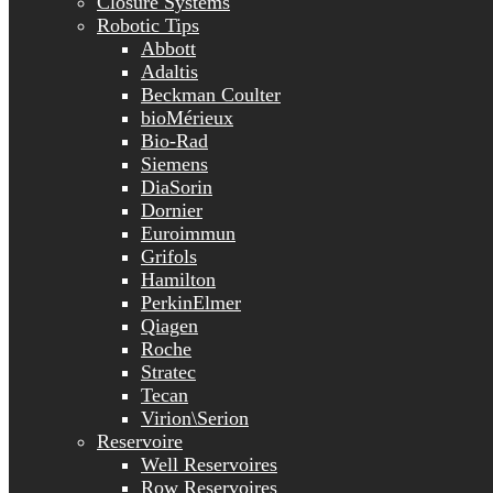
Closure Systems
Robotic Tips
Abbott
Adaltis
Beckman Coulter
bioMérieux
Bio-Rad
Siemens
DiaSorin
Dornier
Euroimmun
Grifols
Hamilton
PerkinElmer
Qiagen
Roche
Stratec
Tecan
Virion\Serion
Reservoire
Well Reservoires
Row Reservoires