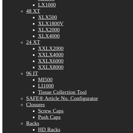
LX1000
48 XT
XLX500
XLX1800V
XLX2000
XLX4000
24 XT
XXLX2000
XXLX4000
XXLX6000
XXLX8000
96 IT
MI500
LI1000
Tissue Collection Tool
SAFE® Article No. Configurator
Closures
Screw Caps
Push Caps
Racks
HD Racks