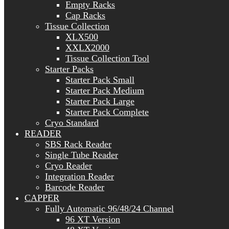
Empty Racks
Cap Racks
Tissue Collection
XLX500
XXLX2000
Tissue Collection Tool
Starter Packs
Starter Pack Small
Starter Pack Medium
Starter Pack Large
Starter Pack Complete
Cryo Standard
READER
SBS Rack Reader
Single Tube Reader
Cryo Reader
Integration Reader
Barcode Reader
CAPPER
Fully Automatic 96/48/24 Channel
96 XT Version