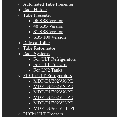
Automated Tube Presenter
Rack Holder
Tube Presenter
96 SBS Version
48 SBS Version
81 SBS Version
SBS 100 Version
Defrost Roller
Tube Reformator
Rack Systems
For ULT Refrigerators
For ULT Freezers
For LN2 Tanks
PHCbi ULT Refrigerators
MDF-DU302VX-PE
MDF-DU502VX-PE
MDF-DU702VX-PE
MDF-DU502VH-PE
MDF-DU702VH-PE
MDF-DU901VHL-PE
PHCbi ULT Freezers