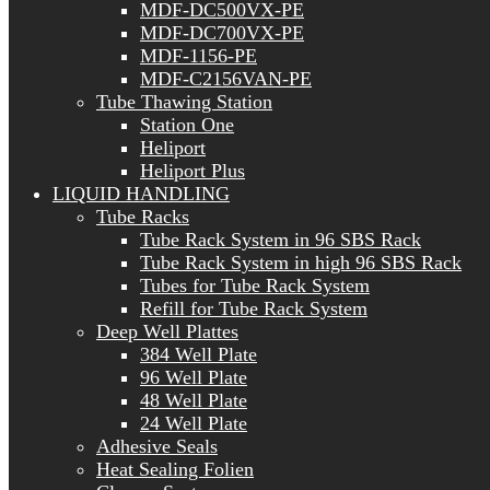
MDF-DC500VX-PE
MDF-DC700VX-PE
MDF-1156-PE
MDF-C2156VAN-PE
Tube Thawing Station
Station One
Heliport
Heliport Plus
LIQUID HANDLING
Tube Racks
Tube Rack System in 96 SBS Rack
Tube Rack System in high 96 SBS Rack
Tubes for Tube Rack System
Refill for Tube Rack System
Deep Well Plattes
384 Well Plate
96 Well Plate
48 Well Plate
24 Well Plate
Adhesive Seals
Heat Sealing Folien