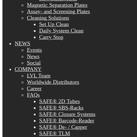
Magnetic Separation Plates
Assay- and Screening Plates
Cleaning Solutions
Set Up Clean
Daily System Clean
Carry Stop
NEWS
Events
News
Social
COMPANY
LVL Team
Worldwide Distributors
Career
FAQs
SAFE® 2D Tubes
SAFE® SBS-Racks
SAFE® Closure Systems
SAFE® Barcode-Reader
SAFE® De- / Capper
SAFE® TLM