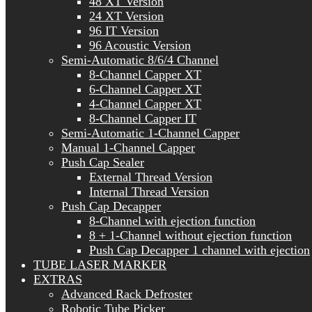
48 XT Version
24 XT Version
96 IT Version
96 Acoustic Version
Semi-Automatic 8/6/4 Channel
8-Channel Capper XT
6-Channel Capper XT
4-Channel Capper XT
8-Channel Capper IT
Semi-Automatic 1-Channel Capper
Manual 1-Channel Capper
Push Cap Sealer
External Thread Version
Internal Thread Version
Push Cap Decapper
8-Channel with ejection function
8 + 1-Channel without ejection function
Push Cap Decapper 1 channel with ejection
TUBE LASER MARKER
EXTRAS
Advanced Rack Defroster
Robotic Tube Picker