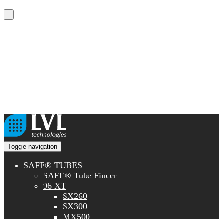
Toggle navigation
SAFE® TUBES
SAFE® Tube Finder
96 XT
SX260
SX300
MX500