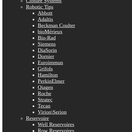
Closure Systems
Robotic Tips
Abbott
Adaltis
Beckman Coulter
bioMérieux
Bio-Rad
Siemens
DiaSorin
Dornier
Euroimmun
Grifols
Hamilton
PerkinElmer
Qiagen
Roche
Stratec
Tecan
Virion\Serion
Reservoire
Well Reservoires
Row Reservoires