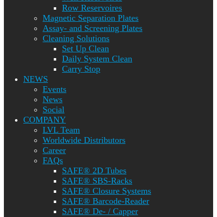
Row Reservoires
Magnetic Separation Plates
Assay- and Screening Plates
Cleaning Solutions
Set Up Clean
Daily System Clean
Carry Stop
NEWS
Events
News
Social
COMPANY
LVL Team
Worldwide Distributors
Career
FAQs
SAFE® 2D Tubes
SAFE® SBS-Racks
SAFE® Closure Systems
SAFE® Barcode-Reader
SAFE® De- / Capper