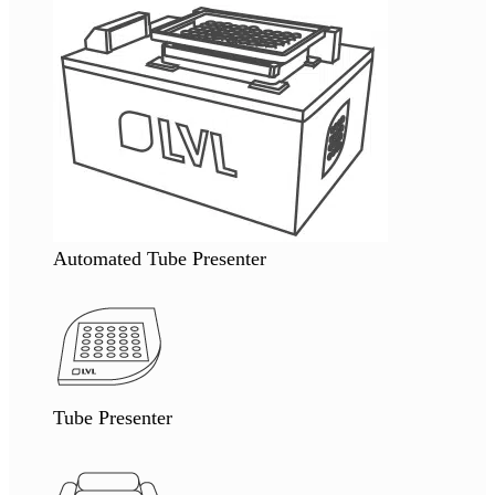
Automated Tube Presenter
Tube Presenter