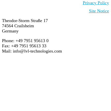
Privacy Policy
Site Notice
Theodor-Storm Straße 17
74564 Crailsheim
Germany
Phone: +49 7951 95613 0
Fax: +49 7951 95613 33
Mail:
info@lvl-technologies.com