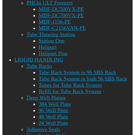
PHCbi ULT Freezers
MDF-DC500VX-PE
MDF-DC700VX-PE
MDF-1156-PE
MDF-C2156VAN-PE
Tube Thawing Station
Station One
Heliport
Heliport Plus
LIQUID HANDLING
Tube Racks
Tube Rack System in 96 SBS Rack
Tube Rack System in high 96 SBS Rack
Tubes for Tube Rack System
Refill for Tube Rack System
Deep Well Plattes
384 Well Plate
96 Well Plate
48 Well Plate
24 Well Plate
Adhesive Seals