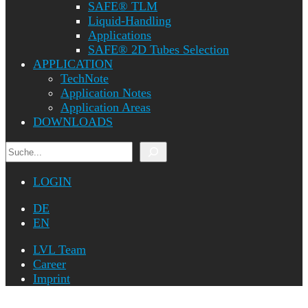
SAFE® TLM
Liquid-Handling
Applications
SAFE® 2D Tubes Selection
APPLICATION
TechNote
Application Notes
Application Areas
DOWNLOADS
Search
LOGIN
DE
EN
LVL Team
Career
Imprint