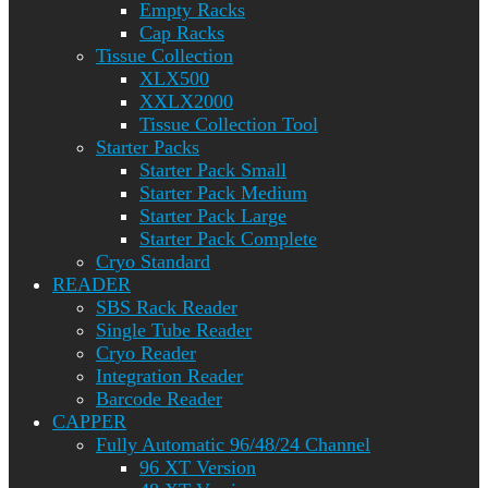
Empty Racks
Cap Racks
Tissue Collection
XLX500
XXLX2000
Tissue Collection Tool
Starter Packs
Starter Pack Small
Starter Pack Medium
Starter Pack Large
Starter Pack Complete
Cryo Standard
READER
SBS Rack Reader
Single Tube Reader
Cryo Reader
Integration Reader
Barcode Reader
CAPPER
Fully Automatic 96/48/24 Channel
96 XT Version