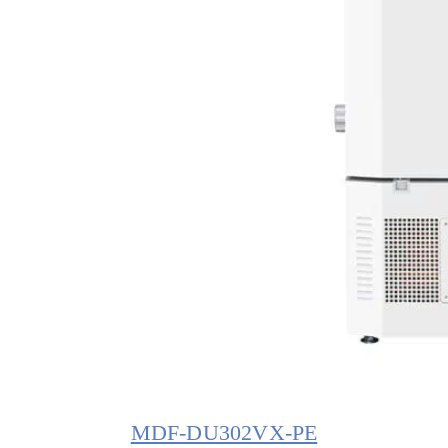
MDF-DU302VX-PE