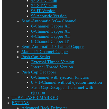
48 XT Version
24 XT Version
96 IT Version
96 Acoustic Version
Semi-Automatic 8/6/4 Channel
8-Channel Capper XT
6-Channel Capper XT
4-Channel Capper XT
8-Channel Capper IT
Semi-Automatic 1-Channel Capper
Manual 1-Channel Capper
Push Cap Sealer
External Thread Version
Internal Thread Version
Push Cap Decapper
8-Channel with ejection function
8 + 1-Channel without ejection function
Push Cap Decapper 1 channel with
ejection
TUBE LASER MARKER
EXTRAS
Advanced Rack Defroster