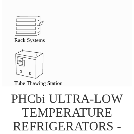
Rack Systems
Tube Thawing Station
PHCbi ULTRA-LOW
TEMPERATURE
REFRIGERATORS -