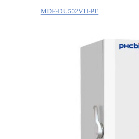
MDF-DU502VH-PE