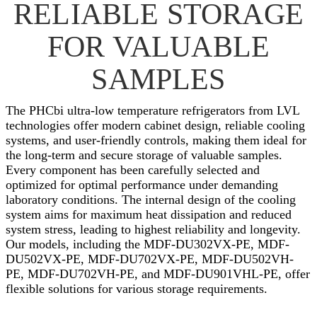
RELIABLE STORAGE
FOR VALUABLE
SAMPLES
The PHCbi ultra-low temperature refrigerators from LVL
technologies offer modern cabinet design, reliable cooling
systems, and user-friendly controls, making them ideal for
the long-term and secure storage of valuable samples.
Every component has been carefully selected and
optimized for optimal performance under demanding
laboratory conditions. The internal design of the cooling
system aims for maximum heat dissipation and reduced
system stress, leading to highest reliability and longevity.
Our models, including the MDF-DU302VX-PE, MDF-
DU502VX-PE, MDF-DU702VX-PE, MDF-DU502VH-
PE, MDF-DU702VH-PE, and MDF-DU901VHL-PE, offer
flexible solutions for various storage requirements.