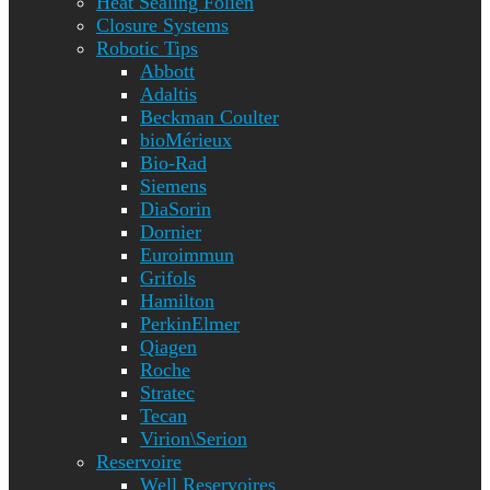
Heat Sealing Folien
Closure Systems
Robotic Tips
Abbott
Adaltis
Beckman Coulter
bioMérieux
Bio-Rad
Siemens
DiaSorin
Dornier
Euroimmun
Grifols
Hamilton
PerkinElmer
Qiagen
Roche
Stratec
Tecan
Virion\Serion
Reservoire
Well Reservoires