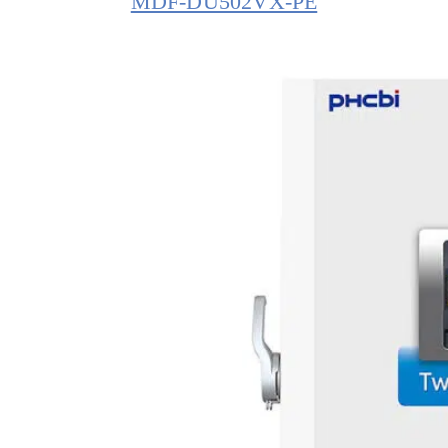
MDF-DU502VX-PE