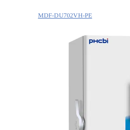
MDF-DU702VH-PE