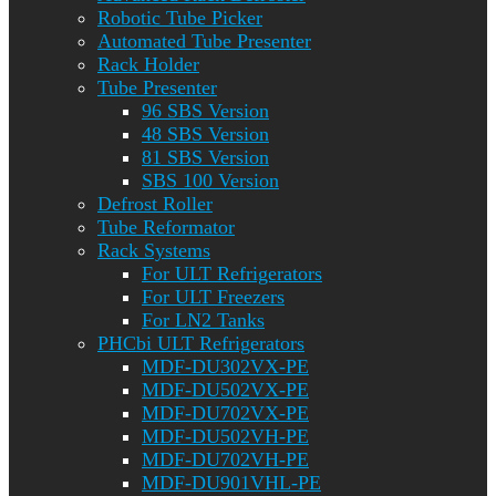
Robotic Tube Picker
Automated Tube Presenter
Rack Holder
Tube Presenter
96 SBS Version
48 SBS Version
81 SBS Version
SBS 100 Version
Defrost Roller
Tube Reformator
Rack Systems
For ULT Refrigerators
For ULT Freezers
For LN2 Tanks
PHCbi ULT Refrigerators
MDF-DU302VX-PE
MDF-DU502VX-PE
MDF-DU702VX-PE
MDF-DU502VH-PE
MDF-DU702VH-PE
MDF-DU901VHL-PE