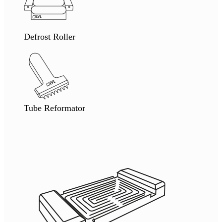
Defrost Roller
Tube Reformator