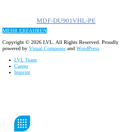
MDF-DU901VHL-PE
MEHR ERFAHREN
Copyright © 2026 LVL. All Rights Reserved.
Proudly
powered by
Visual Composer
and
WordPress
LVL Team
Career
Imprint