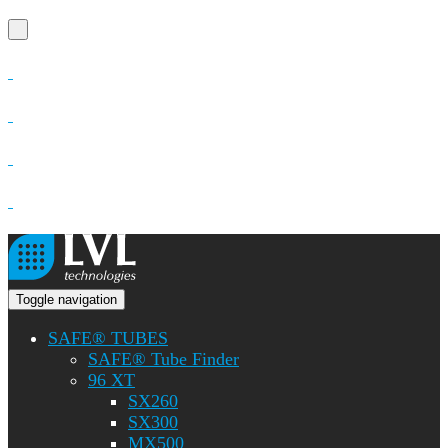
Toggle navigation
SAFE® TUBES
SAFE® Tube Finder
96 XT
SX260
SX300
MX500