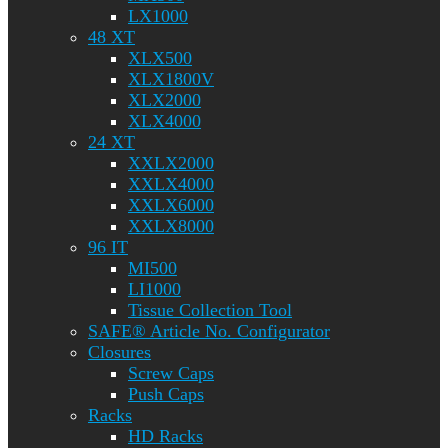
LX1000
48 XT
XLX500
XLX1800V
XLX2000
XLX4000
24 XT
XXLX2000
XXLX4000
XXLX6000
XXLX8000
96 IT
MI500
LI1000
Tissue Collection Tool
SAFE® Article No. Configurator
Closures
Screw Caps
Push Caps
Racks
HD Racks