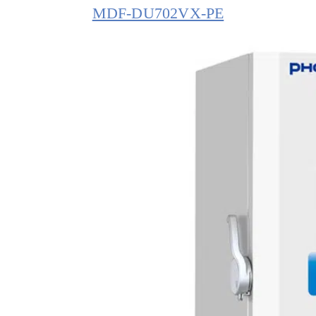
MDF-DU702VX-PE