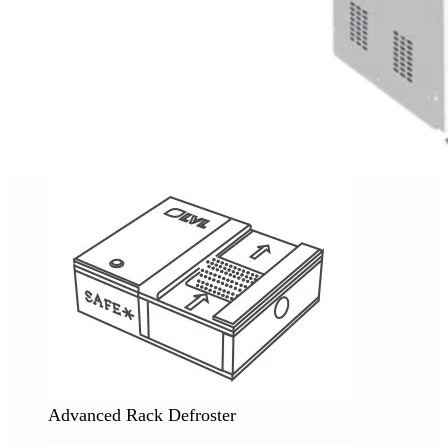
Advanced Rack Defroster