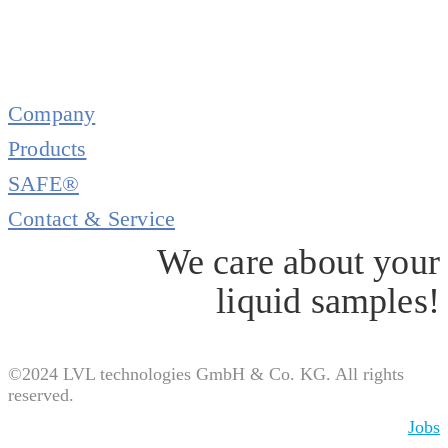
Company
Products
SAFE®
Contact & Service
We care about your
liquid samples!
©2024 LVL technologies GmbH & Co. KG. All rights
reserved.
Jobs