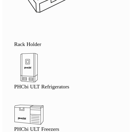
Rack Holder
PHCbi ULT Refrigerators
PHCbi ULT Freezers