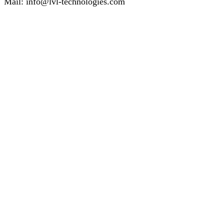
Mail:
info@lvl-technologies.com