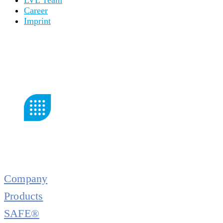
Career
Imprint
Company
Products
SAFE®