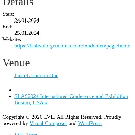
Details
Start:
24.01.2024
End:
25.01.2024
Website:
https://festivalofgenomics.com/london/en/page/home
Venue
ExCeL London One
SLAS2024 International Conference and Exhibition
Boston, USA
»
Copyright © 2026 LVL. All Rights Reserved.
Proudly
powered by
Visual Composer
and
WordPress
LVL Team