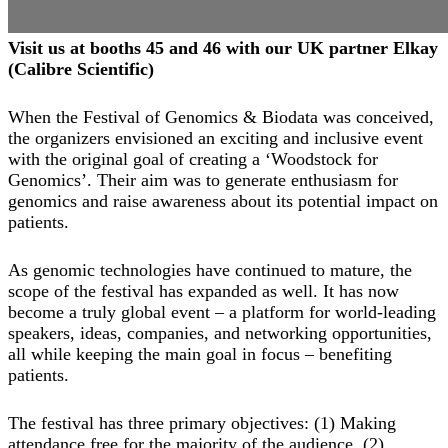
Visit us at booths 45 and 46 with our UK partner Elkay
(Calibre Scientific)
When the Festival of Genomics & Biodata was conceived,
the organizers envisioned an exciting and inclusive event
with the original goal of creating a ‘Woodstock for
Genomics’. Their aim was to generate enthusiasm for
genomics and raise awareness about its potential impact on
patients.
As genomic technologies have continued to mature, the
scope of the festival has expanded as well. It has now
become a truly global event – a platform for world-leading
speakers, ideas, companies, and networking opportunities,
all while keeping the main goal in focus – benefiting
patients.
The festival has three primary objectives: (1) Making
attendance free for the majority of the audience, (2)