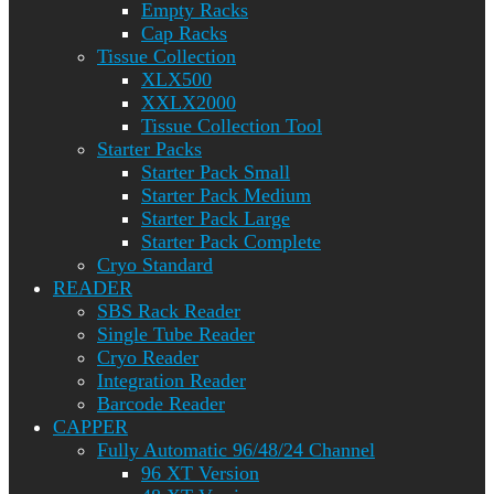
Empty Racks
Cap Racks
Tissue Collection
XLX500
XXLX2000
Tissue Collection Tool
Starter Packs
Starter Pack Small
Starter Pack Medium
Starter Pack Large
Starter Pack Complete
Cryo Standard
READER
SBS Rack Reader
Single Tube Reader
Cryo Reader
Integration Reader
Barcode Reader
CAPPER
Fully Automatic 96/48/24 Channel
96 XT Version