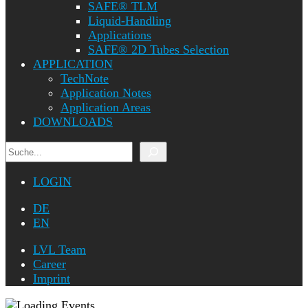
SAFE® TLM
Liquid-Handling
Applications
SAFE® 2D Tubes Selection
APPLICATION
TechNote
Application Notes
Application Areas
DOWNLOADS
Search
LOGIN
DE
EN
LVL Team
Career
Imprint