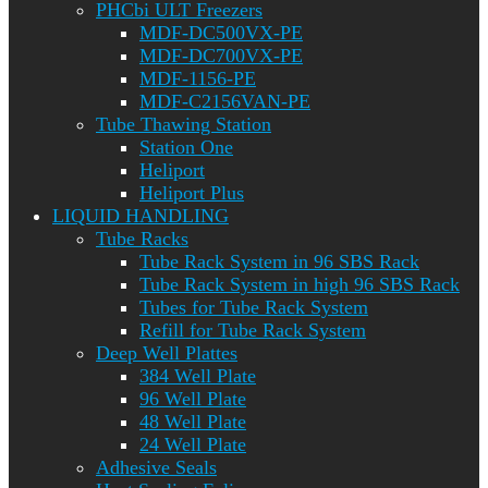
PHCbi ULT Freezers
MDF-DC500VX-PE
MDF-DC700VX-PE
MDF-1156-PE
MDF-C2156VAN-PE
Tube Thawing Station
Station One
Heliport
Heliport Plus
LIQUID HANDLING
Tube Racks
Tube Rack System in 96 SBS Rack
Tube Rack System in high 96 SBS Rack
Tubes for Tube Rack System
Refill for Tube Rack System
Deep Well Plattes
384 Well Plate
96 Well Plate
48 Well Plate
24 Well Plate
Adhesive Seals