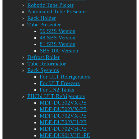
Robotic Tube Picker
Automated Tube Presenter
Rack Holder
Tube Presenter
96 SBS Version
48 SBS Version
81 SBS Version
SBS 100 Version
Defrost Roller
Tube Reformator
Rack Systems
For ULT Refrigerators
For ULT Freezers
For LN2 Tanks
PHCbi ULT Refrigerators
MDF-DU302VX-PE
MDF-DU502VX-PE
MDF-DU702VX-PE
MDF-DU502VH-PE
MDF-DU702VH-PE
MDF-DU901VHL-PE