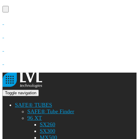
Toggle navigation
SAFE® TUBES
SAFE® Tube Finder
96 XT
SX260
SX300
MX500