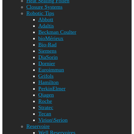
Heat Sealing Folien
Closure Systems
Robotic Tips
Abbott
Adaltis
Beckman Coulter
bioMérieux
Bio-Rad
Siemens
DiaSorin
Dornier
Euroimmun
Grifols
Hamilton
PerkinElmer
Qiagen
Roche
Stratec
Tecan
Virion\Serion
Reservoire
Well Reservoires