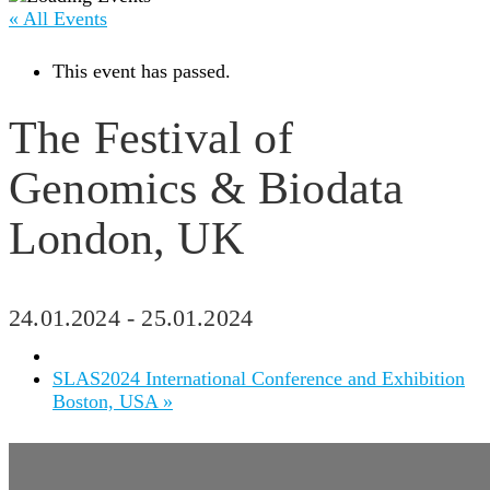
« All Events
This event has passed.
The Festival of
Genomics & Biodata
London, UK
24.01.2024
-
25.01.2024
SLAS2024 International Conference and Exhibition
Boston, USA
»