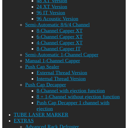
48 XT Version
24 XT Version
96 IT Version
96 Acoustic Version
Semi-Automatic 8/6/4 Channel
8-Channel Capper XT
6-Channel Capper XT
4-Channel Capper XT
8-Channel Capper IT
Semi-Automatic 1-Channel Capper
Manual 1-Channel Capper
Push Cap Sealer
External Thread Version
Internal Thread Version
Push Cap Decapper
8-Channel with ejection function
8 + 1-Channel without ejection function
Push Cap Decapper 1 channel with
ejection
TUBE LASER MARKER
EXTRAS
Advanced Rack Defroster