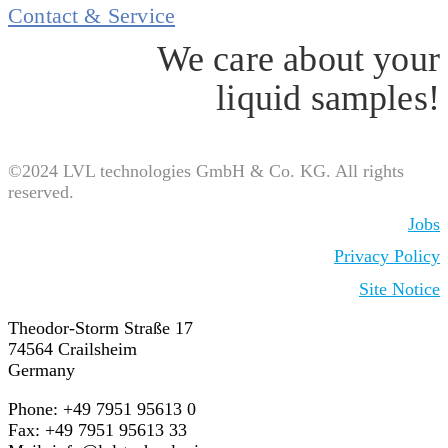
Contact & Service
We care about your
liquid samples!
©2024 LVL technologies GmbH & Co. KG. All rights
reserved.
Jobs
Privacy Policy
Site Notice
Theodor-Storm Straße 17
74564 Crailsheim
Germany
Phone: +49 7951 95613 0
Fax: +49 7951 95613 33