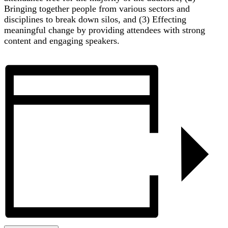
Bringing together people from various sectors and
disciplines to break down silos, and (3) Effecting
meaningful change by providing attendees with strong
content and engaging speakers.