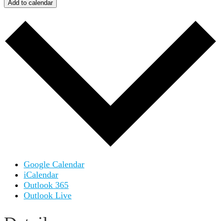
Add to calendar
Google Calendar
iCalendar
Outlook 365
Outlook Live