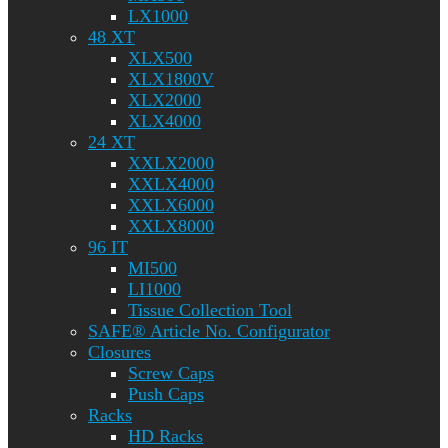
LX1000
48 XT
XLX500
XLX1800V
XLX2000
XLX4000
24 XT
XXLX2000
XXLX4000
XXLX6000
XXLX8000
96 IT
MI500
LI1000
Tissue Collection Tool
SAFE® Article No. Configurator
Closures
Screw Caps
Push Caps
Racks
HD Racks