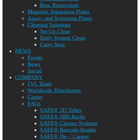
Row Reservoires
Magnetic Separation Plates
Assay- and Screening Plates
Cleaning Solutions
Set Up Clean
Daily System Clean
Carry Stop
NEWS
Events
News
Social
COMPANY
LVL Team
Worldwide Distributors
Career
FAQs
SAFE® 2D Tubes
SAFE® SBS-Racks
SAFE® Closure Systems
SAFE® Barcode-Reader
SAFE® De- / Capper