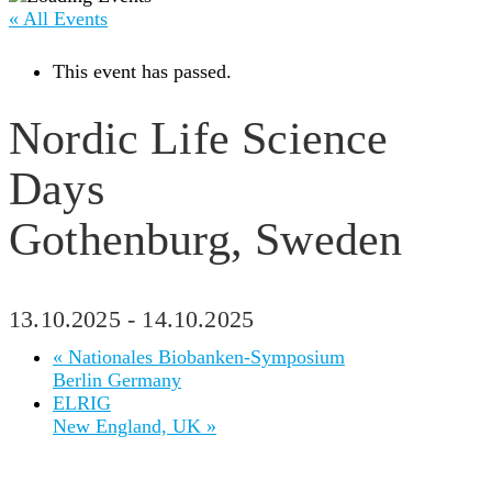
« All Events
This event has passed.
Nordic Life Science
Days
Gothenburg, Sweden
13.10.2025
-
14.10.2025
«
Nationales Biobanken-Symposium
Berlin Germany
ELRIG
New England, UK
»