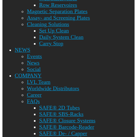
Row Reservoires
Magnetic Separation Plates
Assay- and Screening Plates
Cleaning Solutions
Set Up Clean
Daily System Clean
Carry Stop
NEWS
Events
News
Social
COMPANY
LVL Team
Worldwide Distributors
Career
FAQs
SAFE® 2D Tubes
SAFE® SBS-Racks
SAFE® Closure Systems
SAFE® Barcode-Reader
SAFE® De- / Capper