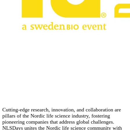
Cutting-edge research, innovation, and collaboration are
pillars of the Nordic life science industry, fostering
pioneering companies that address global challenges.
NLSDays unites the Nordic life science community with