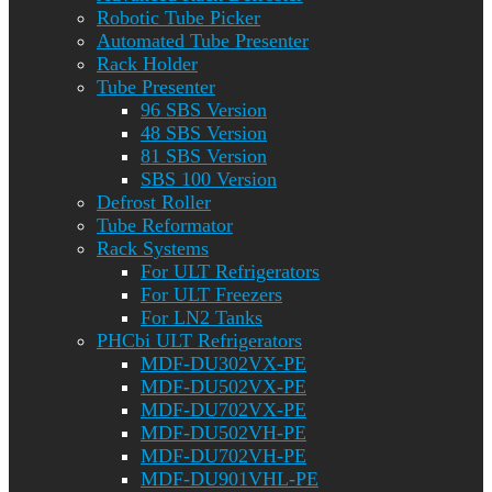
Robotic Tube Picker
Automated Tube Presenter
Rack Holder
Tube Presenter
96 SBS Version
48 SBS Version
81 SBS Version
SBS 100 Version
Defrost Roller
Tube Reformator
Rack Systems
For ULT Refrigerators
For ULT Freezers
For LN2 Tanks
PHCbi ULT Refrigerators
MDF-DU302VX-PE
MDF-DU502VX-PE
MDF-DU702VX-PE
MDF-DU502VH-PE
MDF-DU702VH-PE
MDF-DU901VHL-PE