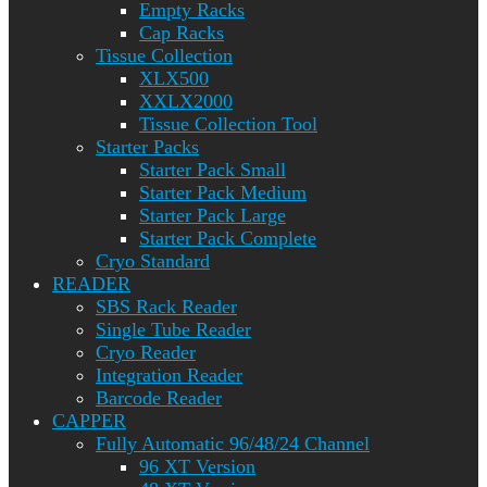
Empty Racks
Cap Racks
Tissue Collection
XLX500
XXLX2000
Tissue Collection Tool
Starter Packs
Starter Pack Small
Starter Pack Medium
Starter Pack Large
Starter Pack Complete
Cryo Standard
READER
SBS Rack Reader
Single Tube Reader
Cryo Reader
Integration Reader
Barcode Reader
CAPPER
Fully Automatic 96/48/24 Channel
96 XT Version