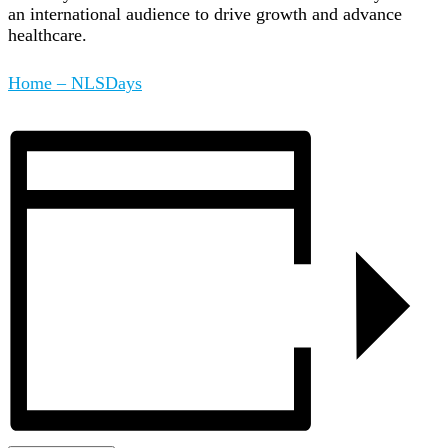
an international audience to drive growth and advance
healthcare.
Home – NLSDays