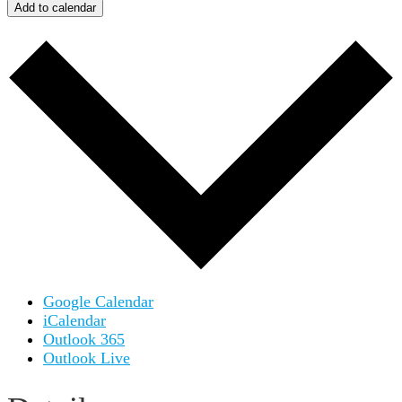
Add to calendar
Google Calendar
iCalendar
Outlook 365
Outlook Live