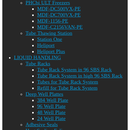
PHCbi ULT Freezers
MDF-DC500VX-PE
MDF-DC700VX-PE
MDF-1156-PE
MDF-C2156VAN-PE
Tube Thawing Station
Station One
Heliport
Heliport Plus
LIQUID HANDLING
Tube Racks
Tube Rack System in 96 SBS Rack
Tube Rack System in high 96 SBS Rack
Tubes for Tube Rack System
Refill for Tube Rack System
Deep Well Plattes
384 Well Plate
96 Well Plate
48 Well Plate
24 Well Plate
Adhesive Seals