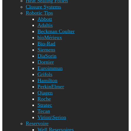
Heat Sealing Folien
Closure Systems
Robotic Tips
Abbott
Adaltis
Beckman Coulter
bioMérieux
Bio-Rad
Siemens
DiaSorin
Dornier
Euroimmun
Grifols
Hamilton
PerkinElmer
Qiagen
Roche
Stratec
Tecan
Virion\Serion
Reservoire
Well Reservoires