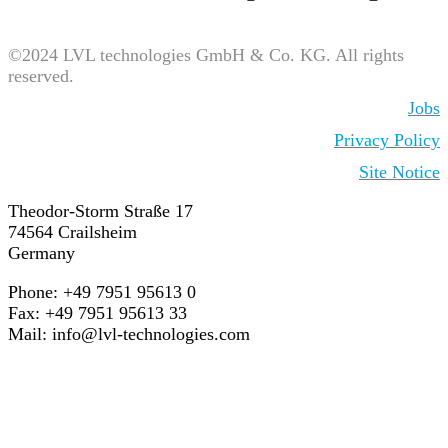
©2024 LVL technologies GmbH & Co. KG. All rights
reserved.
Jobs
Privacy Policy
Site Notice
Theodor-Storm Straße 17
74564 Crailsheim
Germany
Phone: +49 7951 95613 0
Fax: +49 7951 95613 33
Mail:
info@lvl-technologies.com