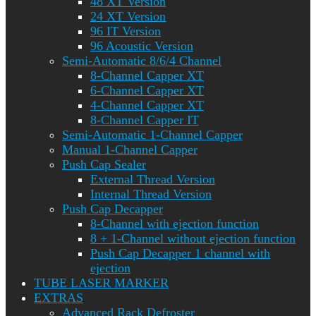
48 XT Version
24 XT Version
96 IT Version
96 Acoustic Version
Semi-Automatic 8/6/4 Channel
8-Channel Capper XT
6-Channel Capper XT
4-Channel Capper XT
8-Channel Capper IT
Semi-Automatic 1-Channel Capper
Manual 1-Channel Capper
Push Cap Sealer
External Thread Version
Internal Thread Version
Push Cap Decapper
8-Channel with ejection function
8 + 1-Channel without ejection function
Push Cap Decapper 1 channel with
ejection
TUBE LASER MARKER
EXTRAS
Advanced Rack Defroster