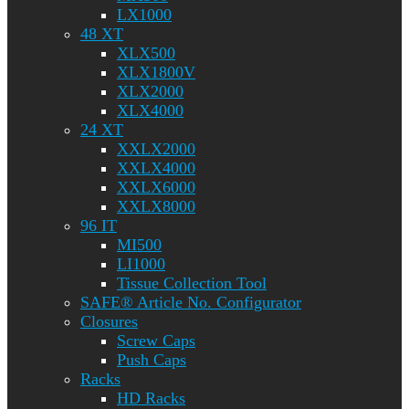
LX1000
48 XT
XLX500
XLX1800V
XLX2000
XLX4000
24 XT
XXLX2000
XXLX4000
XXLX6000
XXLX8000
96 IT
MI500
LI1000
Tissue Collection Tool
SAFE® Article No. Configurator
Closures
Screw Caps
Push Caps
Racks
HD Racks