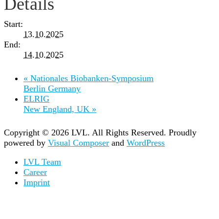
Details
Start:
13.10.2025
End:
14.10.2025
«
Nationales Biobanken-Symposium
Berlin Germany
ELRIG
New England, UK
»
Copyright © 2026 LVL. All Rights Reserved.
Proudly
powered by
Visual Composer
and
WordPress
LVL Team
Career
Imprint