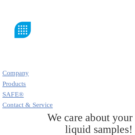
Company
Products
SAFE®
Contact & Service
We care about your
liquid samples!