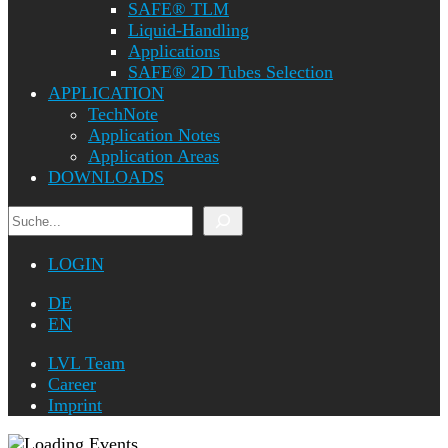
SAFE® TLM
Liquid-Handling
Applications
SAFE® 2D Tubes Selection
APPLICATION
TechNote
Application Notes
Application Areas
DOWNLOADS
Search
LOGIN
DE
EN
LVL Team
Career
Imprint