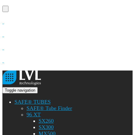
Toggle navigation
SAFE® TUBES
SAFE® Tube Finder
96 XT
SX260
SX300
MX500