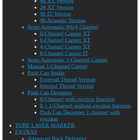
48 XT Version
24 XT Version
96 IT Version
96 Acoustic Version
Semi-Automatic 8/6/4 Channel
8-Channel Capper XT
6-Channel Capper XT
4-Channel Capper XT
8-Channel Capper IT
Semi-Automatic 1-Channel Capper
Manual 1-Channel Capper
Push Cap Sealer
External Thread Version
Internal Thread Version
Push Cap Decapper
8-Channel with ejection function
8 + 1-Channel without ejection function
Push Cap Decapper 1 channel with
ejection
TUBE LASER MARKER
EXTRAS
Advanced Rack Defroster