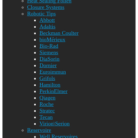
Heat Sealing Folien
Closure Systems
Robotic Tips
Abbott
Adaltis
Beckman Coulter
bioMérieux
Bio-Rad
Siemens
DiaSorin
Dornier
Euroimmun
Grifols
Hamilton
PerkinElmer
Qiagen
Roche
Stratec
Tecan
Virion\Serion
Reservoire
Well Reservoires