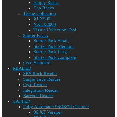
Empty Racks
Cap Racks
Tissue Collection
XLX500
XXLX2000
Tissue Collection Tool
Starter Packs
Starter Pack Small
Starter Pack Medium
Starter Pack Large
Starter Pack Complete
Cryo Standard
READER
SBS Rack Reader
Single Tube Reader
Cryo Reader
Integration Reader
Barcode Reader
CAPPER
Fully Automatic 96/48/24 Channel
96 XT Version