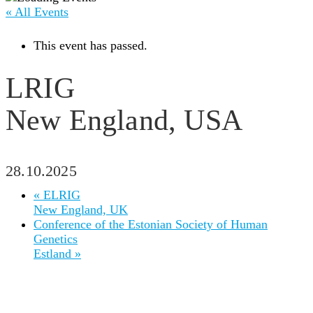
« All Events
This event has passed.
LRIG
New England, USA
28.10.2025
«
ELRIG
New England, UK
Conference of the Estonian Society of Human
Genetics
Estland
»