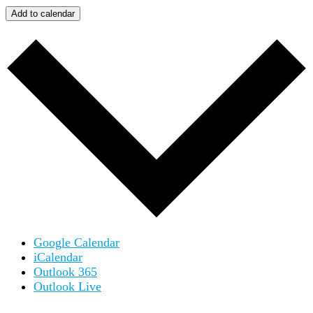
Add to calendar
Google Calendar
iCalendar
Outlook 365
Outlook Live