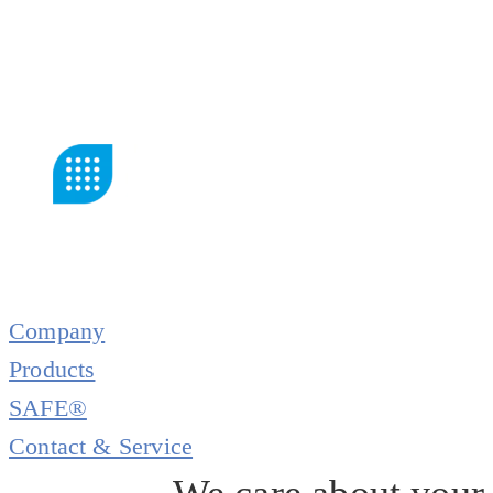
Company
Products
SAFE®
Contact & Service