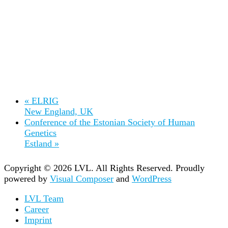
«
ELRIG
New England, UK
Conference of the Estonian Society of Human
Genetics
Estland
»
Copyright © 2026 LVL. All Rights Reserved.
Proudly
powered by
Visual Composer
and
WordPress
LVL Team
Career
Imprint