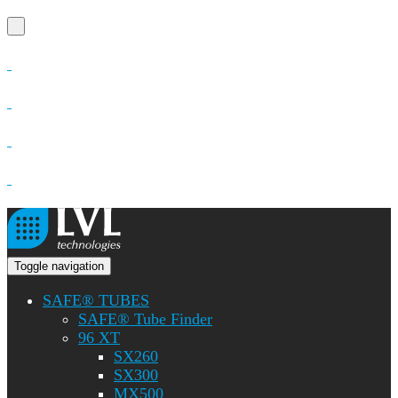
Toggle navigation
SAFE® TUBES
SAFE® Tube Finder
96 XT
SX260
SX300
MX500