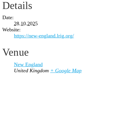
Details
Date:
28.10.2025
Website:
https://new-england.lrig.org/
Venue
New England
United Kingdom
+ Google Map