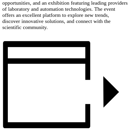
opportunities, and an exhibition featuring leading providers
of laboratory and automation technologies. The event
offers an excellent platform to explore new trends,
discover innovative solutions, and connect with the
scientific community.