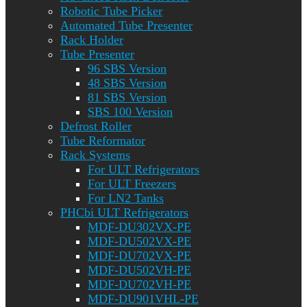
Robotic Tube Picker
Automated Tube Presenter
Rack Holder
Tube Presenter
96 SBS Version
48 SBS Version
81 SBS Version
SBS 100 Version
Defrost Roller
Tube Reformator
Rack Systems
For ULT Refrigerators
For ULT Freezers
For LN2 Tanks
PHCbi ULT Refrigerators
MDF-DU302VX-PE
MDF-DU502VX-PE
MDF-DU702VX-PE
MDF-DU502VH-PE
MDF-DU702VH-PE
MDF-DU901VHL-PE