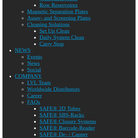
Row Reservoires
Magnetic Separation Plates
Assay- and Screening Plates
Cleaning Solutions
Set Up Clean
Daily System Clean
Carry Stop
NEWS
Events
News
Social
COMPANY
LVL Team
Worldwide Distributors
Career
FAQs
SAFE® 2D Tubes
SAFE® SBS-Racks
SAFE® Closure Systems
SAFE® Barcode-Reader
SAFE® De- / Capper