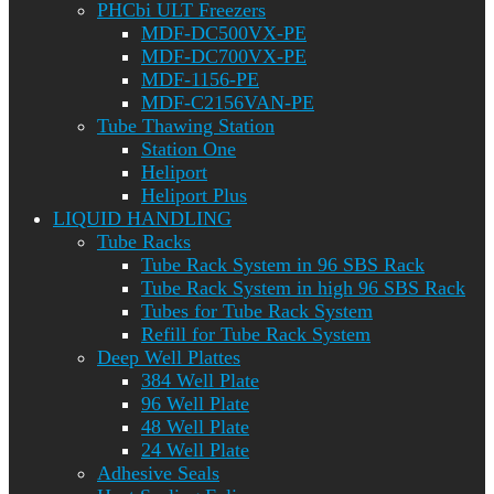
PHCbi ULT Freezers
MDF-DC500VX-PE
MDF-DC700VX-PE
MDF-1156-PE
MDF-C2156VAN-PE
Tube Thawing Station
Station One
Heliport
Heliport Plus
LIQUID HANDLING
Tube Racks
Tube Rack System in 96 SBS Rack
Tube Rack System in high 96 SBS Rack
Tubes for Tube Rack System
Refill for Tube Rack System
Deep Well Plattes
384 Well Plate
96 Well Plate
48 Well Plate
24 Well Plate
Adhesive Seals