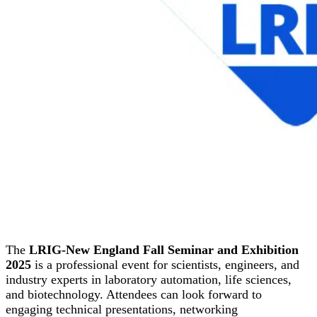
The
LRIG-New England Fall Seminar and Exhibition
2025
is a professional event for scientists, engineers, and
industry experts in laboratory automation, life sciences,
and biotechnology. Attendees can look forward to
engaging technical presentations, networking