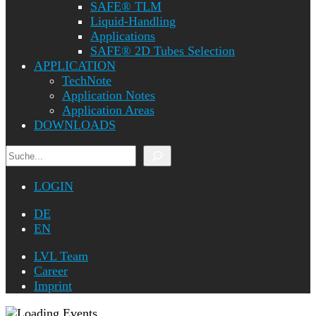
SAFE® TLM
Liquid-Handling
Applications
SAFE® 2D Tubes Selection
APPLICATION
TechNote
Application Notes
Application Areas
DOWNLOADS
Search
LOGIN
DE
EN
LVL Team
Career
Imprint