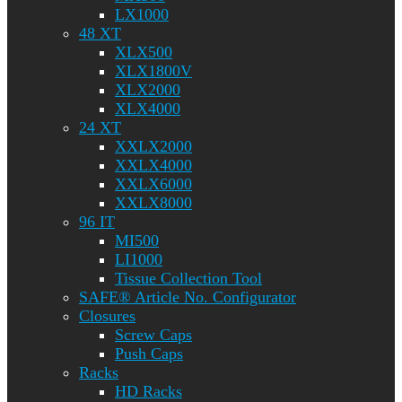
LX1000
48 XT
XLX500
XLX1800V
XLX2000
XLX4000
24 XT
XXLX2000
XXLX4000
XXLX6000
XXLX8000
96 IT
MI500
LI1000
Tissue Collection Tool
SAFE® Article No. Configurator
Closures
Screw Caps
Push Caps
Racks
HD Racks