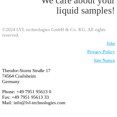
We care about your
liquid samples!
©2024 LVL technologies GmbH & Co. KG. All rights
reserved.
Jobs
Privacy Policy
Site Notice
Theodor-Storm Straße 17
74564 Crailsheim
Germany
Phone: +49 7951 95613 0
Fax: +49 7951 95613 33
Mail:
info@lvl-technologies.com