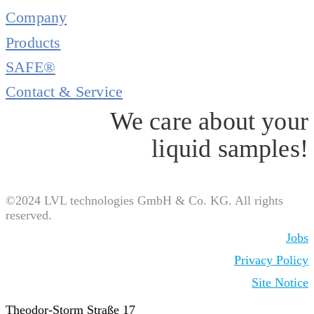
Company
Products
SAFE®
Contact & Service
We care about your
liquid samples!
©2024 LVL technologies GmbH & Co. KG. All rights
reserved.
Jobs
Privacy Policy
Site Notice
Theodor-Storm Straße 17