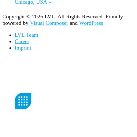
Chicago, USA
»
Copyright © 2026 LVL. All Rights Reserved.
Proudly
powered by
Visual Composer
and
WordPress
LVL Team
Career
Imprint