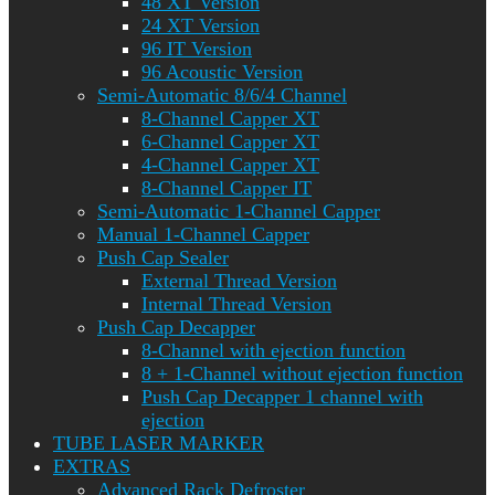
48 XT Version
24 XT Version
96 IT Version
96 Acoustic Version
Semi-Automatic 8/6/4 Channel
8-Channel Capper XT
6-Channel Capper XT
4-Channel Capper XT
8-Channel Capper IT
Semi-Automatic 1-Channel Capper
Manual 1-Channel Capper
Push Cap Sealer
External Thread Version
Internal Thread Version
Push Cap Decapper
8-Channel with ejection function
8 + 1-Channel without ejection function
Push Cap Decapper 1 channel with
ejection
TUBE LASER MARKER
EXTRAS
Advanced Rack Defroster