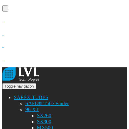
Toggle navigation
SAFE® TUBES
SAFE® Tube Finder
96 XT
SX260
SX300
MX500