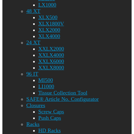
LX1000
48 XT
XLX500
XLX1800V
XLX2000
XLX4000
24 XT
XXLX2000
XXLX4000
XXLX6000
XXLX8000
96 IT
MI500
LI1000
Tissue Collection Tool
SAFE® Article No. Configurator
Closures
Screw Caps
Push Caps
Racks
HD Racks