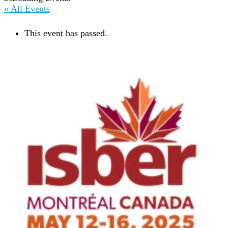
« All Events
This event has passed.