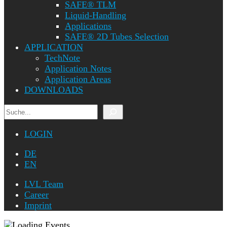
SAFE® TLM
Liquid-Handling
Applications
SAFE® 2D Tubes Selection
APPLICATION
TechNote
Application Notes
Application Areas
DOWNLOADS
Search
LOGIN
DE
EN
LVL Team
Career
Imprint