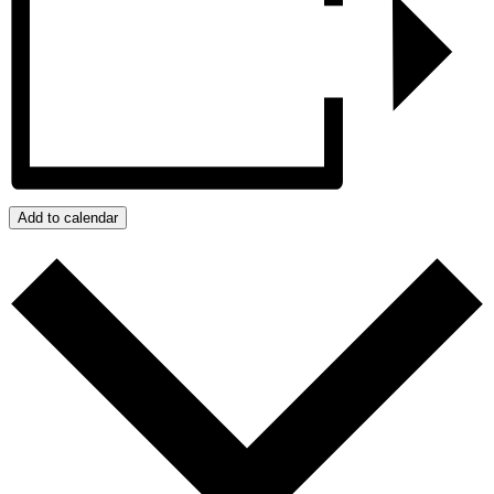
Add to calendar