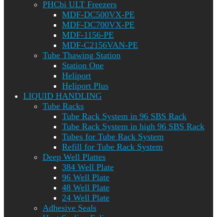
PHCbi ULT Freezers
MDF-DC500VX-PE
MDF-DC700VX-PE
MDF-1156-PE
MDF-C2156VAN-PE
Tube Thawing Station
Station One
Heliport
Heliport Plus
LIQUID HANDLING
Tube Racks
Tube Rack System in 96 SBS Rack
Tube Rack System in high 96 SBS Rack
Tubes for Tube Rack System
Refill for Tube Rack System
Deep Well Plattes
384 Well Plate
96 Well Plate
48 Well Plate
24 Well Plate
Adhesive Seals