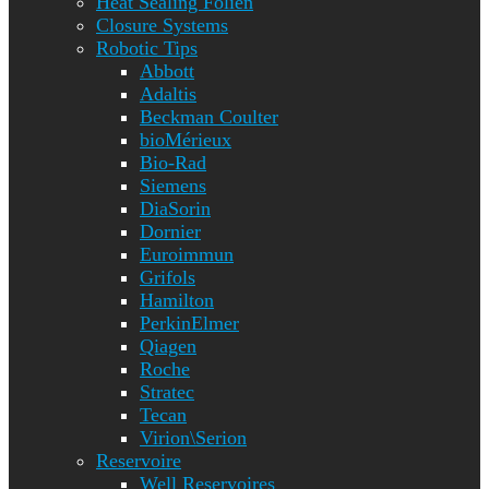
Heat Sealing Folien
Closure Systems
Robotic Tips
Abbott
Adaltis
Beckman Coulter
bioMérieux
Bio-Rad
Siemens
DiaSorin
Dornier
Euroimmun
Grifols
Hamilton
PerkinElmer
Qiagen
Roche
Stratec
Tecan
Virion\Serion
Reservoire
Well Reservoires