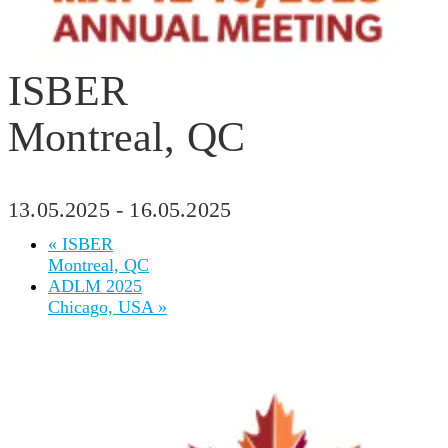
ISBER
Montreal, QC
13.05.2025
-
16.05.2025
«
ISBER
Montreal, QC
ADLM 2025
Chicago, USA
»