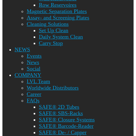
Row Reservoires
Magnetic Separation Plates
Assay- and Screening Plates
Cleaning Solutions
Set Up Clean
Daily System Clean
Carry Stop
NEWS
Events
News
Social
COMPANY
LVL Team
Worldwide Distributors
Career
FAQs
SAFE® 2D Tubes
SAFE® SBS-Racks
SAFE® Closure Systems
SAFE® Barcode-Reader
SAFE® De- / Capper