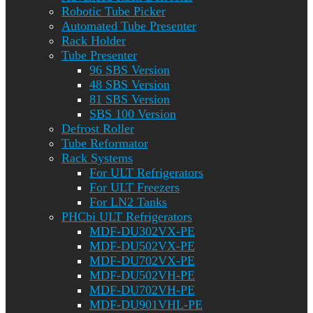
Robotic Tube Picker
Automated Tube Presenter
Rack Holder
Tube Presenter
96 SBS Version
48 SBS Version
81 SBS Version
SBS 100 Version
Defrost Roller
Tube Reformator
Rack Systems
For ULT Refrigerators
For ULT Freezers
For LN2 Tanks
PHCbi ULT Refrigerators
MDF-DU302VX-PE
MDF-DU502VX-PE
MDF-DU702VX-PE
MDF-DU502VH-PE
MDF-DU702VH-PE
MDF-DU901VHL-PE