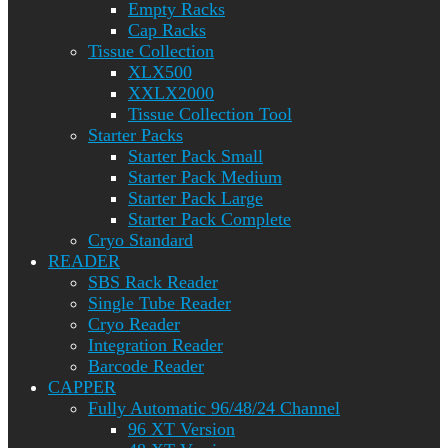
Empty Racks
Cap Racks
Tissue Collection
XLX500
XXLX2000
Tissue Collection Tool
Starter Packs
Starter Pack Small
Starter Pack Medium
Starter Pack Large
Starter Pack Complete
Cryo Standard
READER
SBS Rack Reader
Single Tube Reader
Cryo Reader
Integration Reader
Barcode Reader
CAPPER
Fully Automatic 96/48/24 Channel
96 XT Version