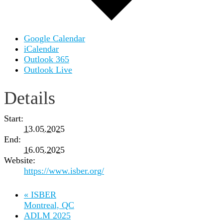
Google Calendar
iCalendar
Outlook 365
Outlook Live
Details
Start:
13.05.2025
End:
16.05.2025
Website:
https://www.isber.org/
«
ISBER
Montreal, QC
ADLM 2025