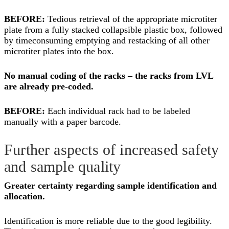
BEFORE:
Tedious retrieval of the appropriate microtiter
plate from a fully stacked collapsible plastic box, followed
by timeconsuming emptying and restacking of all other
microtiter plates into the box.
No manual coding of the racks – the racks from LVL
are already pre-coded.
BEFORE:
Each individual rack had to be labeled
manually with a paper barcode.
Further aspects of increased safety
and sample quality
Greater certainty regarding sample identification and
allocation.
Identification is more reliable due to the good legibility.