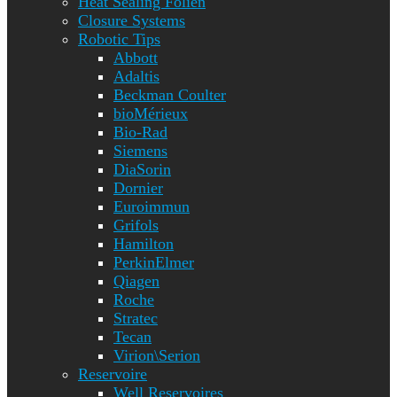
Heat Sealing Folien
Closure Systems
Robotic Tips
Abbott
Adaltis
Beckman Coulter
bioMérieux
Bio-Rad
Siemens
DiaSorin
Dornier
Euroimmun
Grifols
Hamilton
PerkinElmer
Qiagen
Roche
Stratec
Tecan
Virion\Serion
Reservoire
Well Reservoires