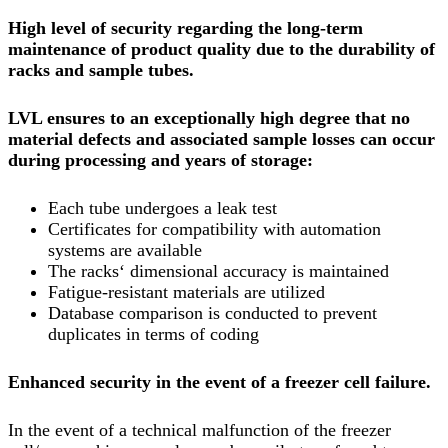
High level of security regarding the long-term
maintenance of product quality due to the durability of
racks and sample tubes.
LVL ensures to an exceptionally high degree that no
material defects and associated sample losses can occur
during processing and years of storage:
Each tube undergoes a leak test
Certificates for compatibility with automation
systems are available
The racks‘ dimensional accuracy is maintained
Fatigue-resistant materials are utilized
Database comparison is conducted to prevent
duplicates in terms of coding
Enhanced security in the event of a freezer cell failure.
In the event of a technical malfunction of the freezer