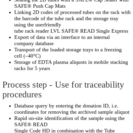
SAFE® Push Cap Mats
Linking 2D codes of processed tubes on the rack with
the barcode of the tube rack and the storage tray
using the userfriendly
tube rack reader LVL SAFE® READ Single Express
Export of data via an interface to an internal
company database
Transport of the loaded storage trays to a freezing
cell (–40°C)
Storage of EDTA plasma aliquots in mobile stacking
racks for 5 years
Process step - Use for traceability
procedures
Database query by entering the donation ID, i.e.
coordinates for removing the archived sample aliquot
Rapid on-site identification of the sample using the
SAFE® READ
Single Code HD in combination with the Tube