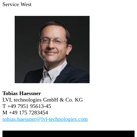
Service West
Tobias Haessner
LVL technologies GmbH & Co. KG
T +49 7951 95613-45
M +49 175 7283454
tobias.haessner@lvl-technologies.com