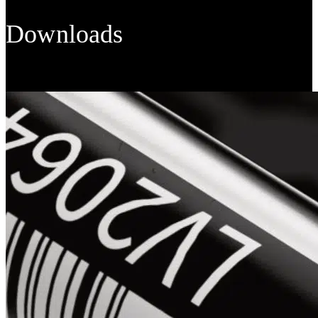
Downloads