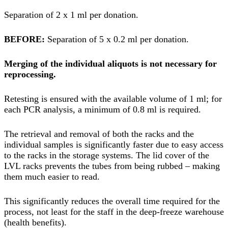
Separation of 2 x 1 ml per donation.
BEFORE:
Separation of 5 x 0.2 ml per donation.
Merging of the individual aliquots is not necessary for
reprocessing.
Retesting is ensured with the available volume of 1 ml; for
each PCR analysis, a minimum of 0.8 ml is required.
The retrieval and removal of both the racks and the
individual samples is significantly faster due to easy access
to the racks in the storage systems. The lid cover of the
LVL racks prevents the tubes from being rubbed – making
them much easier to read.
This significantly reduces the overall time required for the
process, not least for the staff in the deep-freeze warehouse
(health benefits).