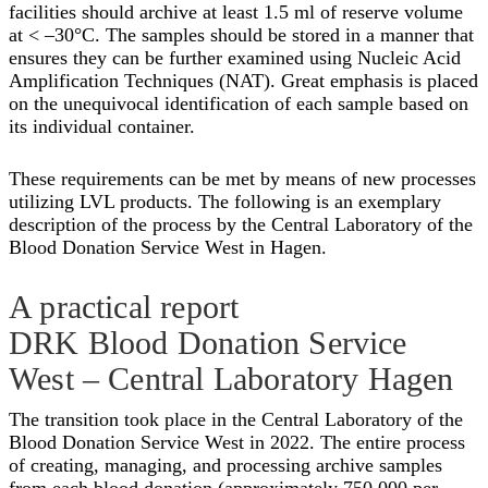
facilities should archive at least 1.5 ml of reserve volume
at < –30°C. The samples should be stored in a manner that
ensures they can be further examined using Nucleic Acid
Amplification Techniques (NAT). Great emphasis is placed
on the unequivocal identification of each sample based on
its individual container.
These requirements can be met by means of new processes
utilizing LVL products. The following is an exemplary
description of the process by the Central Laboratory of the
Blood Donation Service West in Hagen.
A practical report
DRK Blood Donation Service
West – Central Laboratory Hagen
The transition took place in the Central Laboratory of the
Blood Donation Service West in 2022. The entire process
of creating, managing, and processing archive samples