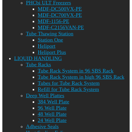
PHCbi ULT Freezers
MDF-DC500VX-PE
MDF-DC700VX-PE
MDF-1156-PE
MDF-C2156VAN-PE
Tube Thawing Station
Station One
Heliport
Heliport Plus
LIQUID HANDLING
Tube Racks
Tube Rack System in 96 SBS Rack
Tube Rack System in high 96 SBS Rack
Tubes for Tube Rack System
Refill for Tube Rack System
Deep Well Plattes
384 Well Plate
96 Well Plate
48 Well Plate
24 Well Plate
Adhesive Seals