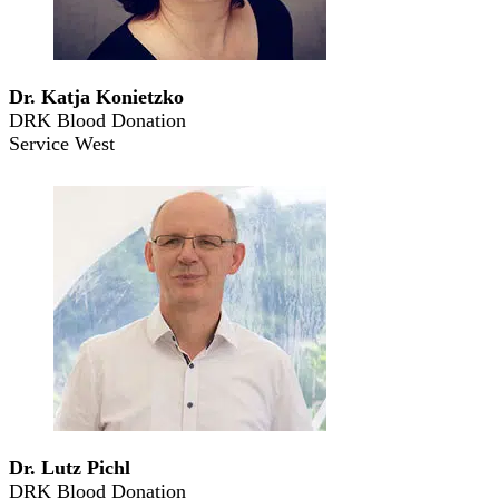
Dr. Katja Konietzko
DRK Blood Donation
Service West
Dr. Lutz Pichl
DRK Blood Donation