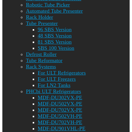
Robotic Tube Picker
Automated Tube Presenter
Rack Holder
Tube Presenter
96 SBS Version
48 SBS Version
81 SBS Version
SBS 100 Version
Defrost Roller
Tube Reformator
Rack Systems
For ULT Refrigerators
For ULT Freezers
For LN2 Tanks
PHCbi ULT Refrigerators
MDF-DU302VX-PE
MDF-DU502VX-PE
MDF-DU702VX-PE
MDF-DU502VH-PE
MDF-DU702VH-PE
MDF-DU901VHL-PE