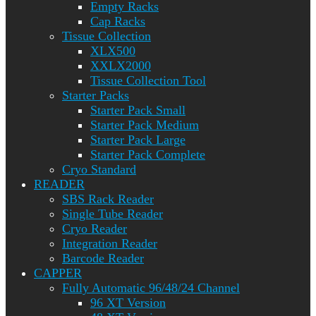
Empty Racks
Cap Racks
Tissue Collection
XLX500
XXLX2000
Tissue Collection Tool
Starter Packs
Starter Pack Small
Starter Pack Medium
Starter Pack Large
Starter Pack Complete
Cryo Standard
READER
SBS Rack Reader
Single Tube Reader
Cryo Reader
Integration Reader
Barcode Reader
CAPPER
Fully Automatic 96/48/24 Channel
96 XT Version