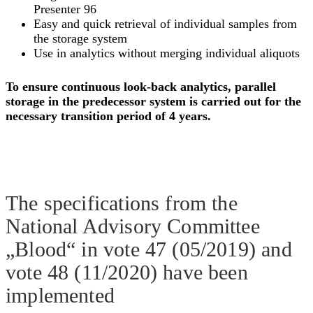
Presenter 96
Easy and quick retrieval of individual samples from
the storage system
Use in analytics without merging individual aliquots
To ensure continuous look-back analytics, parallel
storage in the predecessor system is carried out for the
necessary transition period of 4 years.
The specifications from the
National Advisory Committee
„Blood“ in vote 47 (05/2019) and
vote 48 (11/2020) have been
implemented