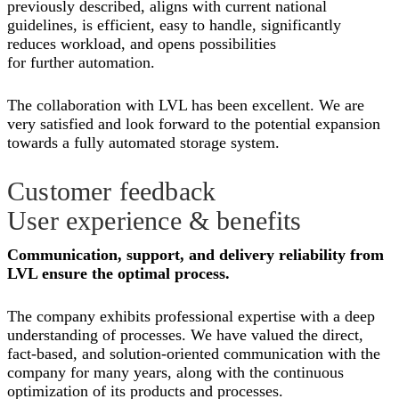
previously described, aligns with current national
guidelines, is efficient, easy to handle, significantly
reduces workload, and opens possibilities
for further automation.
The collaboration with LVL has been excellent. We are
very satisfied and look forward to the potential expansion
towards a fully automated storage system.
Customer feedback
User experience & benefits
Communication, support, and delivery reliability from
LVL ensure the optimal process.
The company exhibits professional expertise with a deep
understanding of processes. We have valued the direct,
fact-based, and solution-oriented communication with the
company for many years, along with the continuous
optimization of its products and processes.