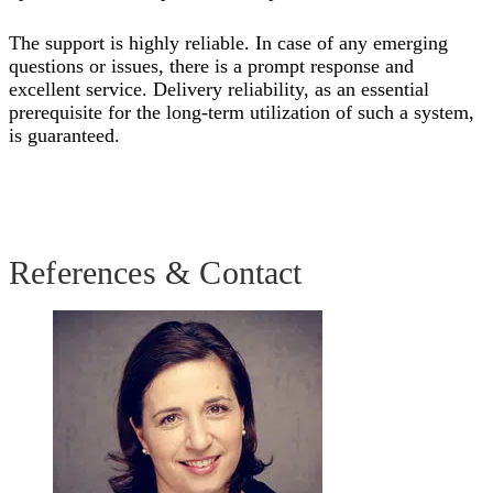
The support is highly reliable. In case of any emerging
questions or issues, there is a prompt response and
excellent service. Delivery reliability, as an essential
prerequisite for the long-term utilization of such a system,
is guaranteed.
References & Contact