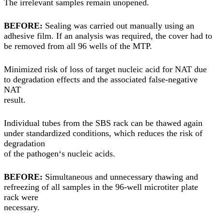
The irrelevant samples remain unopened.
BEFORE:
Sealing was carried out manually using an
adhesive film. If an analysis was required, the cover had to
be removed from all 96 wells of the MTP.
Minimized risk of loss of target nucleic acid for NAT due
to degradation effects and the associated false-negative
NAT
result.
Individual tubes from the SBS rack can be thawed again
under standardized conditions, which reduces the risk of
degradation
of the pathogen‘s nucleic acids.
BEFORE:
Simultaneous and unnecessary thawing and
refreezing of all samples in the 96-well microtiter plate
rack were
necessary.