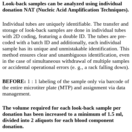
Look-back samples can be analyzed using individual
donation NAT (Nucleic Acid Amplification Techniques).
Individual tubes are uniquely identifiable. The transfer and
storage of look-back samples are done in individual tubes
with 2D coding, featuring a double ID. The tubes are pre-
coded with a batch ID and additionally, each individual
sample has its unique and unmistakable identification. This
method ensures clear and unambiguous identification, even
in the case of simultaneous withdrawal of multiple samples
or accidental operational errors (e. g., a rack falling down).
BEFORE:
1 : 1 labeling of the sample only via barcode of
the entire microtiter plate (MTP) and assignment via data
management.
The volume required for each look-back sample per
donation has been increased to a minimum of 1.5 ml,
divided into 2 aliquots for each blood component
donation.