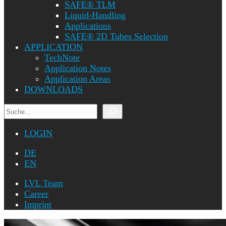
SAFE® TLM
Liquid-Handling
Applications
SAFE® 2D Tubes Selection
APPLICATION
TechNote
Application Notes
Application Areas
DOWNLOADS
Search
LOGIN
DE
EN
LVL Team
Career
Imprint