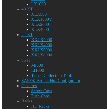
LX1000
48 XT
XLX500
XLX1800V
XLX2000
XLX4000
24 XT
XXLX2000
XXLX4000
XXLX6000
XXLX8000
96 IT
MI500
LI1000
Tissue Collection Tool
SAFE® Article No. Configurator
Closures
Screw Caps
Push Caps
Racks
HD Racks