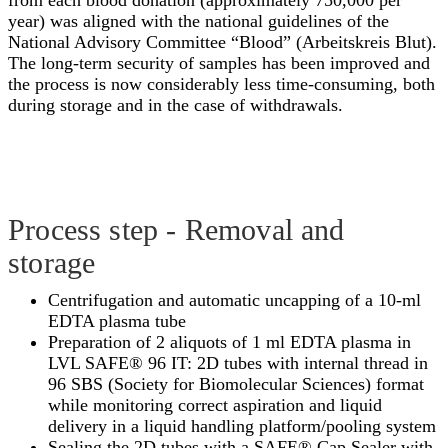
from each blood donation (approximately 750,000 per
year) was aligned with the national guidelines of the
National Advisory Committee “Blood” (Arbeitskreis Blut).
The long-term security of samples has been improved and
the process is now considerably less time-consuming, both
during storage and in the case of withdrawals.
Process step - Removal and
storage
Centrifugation and automatic uncapping of a 10-ml
EDTA plasma tube
Preparation of 2 aliquots of 1 ml EDTA plasma in
LVL SAFE® 96 IT: 2D tubes with internal thread in
96 SBS (Society for Biomolecular Sciences) format
while monitoring correct aspiration and liquid
delivery in a liquid handling platform/pooling system
Sealing the 2D tubes with a SAFE® Cap Sealer with