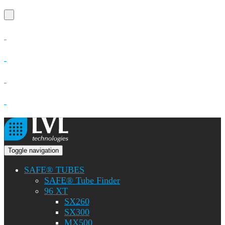
Toggle navigation
SAFE® TUBES
SAFE® Tube Finder
96 XT
SX260
SX300
MX500