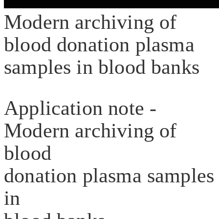
Modern archiving of
blood donation plasma
samples in blood banks
Application note -
Modern archiving of
blood
donation plasma samples
in