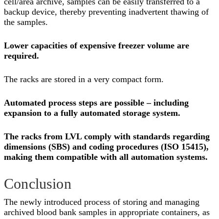
cell/area archive, samples can be easily transferred to a
backup device, thereby preventing inadvertent thawing of
the samples.
Lower capacities of expensive freezer volume are
required.
The racks are stored in a very compact form.
Automated process steps are possible – including
expansion to a fully automated storage system.
The racks from LVL comply with standards regarding
dimensions (SBS) and coding procedures (ISO 15415),
making them compatible with all automation systems.
Conclusion
The newly introduced process of storing and managing
archived blood bank samples in appropriate containers, as