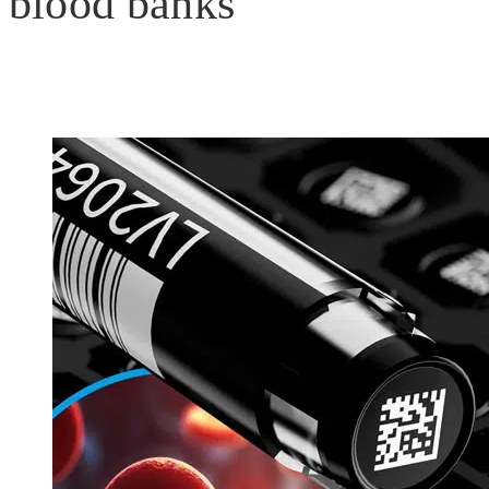
blood banks