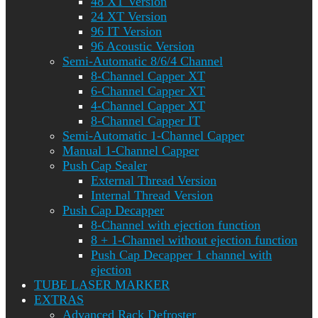
48 XT Version
24 XT Version
96 IT Version
96 Acoustic Version
Semi-Automatic 8/6/4 Channel
8-Channel Capper XT
6-Channel Capper XT
4-Channel Capper XT
8-Channel Capper IT
Semi-Automatic 1-Channel Capper
Manual 1-Channel Capper
Push Cap Sealer
External Thread Version
Internal Thread Version
Push Cap Decapper
8-Channel with ejection function
8 + 1-Channel without ejection function
Push Cap Decapper 1 channel with
ejection
TUBE LASER MARKER
EXTRAS
Advanced Rack Defroster