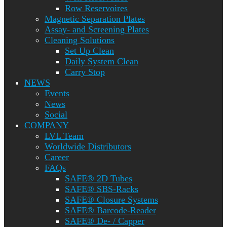
Row Reservoires
Magnetic Separation Plates
Assay- and Screening Plates
Cleaning Solutions
Set Up Clean
Daily System Clean
Carry Stop
NEWS
Events
News
Social
COMPANY
LVL Team
Worldwide Distributors
Career
FAQs
SAFE® 2D Tubes
SAFE® SBS-Racks
SAFE® Closure Systems
SAFE® Barcode-Reader
SAFE® De- / Capper