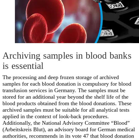
Archiving samples in blood banks
is essential
The processing and deep frozen storage of archived
samples for each blood donation is compulsory for blood
transfusion services in Germany. The samples must be
stored for an additional year beyond the shelf life of the
blood products obtained from the blood donations. These
archived samples must be suitable for all analytical tests
applied in the context of look-back procedures.
Additionally, the National Advisory Committee “Blood”
(Arbeitskreis Blut), an advisory board for German medical
authorities, recommends in its vote 47 that blood donation